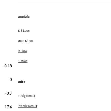
Financials
Profit & Loss
Balance Sheet
Cash Flow
Key Ratios
-0.18
0
Results
-0.3
Quarterly Result
Half Yearly Result
17.4