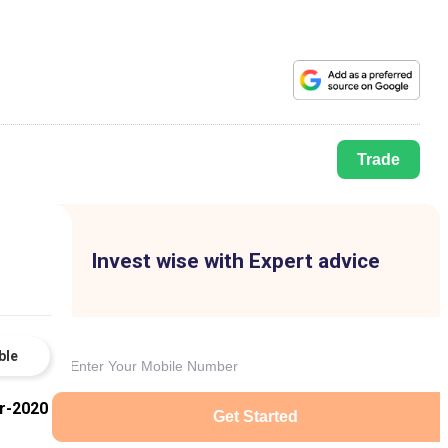
Trade
Invest wise with Expert advice
ble
r-2020
Get Started