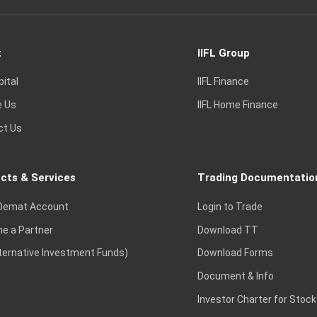
t
IIFL Group
pital
IIFL Finance
e Us
IIFL Home Finance
ct Us
cts & Services
Trading Documentatio
Demat Account
Login to Trade
e a Partner
Download TT
lternative Investment Funds)
Download Forms
Document & Info
Investor Charter for Stock