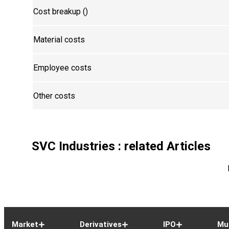
Cost breakup (₹)
Material costs
Employee costs
Other costs
SVC Industries
: related Articles
Market
Derivatives
IPO
Mu