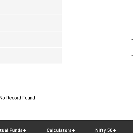
No Record Found
tual Funds
Calculators
Nifty 50