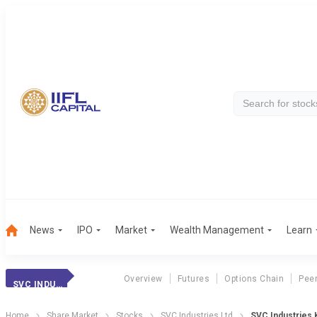
News
IPO
Market
Wealth Management
Learn
Overview
Futures
Options Chain
Pee
SVC INDUSTRIES
Home
Share Market
Stocks
SVC Industries Ltd
SVC Industries K