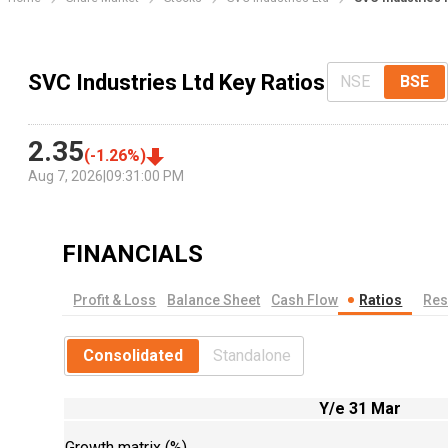
SVC Industries Ltd Key Ratios
NSE
BSE
2.35
(
-1.26
%)
Aug 7, 2026
|
09:31:00 PM
FINANCIALS
Profit & Loss
Balance Sheet
Cash Flow
Ratios
Res
Consolidated
Standalone
Y/e 31 Mar
Growth matrix (%)