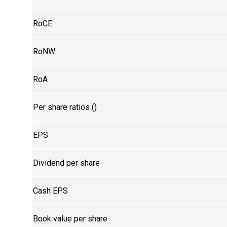
RoCE
RoNW
RoA
Per share ratios (₹)
EPS
Dividend per share
Cash EPS
Book value per share