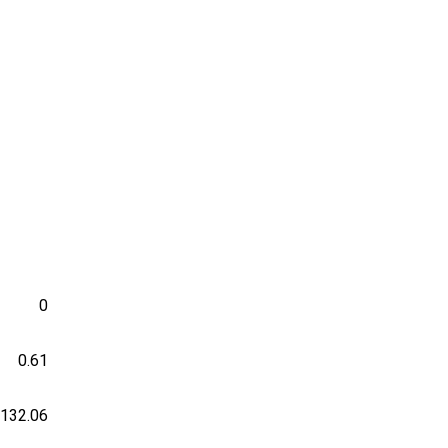
0
0.61
-132.06