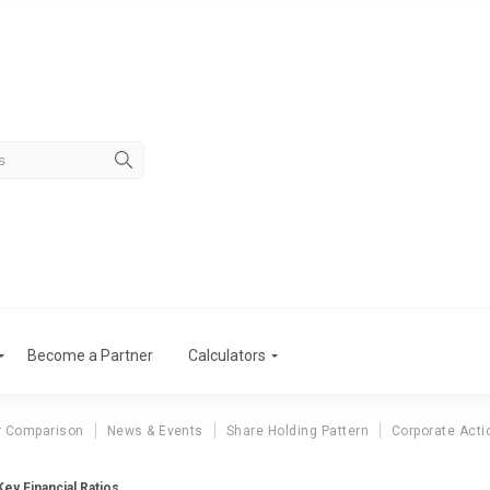
Become a Partner
Calculators
r Comparison
News & Events
Share Holding Pattern
Corporate Acti
ey Financial Ratios