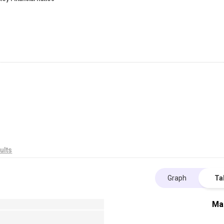
ults
Graph
Ta
Ma