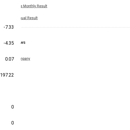
Nine Monthly Result
Annual Result
-7.33
News
-4.35
0.07
Company
-197.22
0
0