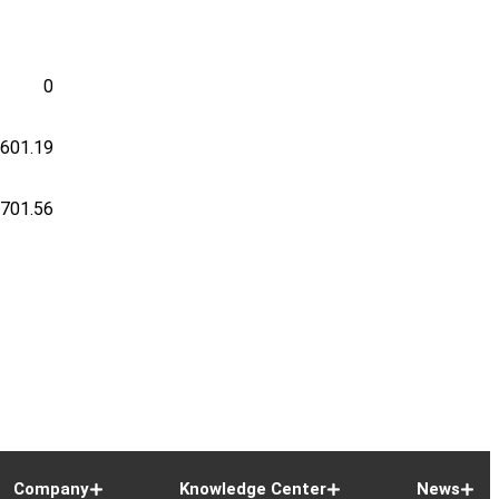
0
-601.19
-701.56
Company
Knowledge Center
News