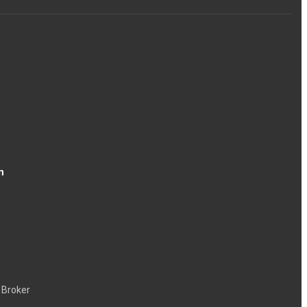
n
 Broker