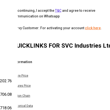
By continuing, I accept the
T&C
and agree to receive
communication on Whatsapp
Karvy Customer: For activating your account
click here
.
QUICKLINKS FOR
SVC Industries Lt
Information
Share Price
,202.76
Futures Price
,706.08
Option Chain
Historical Data
,718.06