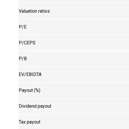
Valuation ratios
P/E
P/CEPS
P/B
EV/EBIDTA
Payout (%)
Dividend payout
Tax payout