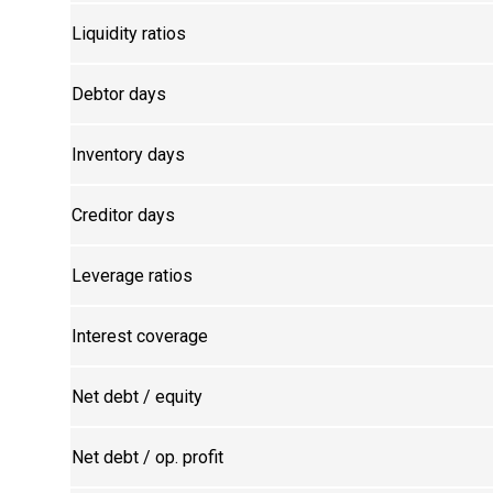
Liquidity ratios
Debtor days
Inventory days
Creditor days
Leverage ratios
Interest coverage
Net debt / equity
Net debt / op. profit