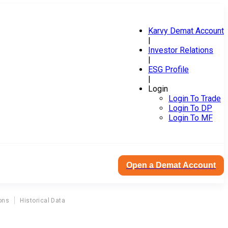
Karvy Demat Account
|
Investor Relations
|
ESG Profile
|
Login
Login To Trade
Login To DP
Login To MF
Open a Demat Account
ons
Historical Data