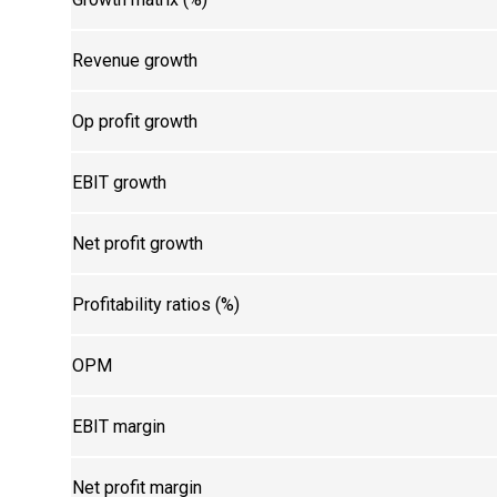
Revenue growth
Op profit growth
EBIT growth
Net profit growth
Profitability ratios (%)
OPM
EBIT margin
Net profit margin