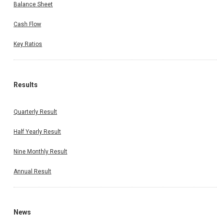
Balance Sheet
Cash Flow
Key Ratios
Results
Quarterly Result
Half Yearly Result
Nine Monthly Result
Annual Result
News