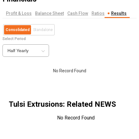
Profit & Loss
Balance Sheet
Cash Flow
Ratios
Results
Consolidated
Standalone
Select Period
Half Yearly
No Record Found
Tulsi Extrusions
: Related NEWS
No Record Found