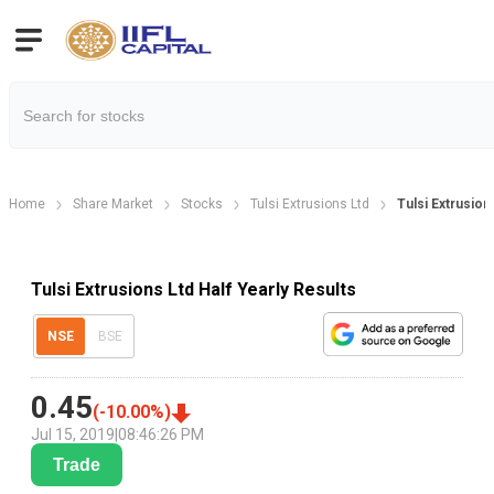
Home
Share Market
Stocks
Tulsi Extrusions Ltd
Tulsi Extrusion
Tulsi Extrusions Ltd Half Yearly Results
NSE
BSE
0.45
(
-10.00
%)
Jul 15, 2019
|
08:46:26 PM
Trade