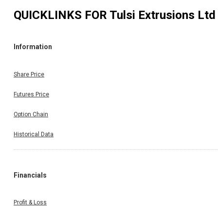
QUICKLINKS FOR
Tulsi Extrusions Ltd
Information
Share Price
Futures Price
Option Chain
Historical Data
Financials
Profit & Loss