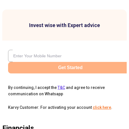
Invest wise with Expert advice
Get Started
By continuing, I accept the
T&C
and agree to receive
communication on Whatsapp
Karvy Customer: For activating your account
click here
.
Financials