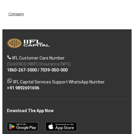
Company
IIFL Customer Care Number
(Gold/NCD/NBFC/Insurance/NPS)
1860-267-3000
/
7039-050-000
IIFL Capital Services Support WhatsApp Number
+91 9892691696
Download The App Now