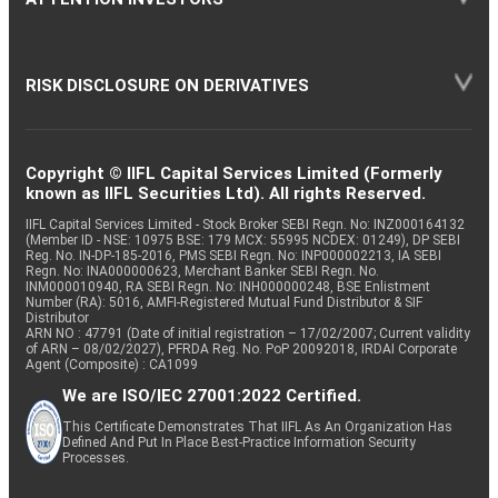
RISK DISCLOSURE ON DERIVATIVES
Copyright © IIFL Capital Services Limited (Formerly
known as IIFL Securities Ltd). All rights Reserved.
IIFL Capital Services Limited - Stock Broker SEBI Regn. No: INZ000164132
(Member ID - NSE: 10975 BSE: 179 MCX: 55995 NCDEX: 01249), DP SEBI
Reg. No. IN-DP-185-2016, PMS SEBI Regn. No: INP000002213, IA SEBI
Regn. No: INA000000623, Merchant Banker SEBI Regn. No.
INM000010940, RA SEBI Regn. No: INH000000248, BSE Enlistment
Number (RA): 5016, AMFI-Registered Mutual Fund Distributor & SIF
Distributor
ARN NO : 47791 (Date of initial registration – 17/02/2007; Current validity
of ARN – 08/02/2027), PFRDA Reg. No. PoP 20092018, IRDAI Corporate
Agent (Composite) : CA1099
We are ISO/IEC 27001:2022 Certified.
This Certificate Demonstrates That IIFL As An Organization Has
Defined And Put In Place Best-Practice Information Security
Processes.