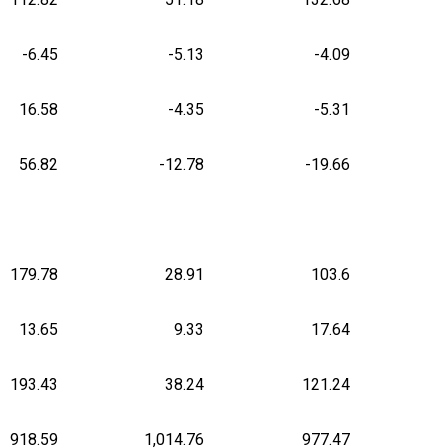
-6.45
-5.13
-4.09
16.58
-4.35
-5.31
56.82
-12.78
-19.66
179.78
28.91
103.6
13.65
9.33
17.64
193.43
38.24
121.24
918.59
1,014.76
977.47