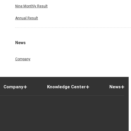
Nine Monthly Result
Annual Result
News
Company
Company
Knowledge Center
News