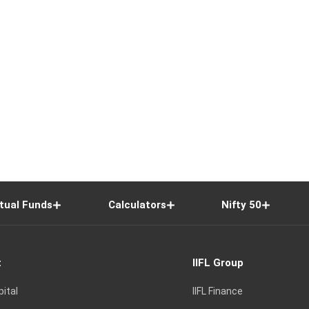
tual Funds
Calculators
Nifty 50
t
IIFL Group
pital
IIFL Finance