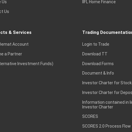
e Us
IIFL Home Finance
ct Us
cts & Services
Trading Documentatio
Demat Account
Login to Trade
e a Partner
Download TT
lternative Investment Funds)
Download Forms
Document & Info
Investor Charter for Stock
Investor Charter for Depos
Information contained in l
Investor Charter
SCORES
SCORES 2.0 Process Flow