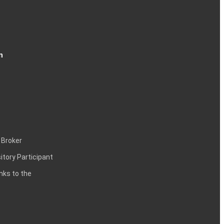
n
 Broker
itory Participant
inks to the