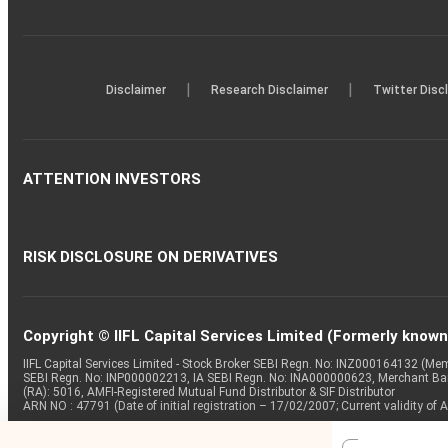
|
|
Disclaimer
Research Disclaimer
Twitter Disc
ATTENTION INVESTORS
RISK DISCLOSURE ON DERIVATIVES
Copyright © IIFL Capital Services Limited (Formerly known a
IIFL Capital Services Limited - Stock Broker SEBI Regn. No: INZ000164132 (
SEBI Regn. No: INP000002213, IA SEBI Regn. No: INA000000623, Merchant B
(RA): 5016, AMFI-Registered Mutual Fund Distributor & SIF Distributor
ARN NO : 47791 (Date of initial registration – 17/02/2007; Current validity