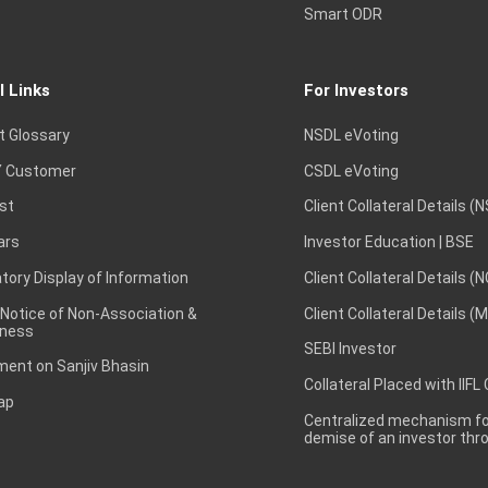
Smart ODR
l Links
For Investors
t Glossary
NSDL eVoting
 Customer
CSDL eVoting
st
Client Collateral Details (
ars
Investor Education | BSE
ory Display of Information
Client Collateral Details (
 Notice of Non-Association &
Client Collateral Details (
ness
SEBI Investor
ent on Sanjiv Bhasin
Collateral Placed with IIFL
ap
Centralized mechanism for
demise of an investor th