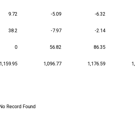
9.72
-5.09
-6.32
38.2
-7.97
-2.14
0
56.82
86.35
1,159.95
1,096.77
1,176.59
1
No Record Found