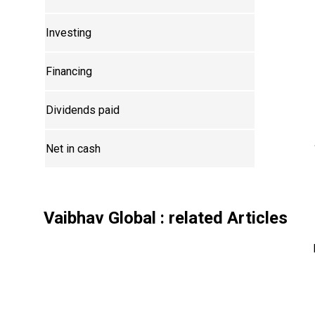
Investing
Financing
Dividends paid
Net in cash
Vaibhav Global
: related Articles