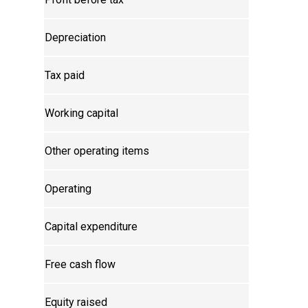
Depreciation
Tax paid
Working capital
Other operating items
Operating
Capital expenditure
Free cash flow
Equity raised