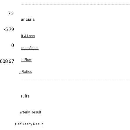
7.3
Financials
-5.79
Profit & Loss
0
Balance Sheet
Cash Flow
,008.67
Key Ratios
Results
Quarterly Result
Half Yearly Result