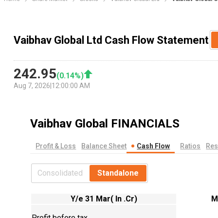
Vaibhav Global Ltd Cash Flow Statement
242.95
(
0.14
%)
Aug 7, 2026
|
12:00:00 AM
Vaibhav Global
FINANCIALS
Profit & Loss
Balance Sheet
Cash Flow
Ratios
Res
Consolidated
Standalone
Y/e 31 Mar( In .Cr)
M
Profit before tax