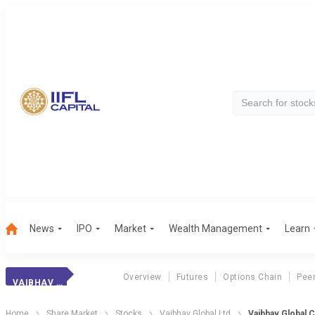
News
IPO
Market
Wealth Management
Learn
Overview
Futures
Options Chain
Pee
VAIBHAV GLOBAL
Home
Share Market
Stocks
Vaibhav Global Ltd
Vaibhav Global 