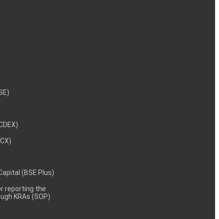
NSE)
NCDEX)
MCX)
 Capital (BSE Plus)
 reporting the
rough KRAs (SOP)