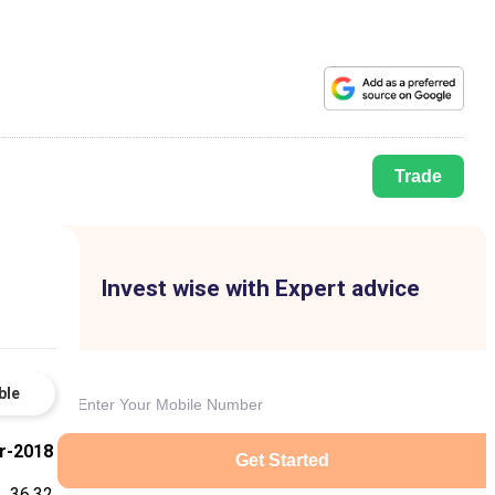
Trade
Invest wise with Expert advice
ble
r-2018
Get Started
36.32