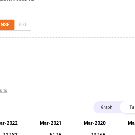
NSE
BSE
ults
Graph
Ta
ar-2022
Mar-2021
Mar-2020
Ma
112.82
51.18
132.68