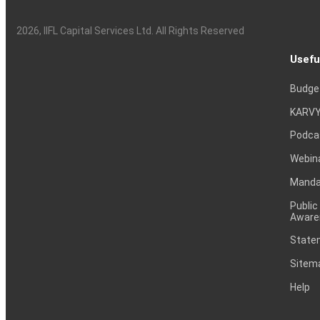
2026
, IIFL Capital Services Ltd. All Rights Reserved
Usefu
Budge
KARVY
Podca
Webin
Mandat
Public
Aware
Statem
Sitem
Help