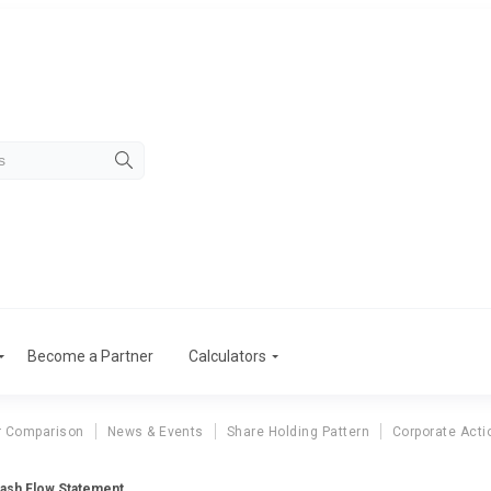
Become a Partner
Calculators
r Comparison
News & Events
Share Holding Pattern
Corporate Acti
Cash Flow Statement