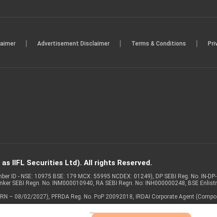
|
|
|
laimer
Advertisement Disclaimer
Terms & Conditions
Pri
s IIFL Securities Ltd). All rights Reserved.
Member ID - NSE: 10975 BSE: 179 MCX: 55995 NCDEX: 01249), DP SEBI Reg. No. IN-D
anker SEBI Regn. No. INM000010940, RA SEBI Regn. No: INH000000248, BSE Enlis
 of ARN – 08/02/2027), PFRDA Reg. No. PoP 20092018, IRDAI Corporate Agent (Compo