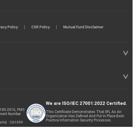
|
|
vacy Policy
CSR Policy
Mutual Fund Disclaimer
We are ISO/IEC 27001:2022 Certified.
P-185-2016, PMS
This Certificate Demonstrates That IIFL As An
tment Number
Organization Has Defined And Put In Place Best-
Practice Information Security Processes.
site) : CA1099