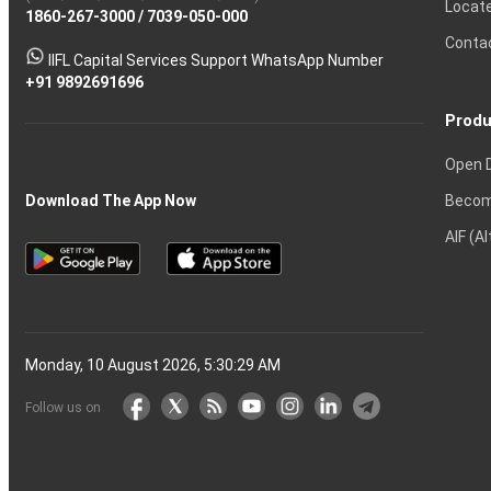
Locat
1860-267-3000
Effective
Put
Intraday
Chain
/
7039-050-000
Strategy?
in
Equity
Mean?
Know
Account
Trading
Tactics
Option?
Trading?
the
Shares?
to
Conta
stock
Another?
IIFL Capital Services Support WhatsApp Number
markets
+91 9892691696
Produ
Open 
Becom
Download The App Now
AIF (A
Monday, 10 August 2026, 5:30:30 AM
Follow us on