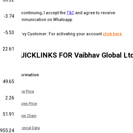
By continuing, I accept the
T&C
and agree to receive
-3.74
communication on Whatsapp
-5.53
Karvy Customer: For activating your account
click here
.
22.61
QUICKLINKS FOR
Vaibhav Global Lt
Information
49.65
Share Price
2.26
Futures Price
51.91
Option Chain
Historical Data
955.24