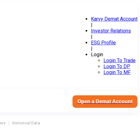
Karvy Demat Account
|
Investor Relations
|
ESG Profile
|
Login
Login To Trade
Login To DP
Login To MF
Open a Demat Account
ons
Historical Data