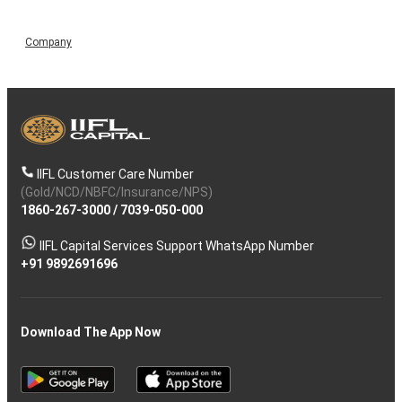
Company
IIFL Customer Care Number
(Gold/NCD/NBFC/Insurance/NPS)
1860-267-3000
/
7039-050-000
IIFL Capital Services Support WhatsApp Number
+91 9892691696
Download The App Now