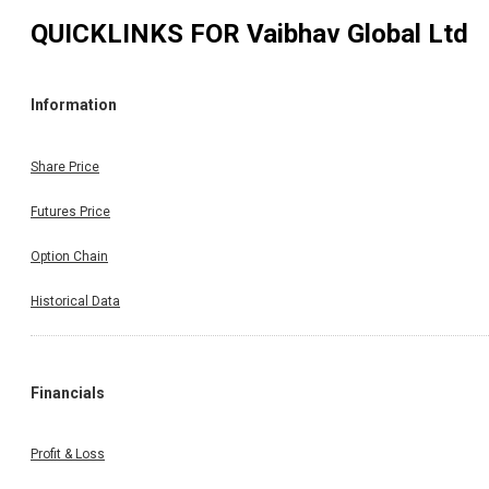
QUICKLINKS FOR
Vaibhav Global Ltd
Information
Share Price
Futures Price
Option Chain
Historical Data
Financials
Profit & Loss