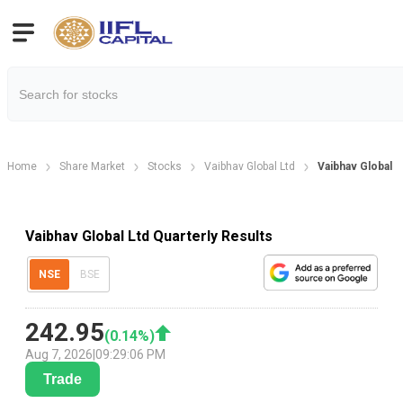
Home
Share Market
Stocks
Vaibhav Global Ltd
Vaibhav Global L
Vaibhav Global Ltd Quarterly Results
NSE
BSE
242.95
(
0.14
%)
Aug 7, 2026
|
09:29:06 PM
Trade