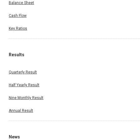
Balance Sheet
Cash Flow
Key Ratios
Results
Quarterly Result
Half Yearly Result
Nine Monthly Result
Annual Result
News