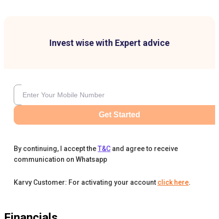
Invest wise with Expert advice
Get Started
By continuing, I accept the
T&C
and agree to receive
communication on Whatsapp
Karvy Customer: For activating your account
click here
.
Financials