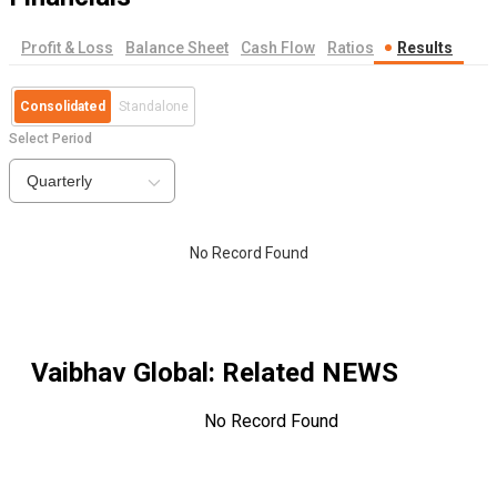
Profit & Loss
Balance Sheet
Cash Flow
Ratios
Results
Consolidated
Standalone
Select Period
Quarterly
No Record Found
Vaibhav Global
: Related NEWS
No Record Found