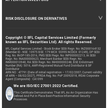
RISK DISCLOSURE ON DERIVATIVES
Copyright © IIFL Capital Services Limited (Formerly
known as IIFL Securities Ltd). All rights Reserved.
IIFL Capital Services Limited - Stock Broker SEBI Regn. No: INZ000164132
(Member ID - NSE: 10975 BSE: 179 MCX: 55995 NCDEX: 01249), DP SEBI
Reg. No. IN-DP-185-2016, PMS SEBI Regn. No: INP000002213, IA SEBI
Regn. No: INA000000623, Merchant Banker SEBI Regn. No.
INM000010940, RA SEBI Regn. No: INH000000248, BSE Enlistment
Number (RA): 5016, AMFI-Registered Mutual Fund Distributor & SIF
Distributor
ARN NO : 47791 (Date of initial registration – 17/02/2007; Current validity
of ARN – 08/02/2027), PFRDA Reg. No. PoP 20092018, IRDAI Corporate
Agent (Composite) : CA1099
We are ISO/IEC 27001:2022 Certified.
This Certificate Demonstrates That IIFL As An Organization Has
Defined And Put In Place Best-Practice Information Security
Processes.