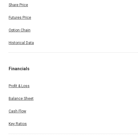
Share Price
Futures Price
Option Chain
Historical Data
Financials
Profit & Loss
Balance Sheet
Cash Flow
Key Ratios