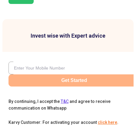
Invest wise with Expert advice
Get Started
By continuing, I accept the
T&C
and agree to receive
communication on Whatsapp
Karvy Customer: For activating your account
click here
.