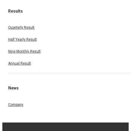
Results
Quarterly Result
Half Yearly Result
Nine Monthly Result
Annual Result
News
Company