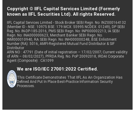
Copyright © IIFL Capital Services Limited (Formerly
known as IIFL Securities Ltd). All rights Reserved.
IIFL Capital Services Limited - Stock Broker SEBI Regn. No: INZ000164132
(Member ID - NSE: 10975 BSE: 179 MCX: 55995 NCDEX: 01249), DP SEBI
Reg. No. IN-DP-185-2016, PMS SEBI Regn. No: INP000002213, IA SEBI
Regn. No: INA000000623, Merchant Banker SEBI Regn. No.
INM000010940, RA SEBI Regn. No: INH000000248, BSE Enlistment
Number (RA): 5016, AMFI-Registered Mutual Fund Distributor & SIF
Distributor
ARN NO : 47791 (Date of initial registration – 17/02/2007; Current validity
of ARN – 08/02/2027), PFRDA Reg. No. PoP 20092018, IRDAI Corporate
Agent (Composite) : CA1099
We are ISO/IEC 27001:2022 Certified.
This Certificate Demonstrates That IIFL As An Organization Has
Defined And Put In Place Best-Practice Information Security
Processes.