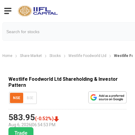
Home
Share Market
Stocks
Westlife Foodworld Ltd
Westlife Fo
Westlife Foodworld Ltd Shareholding & Investor
Pattern
NSE
BSE
583.95
(
-0.52
%)
Aug 6, 2026
|
06:54:53 PM
Trade