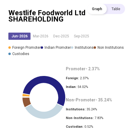
Graph
Table
Westlife Foodworld Ltd
SHAREHOLDING
Jun-2026
Mar-2026
Dec-2025
Sep-2025
Foreign Promoter
Indian Promoter
Institutions
Non Institutions
Custodies
Promoter-
2.37
%
Foreign:
2.37
%
Indian:
54.02
%
Non-Promoter-
35.24
%
Institutions:
35.24
%
Non-Institutions:
7.83
%
Custodian:
0.52
%