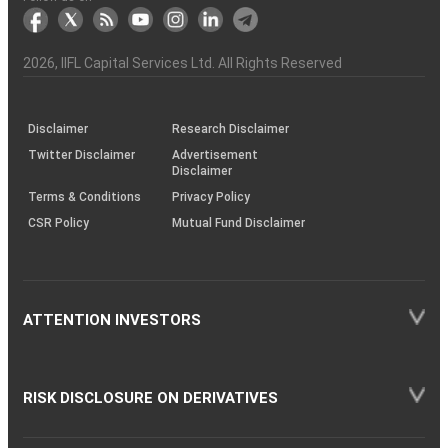
markets
Broker
Participant
to
Association
Capital
the
the
&
(BSE
demise
Investor
Awareness
Plus)
of
Charter
an
2026
, IIFL Capital Services Ltd. All Rights Reserved
investor
through
KRAs
(SOP)
Disclaimer
Research Disclaimer
Twitter Disclaimer
Advertisement
Disclaimer
Terms & Conditions
Privacy Policy
CSR Policy
Mutual Fund Disclaimer
ATTENTION INVESTORS
RISK DISCLOSURE ON DERIVATIVES