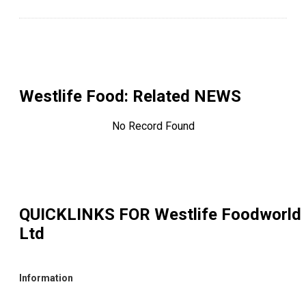
Westlife Food
: Related NEWS
No Record Found
QUICKLINKS FOR
Westlife Foodworld
Ltd
Information