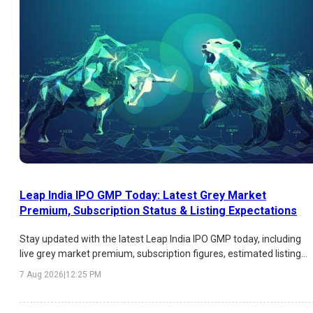
Leap India IPO GMP Today: Latest Grey Market
Premium, Subscription Status & Listing Expectations
Stay updated with the latest Leap India IPO GMP today, including
live grey market premium, subscription figures, estimated listing
price, expected listing gains, and key factors influencing investor
7 Aug 2026
|
12:25 PM
sentiment.