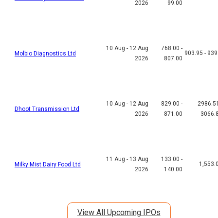
2026
99.00
10 Aug - 12 Aug
768.00 -
903.95 - 939
Molbio Diagnostics Ltd
2026
807.00
10 Aug - 12 Aug
829.00 -
2986.51
Dhoot Transmission Ltd
2026
871.00
3066.
11 Aug - 13 Aug
133.00 -
1,553.
Milky Mist Dairy Food Ltd
2026
140.00
View All Upcoming IPOs