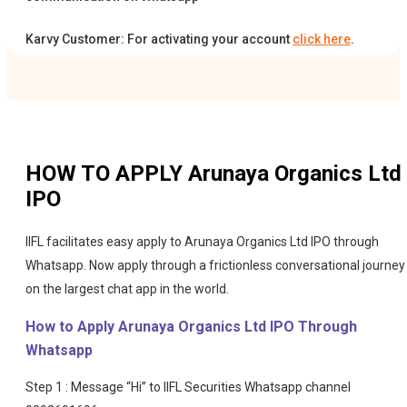
Karvy Customer: For activating your account
click here
.
HOW TO APPLY
Arunaya Organics Ltd
IPO
IIFL facilitates easy apply to Arunaya Organics Ltd IPO through
Whatsapp. Now apply through a frictionless conversational journey
on the largest chat app in the world.
How to Apply Arunaya Organics Ltd IPO Through
Whatsapp
Step 1 : Message “Hi” to IIFL Securities Whatsapp channel