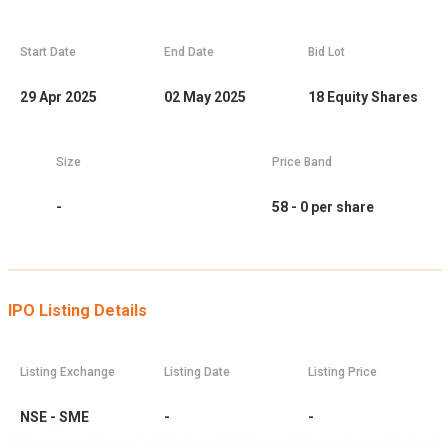
Start Date
End Date
Bid Lot
29 Apr 2025
02 May 2025
18
Equity Shares
Size
Price Band
-
58 - 0
per share
IPO Listing Details
Listing Exchange
Listing Date
Listing Price
NSE - SME
-
-