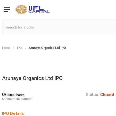
Home
IPO
Arunaya Organics Ltd IPO
Arunaya Organics Ltd IPO
0
/
Status:
Closed
2000
Shares
Minimum Investment
IPO Details