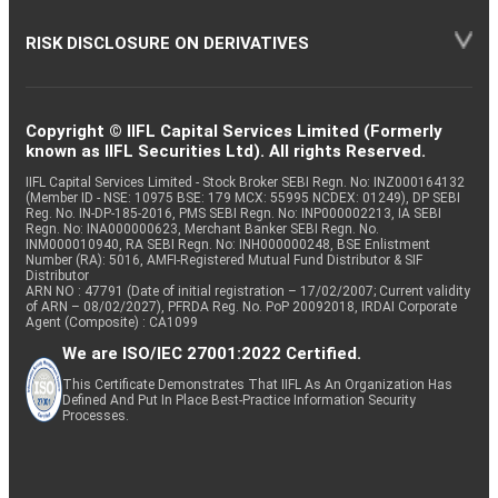
RISK DISCLOSURE ON DERIVATIVES
Copyright © IIFL Capital Services Limited (Formerly
known as IIFL Securities Ltd). All rights Reserved.
IIFL Capital Services Limited - Stock Broker SEBI Regn. No: INZ000164132
(Member ID - NSE: 10975 BSE: 179 MCX: 55995 NCDEX: 01249), DP SEBI
Reg. No. IN-DP-185-2016, PMS SEBI Regn. No: INP000002213, IA SEBI
Regn. No: INA000000623, Merchant Banker SEBI Regn. No.
INM000010940, RA SEBI Regn. No: INH000000248, BSE Enlistment
Number (RA): 5016, AMFI-Registered Mutual Fund Distributor & SIF
Distributor
ARN NO : 47791 (Date of initial registration – 17/02/2007; Current validity
of ARN – 08/02/2027), PFRDA Reg. No. PoP 20092018, IRDAI Corporate
Agent (Composite) : CA1099
We are ISO/IEC 27001:2022 Certified.
This Certificate Demonstrates That IIFL As An Organization Has
Defined And Put In Place Best-Practice Information Security
Processes.