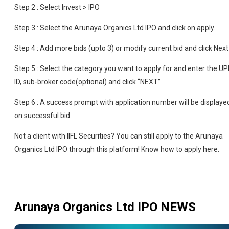
Step 2 : Select Invest > IPO
Step 3 : Select the Arunaya Organics Ltd IPO and click on apply.
Step 4 : Add more bids (upto 3) or modify current bid and click Next
Step 5 : Select the category you want to apply for and enter the UP
ID, sub-broker code(optional) and click “NEXT”
Step 6 : A success prompt with application number will be displaye
on successful bid
Not a client with IIFL Securities? You can still apply to the Arunaya
Organics Ltd IPO through this platform! Know how to apply here.
Arunaya Organics Ltd IPO
NEWS