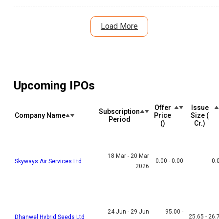
debt reduction plans and large project pipeline offer long-term
growth potential. Here's a detailed analysis of the IPO listing,
subscription, risks, and investment outlook.
Load More
Upcoming IPOs
Offer
Issue
Subscription
Company Name
Price
Size (₹
Period
(₹)
Cr.)
18 Mar - 20 Mar
0.00 - 0.00
0.
Skyways Air Services Ltd
2026
24 Jun - 29 Jun
95.00 -
25.65 - 26.
Dhanwel Hybrid Seeds Ltd