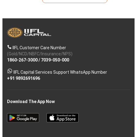
IIFL Customer Care Number
(Gold/NCD/NBFC/Insurance/NPS)
1860-267-3000
/
7039-050-000
IIFL Capital Services Support WhatsApp Number
+91 9892691696
Download The App Now