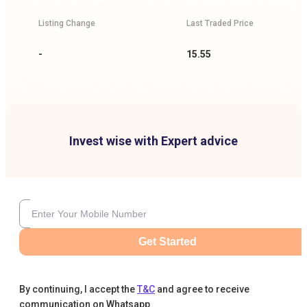
Listing Change
Last Traded Price
-
15.55
Invest wise with Expert advice
Get Started
By continuing, I accept the
T&C
and agree to receive
communication on Whatsapp