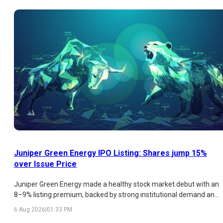
analysis of the latest GMP trend, subscription figures, strengths,
risks, and listing outlook.
Juniper Green Energy IPO Listing: Shares jump 15%
over Issue Price
Juniper Green Energy made a healthy stock market debut with an
8–9% listing premium, backed by strong institutional demand and
a promising renewable energy business. While retail participation
6 Aug 2026
|
01:33 PM
remained weak and valuations appear expensive, the company's