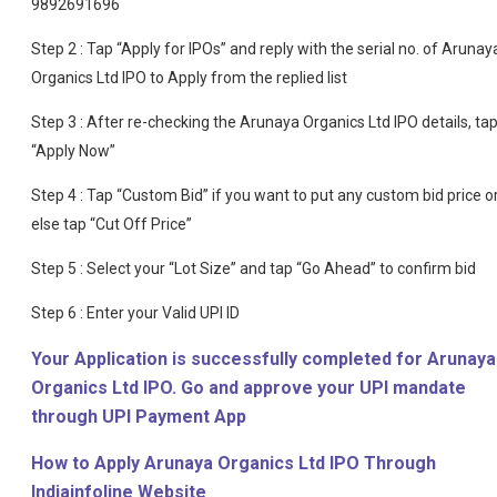
9892691696
Step 2 : Tap “Apply for IPOs” and reply with the serial no. of Arunay
Organics Ltd IPO to Apply from the replied list
Step 3 : After re-checking the Arunaya Organics Ltd IPO details, ta
“Apply Now”
Step 4 : Tap “Custom Bid” if you want to put any custom bid price o
else tap “Cut Off Price”
Step 5 : Select your “Lot Size” and tap “Go Ahead” to confirm bid
Step 6 : Enter your Valid UPI ID
Your Application is successfully completed for Arunaya
Organics Ltd IPO. Go and approve your UPI mandate
through UPI Payment App
How to Apply Arunaya Organics Ltd IPO Through
Indiainfoline Website