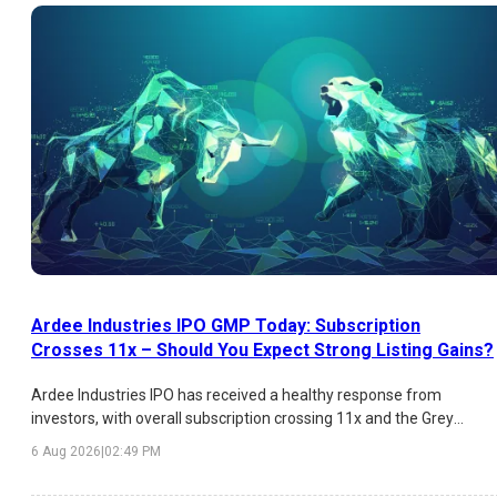
Ardee Industries IPO GMP Today: Subscription
Crosses 11x – Should You Expect Strong Listing Gains?
Ardee Industries IPO has received a healthy response from
investors, with overall subscription crossing 11x and the Grey
Market Premium (GMP) indicating an estimated listing gain of
6 Aug 2026
|
02:49 PM
over 26%. While HNI demand has been exceptionally strong,
institutional participation remains moderate. Here's a detailed