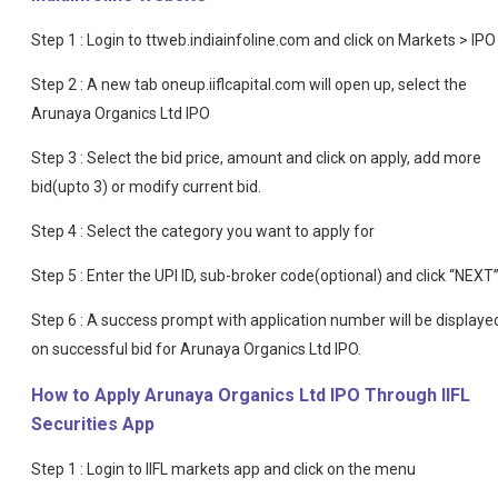
Step 1 : Login to ttweb.indiainfoline.com and click on Markets > IPO
Step 2 : A new tab oneup.iiflcapital.com will open up, select the
Arunaya Organics Ltd IPO
Step 3 : Select the bid price, amount and click on apply, add more
bid(upto 3) or modify current bid.
Step 4 : Select the category you want to apply for
Step 5 : Enter the UPI ID, sub-broker code(optional) and click “NEXT
Step 6 : A success prompt with application number will be displaye
on successful bid for Arunaya Organics Ltd IPO.
How to Apply Arunaya Organics Ltd IPO Through IIFL
Securities App
Step 1 : Login to IIFL markets app and click on the menu