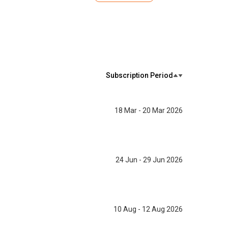
Subscription Period
18 Mar - 20 Mar 2026
24 Jun - 29 Jun 2026
10 Aug - 12 Aug 2026