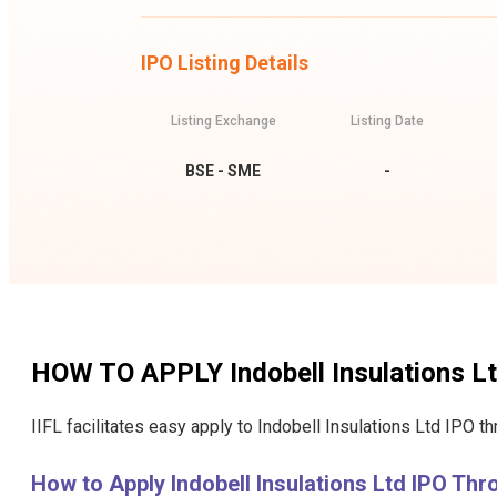
IPO Listing Details
Listing Exchange
Listing Date
BSE - SME
-
HOW TO APPLY
Indobell Insulations L
IIFL facilitates easy apply to Indobell Insulations Ltd IPO t
How to Apply Indobell Insulations Ltd IPO Th