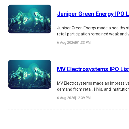
Juniper Green Energy IPO L
Juniper Green Energy made a healthy st
retail participation remained weak and 
analysis of the IPO listing, subscription,
6 Aug 2026
|
01:33 PM
MV Electrosystems IPO Lis
MV Electrosystems made an impressive s
demand from retail, HNIs, and institutio
risks, and investment outlook.
6 Aug 2026
|
12:39 PM