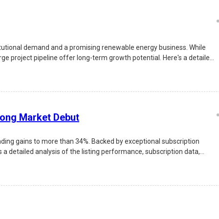
itutional demand and a promising renewable energy business. While
e project pipeline offer long-term growth potential. Here's a detailed
rong Market Debut
nding gains to more than 34%. Backed by exceptional subscription
 a detailed analysis of the listing performance, subscription data,