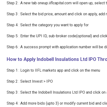
Step 2 : A new tab oneup.iiflcapital.com will open up, select
Step 3 : Select the bid price, amount and click on apply, add 
Step 4 : Select the category you want to apply for
Step 5 : Enter the UPI ID, sub-broker code(optional) and cli
Step 6 : A success prompt with application number will be di
How to Apply Indobell Insulations Ltd IPO Thr
Step 1 : Login to IIFL markets app and click on the menu
Step 2 : Select Invest > IPO
Step 3 : Select the Indobell Insulations Ltd IPO and click on 
Step 4 : Add more bids (upto 3) or modify current bid and cl