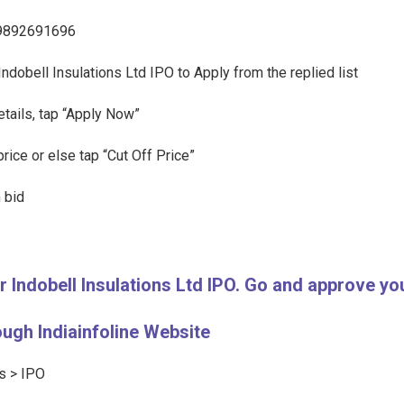
l 9892691696
 Indobell Insulations Ltd IPO to Apply from the replied list
etails, tap “Apply Now”
rice or else tap “Cut Off Price”
 bid
or Indobell Insulations Ltd IPO. Go and approve 
ough Indiainfoline Website
ts > IPO