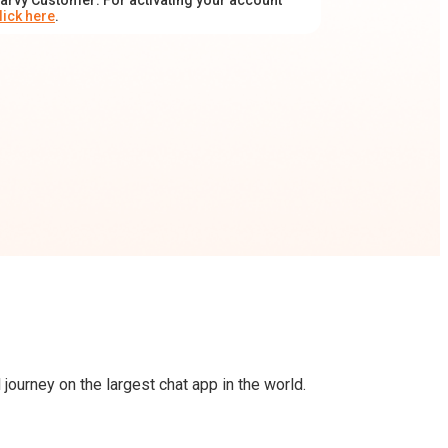
arvy Customer: For activating your account
lick here
.
journey on the largest chat app in the world.