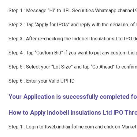
Step 1 : Message “Hi” to IIFL Securities Whatsapp channe
Step 2 : Tap “Apply for IPOs” and reply with the serial no. of
Step 3 : After re-checking the Indobell Insulations Ltd IPO d
Step 4 : Tap “Custom Bid” if you want to put any custom bid p
Step 5 : Select your “Lot Size” and tap “Go Ahead” to confirm
Step 6 : Enter your Valid UPI ID
Your Application is successfully completed f
How to Apply Indobell Insulations Ltd IPO Thr
Step 1 : Login to ttweb.indiainfoline.com and click on Marke