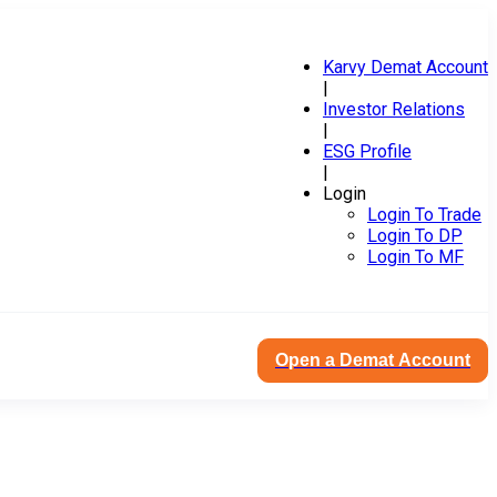
Karvy Demat Account
|
Investor Relations
|
ESG Profile
|
Login
Login To Trade
Login To DP
Login To MF
Open a Demat Account