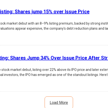
isting: Shares jump 15% over Issue Price
ock market debut with an 8–9% listing premium, backed by strong inst
valuations appear expensive, the company's debt reduction plans and larg
 risks, and investment outlook.
ting: Shares Jump 34% Over Issue Price After St
tock market debut, listing over 22% above its IPO price and later exte
nal investors, the IPO has emerged as one of the standout listings. Here's
Load More