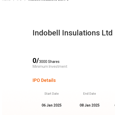
Indobell Insulations Ltd
0
/
3000
Shares
Minimum Investment
IPO Details
Start Date
End Date
06 Jan 2025
08 Jan 2025