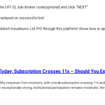
 the UPI ID, sub-broker code(optional) and click “NEXT”
displayed on successful bid
Indobell Insulations Ltd IPO through this platform! Know how to ap
oday: Subscription Crosses 11x – Should You Ex
lthy response from investors, with overall subscription crossing 11x an
xceptionally strong, institutional participation remains moderate. Here'