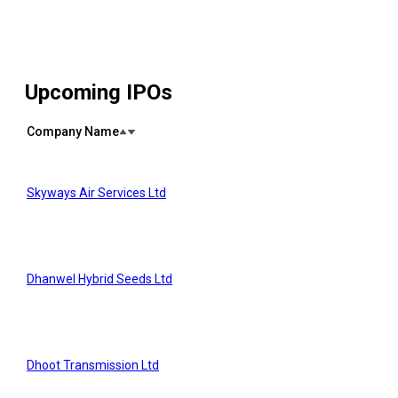
Upcoming IPOs
Company Name
Skyways Air Services Ltd
Dhanwel Hybrid Seeds Ltd
Dhoot Transmission Ltd