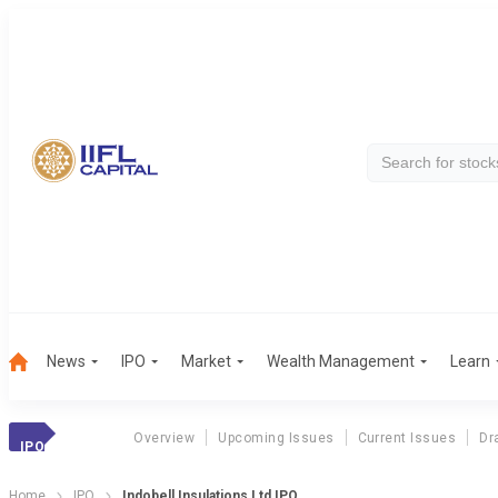
News
IPO
Market
Wealth Management
Learn
Overview
Upcoming Issues
Current Issues
Dr
IPO
Home
IPO
Indobell Insulations Ltd IPO