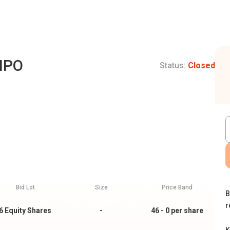
 IPO
Status:
Closed
Bid Lot
Size
Price Band
B
r
6
Equity Shares
-
46 - 0
per share