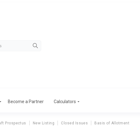
Become a Partner
Calculators
aft Prospectus
New Listing
Closed Issues
Basis of Allotment