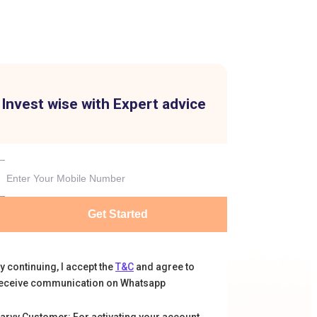
Invest wise with Expert advice
Get Started
y continuing, I accept the
T&C
and agree to
eceive communication on Whatsapp