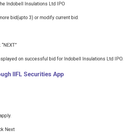
 the Indobell Insulations Ltd IPO
more bid(upto 3) or modify current bid.
ck “NEXT”
splayed on successful bid for Indobell Insulations Ltd IPO.
ough IIFL Securities App
apply.
ick Next