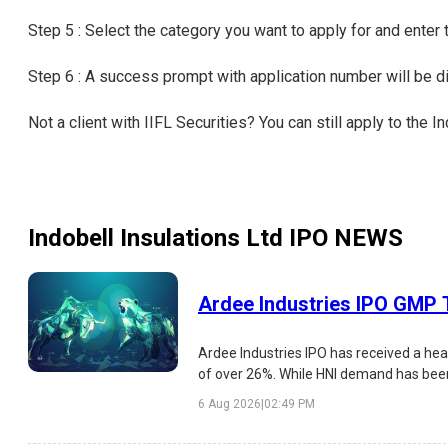
Step 5 : Select the category you want to apply for and enter
Step 6 : A success prompt with application number will be 
Not a client with IIFL Securities? You can still apply to the 
Indobell Insulations Ltd IPO
NEWS
Ardee Industries IPO GMP T
Ardee Industries IPO has received a hea
of over 26%. While HNI demand has been e
strengths, risks, and listing outlook.
6 Aug 2026
|
02:49 PM