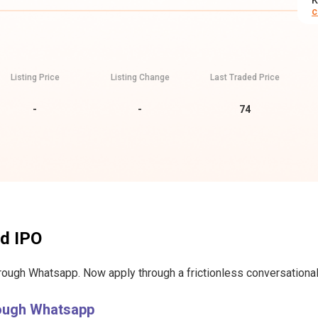
K
c
Listing Price
Listing Change
Last Traded Price
-
-
74
td IPO
hrough Whatsapp. Now apply through a frictionless conversational 
rough Whatsapp