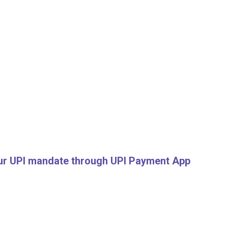
your UPI mandate through UPI Payment App