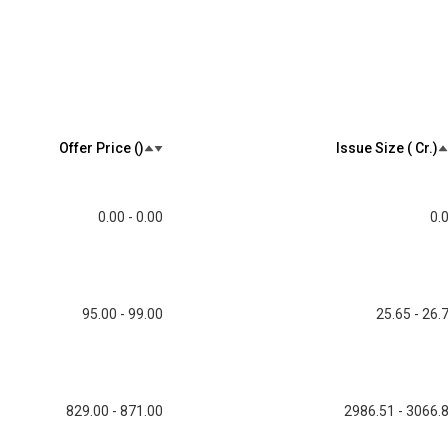
Offer Price (₹)
Issue Size (₹ Cr.)
0.00 - 0.00
0.
95.00 - 99.00
25.65 - 26.
829.00 - 871.00
2986.51 - 3066.