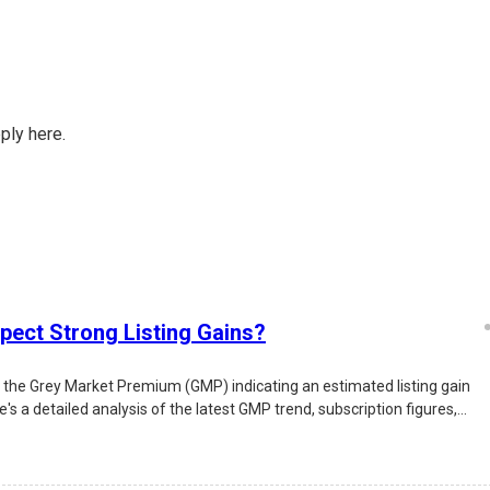
ply here.
pect Strong Listing Gains?
d the Grey Market Premium (GMP) indicating an estimated listing gain
s a detailed analysis of the latest GMP trend, subscription figures,