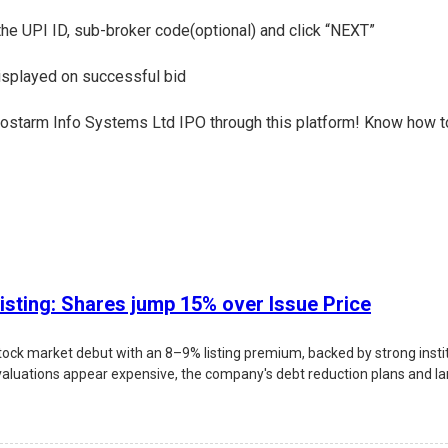
 the UPI ID, sub-broker code(optional) and click “NEXT”
displayed on successful bid
e Prostarm Info Systems Ltd IPO through this platform! Know how t
isting: Shares jump 15% over Issue Price
ock market debut with an 8–9% listing premium, backed by strong inst
valuations appear expensive, the company's debt reduction plans and larg
 risks, and investment outlook.