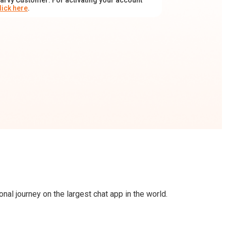
arvy Customer: For activating your account
lick here
.
al journey on the largest chat app in the world.