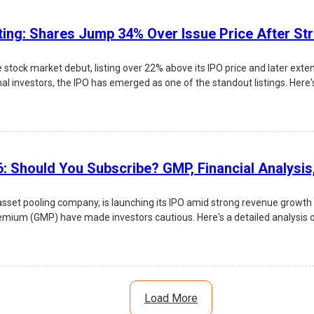
ting: Shares Jump 34% Over Issue Price After St
tock market debut, listing over 22% above its IPO price and later exte
nal investors, the IPO has emerged as one of the standout listings. Here's
: Should You Subscribe? GMP, Financial Analysi
n asset pooling company, is launching its IPO amid strong revenue growth
ium (GMP) have made investors cautious. Here's a detailed analysis of L
Load More