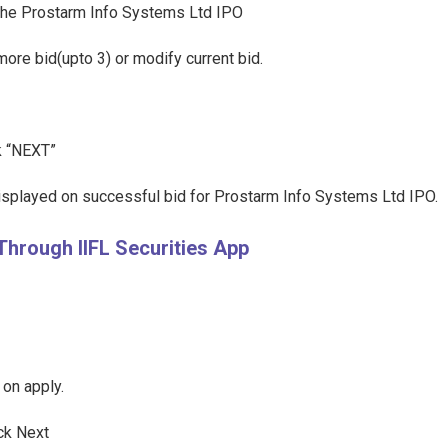
t the Prostarm Info Systems Ltd IPO
more bid(upto 3) or modify current bid.
ck “NEXT”
displayed on successful bid for Prostarm Info Systems Ltd IPO.
Through IIFL Securities App
 on apply.
ick Next