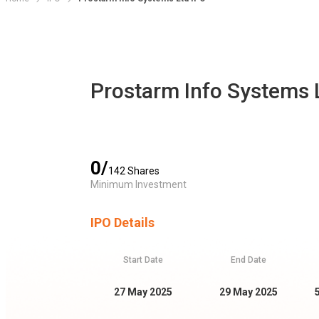
Prostarm Info Systems 
0
/
142
Shares
Minimum Investment
IPO Details
Start Date
End Date
27 May 2025
29 May 2025