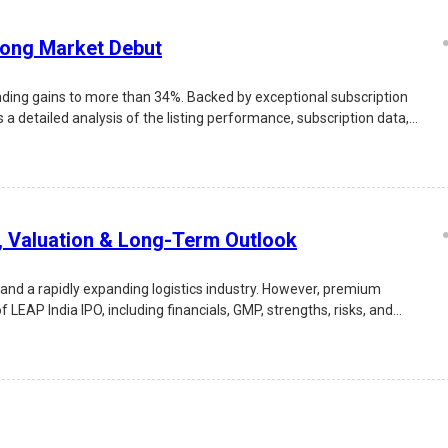
rong Market Debut
nding gains to more than 34%. Backed by exceptional subscription
 a detailed analysis of the listing performance, subscription data,
s, Valuation & Long-Term Outlook
 and a rapidly expanding logistics industry. However, premium
EAP India IPO, including financials, GMP, strengths, risks, and