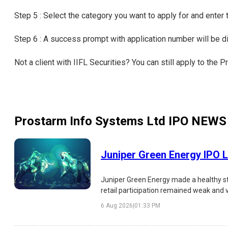
Step 5 : Select the category you want to apply for and enter
Step 6 : A success prompt with application number will be 
Not a client with IIFL Securities? You can still apply to th
Prostarm Info Systems Ltd IPO
NEWS
Juniper Green Energy IPO L
Juniper Green Energy made a healthy st
retail participation remained weak and 
analysis of the IPO listing, subscription,
6 Aug 2026
|
01:33 PM