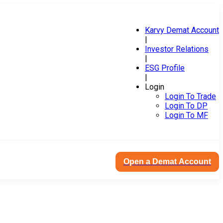
Karvy Demat Account
|
Investor Relations
|
ESG Profile
|
Login
Login To Trade
Login To DP
Login To MF
Open a Demat Account