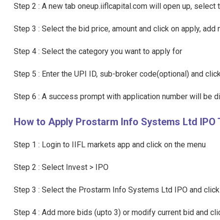
Step 2 : A new tab oneup.iiflcapital.com will open up, selec
Step 3 : Select the bid price, amount and click on apply, add 
Step 4 : Select the category you want to apply for
Step 5 : Enter the UPI ID, sub-broker code(optional) and cli
Step 6 : A success prompt with application number will be 
How to Apply Prostarm Info Systems Ltd IPO 
Step 1 : Login to IIFL markets app and click on the menu
Step 2 : Select Invest > IPO
Step 3 : Select the Prostarm Info Systems Ltd IPO and click
Step 4 : Add more bids (upto 3) or modify current bid and cl