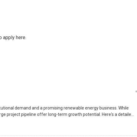
o apply here.
itutional demand and a promising renewable energy business. While
e project pipeline offer long-term growth potential. Here's a detailed