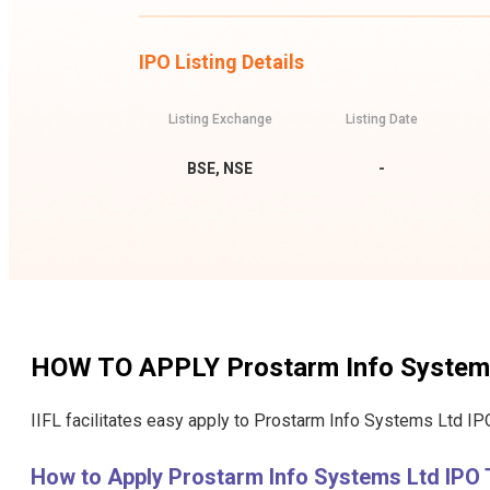
IPO Listing Details
Listing Exchange
Listing Date
BSE, NSE
-
HOW TO APPLY
Prostarm Info System
IIFL facilitates easy apply to Prostarm Info Systems Ltd IPO
How to Apply Prostarm Info Systems Ltd IPO