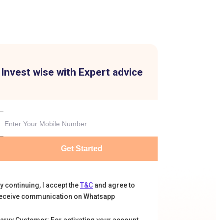
Invest wise with Expert advice
Get Started
y continuing, I accept the
T&C
and agree to
eceive communication on Whatsapp