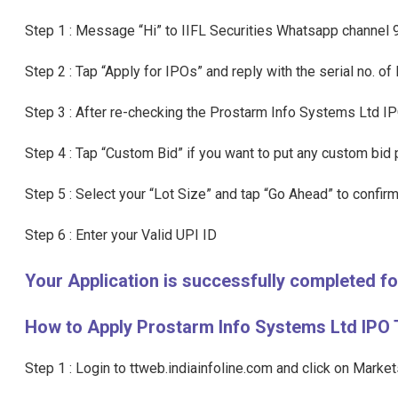
Step 1 : Message “Hi” to IIFL Securities Whatsapp channe
Step 2 : Tap “Apply for IPOs” and reply with the serial no. o
Step 3 : After re-checking the Prostarm Info Systems Ltd IP
Step 4 : Tap “Custom Bid” if you want to put any custom bid p
Step 5 : Select your “Lot Size” and tap “Go Ahead” to confirm
Step 6 : Enter your Valid UPI ID
Your Application is successfully completed 
How to Apply Prostarm Info Systems Ltd IPO 
Step 1 : Login to ttweb.indiainfoline.com and click on Marke