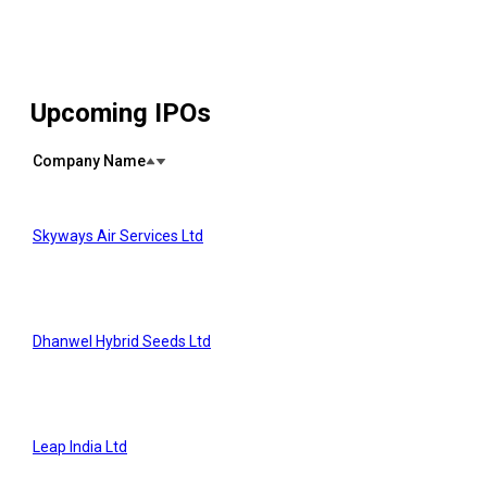
Upcoming IPOs
Company Name
Skyways Air Services Ltd
Dhanwel Hybrid Seeds Ltd
Leap India Ltd