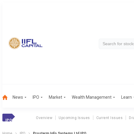
News
IPO
Market
Wealth Management
Learn
Overview
Upcoming Issues
Current Issues
Dr
IPO
Home
IPO
Prostarm Info Systems Ltd IPO