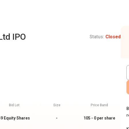
Ltd IPO
Status:
Closed
Bid Lot
Size
Price Band
B
r
59
Equity Shares
-
105 - 0
per share