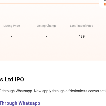
K
c
Listing Price
Listing Change
Last Traded Price
-
-
139
s Ltd IPO
 through Whatsapp. Now apply through a frictionless conversation
 Through Whatsapp