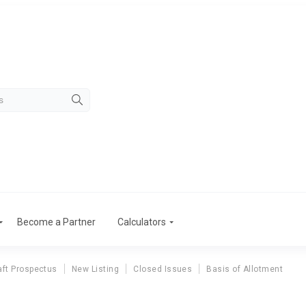
Become a Partner
Calculators
aft Prospectus
New Listing
Closed Issues
Basis of Allotment