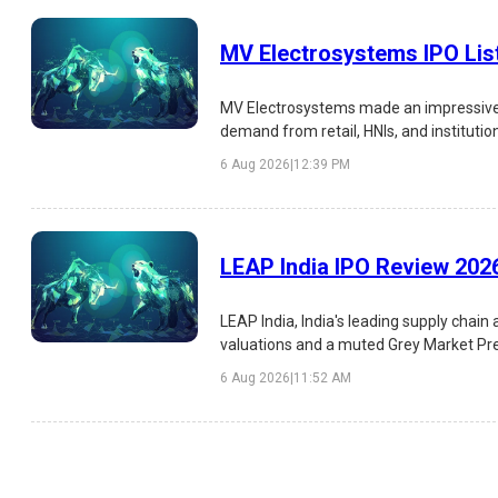
MV Electrosystems IPO Lis
MV Electrosystems made an impressive s
demand from retail, HNIs, and institutio
risks, and investment outlook.
6 Aug 2026
|
12:39 PM
LEAP India IPO Review 2026
LEAP India, India's leading supply chai
valuations and a muted Grey Market Prem
investment outlook.
6 Aug 2026
|
11:52 AM