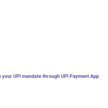
ve your UPI mandate through UPI Payment App