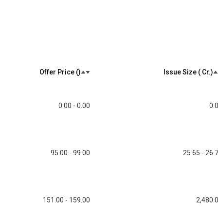
Offer Price (₹)
Issue Size (₹ Cr.)
0.00 - 0.00
0.
95.00 - 99.00
25.65 - 26.
151.00 - 159.00
2,480.