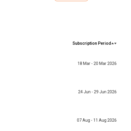
Subscription Period
18 Mar - 20 Mar 2026
24 Jun - 29 Jun 2026
07 Aug - 11 Aug 2026