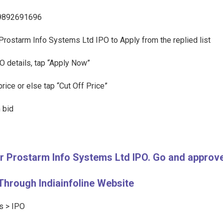
l 9892691696
f Prostarm Info Systems Ltd IPO to Apply from the replied list
O details, tap “Apply Now”
rice or else tap “Cut Off Price”
 bid
for Prostarm Info Systems Ltd IPO. Go and appro
Through Indiainfoline Website
ts > IPO