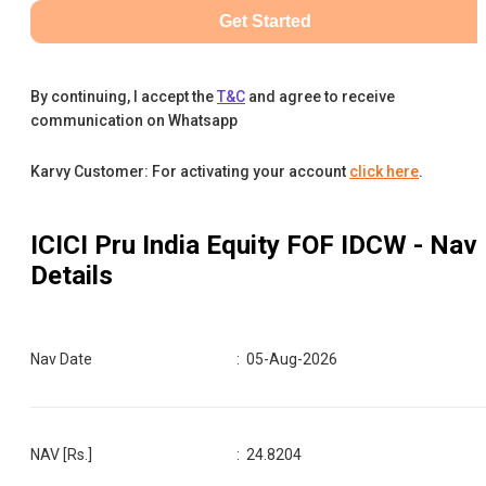
Get Started
By continuing, I accept the
T&C
and agree to receive
communication on Whatsapp
Karvy Customer: For activating your account
click here
.
ICICI Pru India Equity FOF IDCW
- Nav
Details
Nav Date
:
05-Aug-2026
NAV [Rs.]
:
24.8204