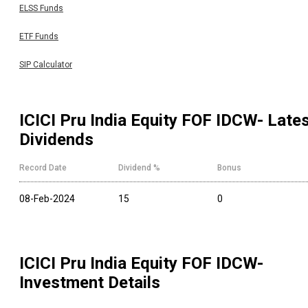
ELSS Funds
ETF Funds
SIP Calculator
ICICI Pru India Equity FOF IDCW
- Late
Dividends
Record Date
Dividend %
Bonus
08-Feb-2024
15
0
ICICI Pru India Equity FOF IDCW
-
Investment Details