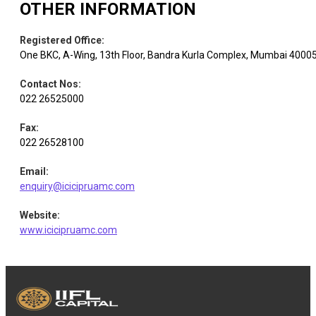
OTHER INFORMATION
Registered Office
:
One BKC, A-Wing, 13th Floor, Bandra Kurla Complex, Mumbai 4000
Contact Nos
:
022 26525000
Fax
:
022 26528100
Email
:
enquiry@icicipruamc.com
Website
:
www.icicipruamc.com