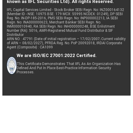
known as IIFL Securities Ltd). All rights Reserved.
IIFL Capital Services Limited - Stock Broker SEBI Regn. No: INZ000164132
(Member ID - NSE: 10975 BSE: 179 MCX: 55995 NCDEX: 01249), DP SEBI
Reg. No. IN-DP-185-2016, PMS SEBI Regn. No: INP000002213, IA SEBI
Regn. No: INA000000623, Merchant Banker SEBI Regn. No.
INM000010940, RA SEBI Regn. No: INH000000248, BSE Enlistment
Number (RA): 5016, AMFI-Registered Mutual Fund Distributor & SIF
Distributor
ARN NO : 47791 (Date of initial registration – 17/02/2007; Current validity
of ARN – 08/02/2027), PFRDA Reg. No. PoP 20092018, IRDAI Corporate
Agent (Composite) : CA1099
We are ISO/IEC 27001:2022 Certified.
This Certificate Demonstrates That IIFL As An Organization Has
Defined And Put In Place Best-Practice Information Security
Processes.