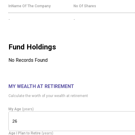
InName Of The Company
No Of Shares
-
-
Fund Holdings
No Records Found
MY WEALTH AT RETIREMENT
Calculate the worth of your wealth at retirement
My Age
(years)
Age I Plan to Retire
(years)