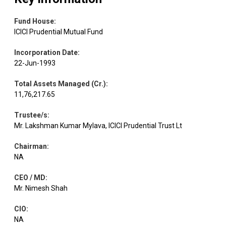
Fund House
:
ICICI Prudential Mutual Fund
Incorporation Date
:
22-Jun-1993
Total Assets Managed (Cr.)
:
11,76,217.65
Trustee/s
:
Mr. Lakshman Kumar Mylava, ICICI Prudential Trust Lt
Chairman
:
NA
CEO / MD
:
Mr. Nimesh Shah
CIO
:
NA