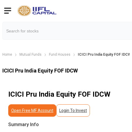
Home
Mutual Funds
Fund Houses
ICICI Pru India Equity FOF IDCW
ICICI Pru India Equity FOF IDCW
ICICI Pru India Equity FOF IDCW
Open Free MF Account
Login To Invest
Summary Info