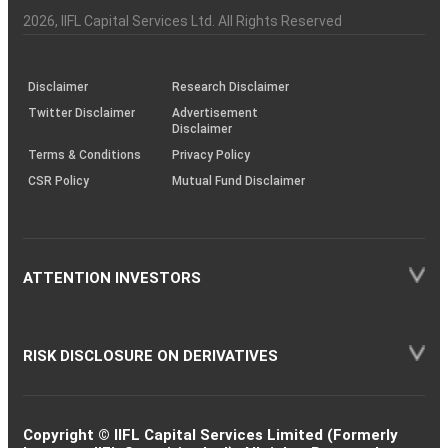
Investor
Awareness
Plus)
of
Charter
an
2026
, IIFL Capital Services Ltd. All Rights Reserved
investor
through
KRAs
(SOP)
Disclaimer
Research Disclaimer
Twitter Disclaimer
Advertisement
Disclaimer
Terms & Conditions
Privacy Policy
CSR Policy
Mutual Fund Disclaimer
ATTENTION INVESTORS
RISK DISCLOSURE ON DERIVATIVES
Copyright © IIFL Capital Services Limited (Formerly