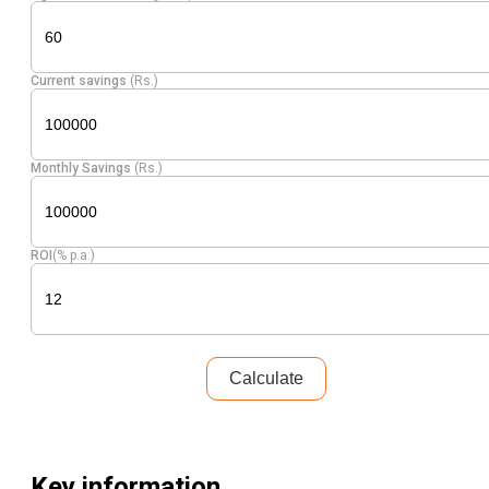
Current savings
(Rs.)
Monthly Savings
(Rs.)
ROI
(% p.a.)
Calculate
Key information