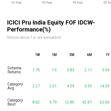
ICICI Pru India Equity FOF IDCW
-
Performance(%)
Returns above 1 yr. are annualized
1W
1M
3M
6M
1Y
Scheme
1.76
1.6
5.83
2.11
5.94
Returns
Category
2.27
2.01
4.59
6.93
14.59
Avg
Category
8.62
9.79
12.86
42.87
62.66
Best