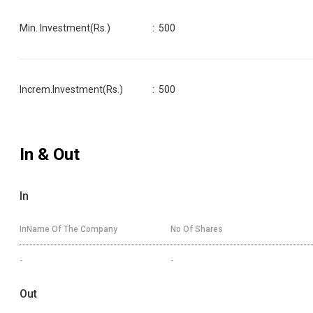
Min. Investment(Rs.)
:
500
Increm.Investment(Rs.)
:
500
In & Out
In
InName Of The Company
No Of Shares
-
-
Out