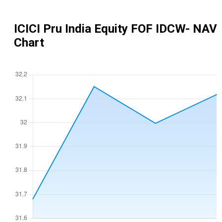
ICICI Pru India Equity FOF IDCW
- NAV
Chart