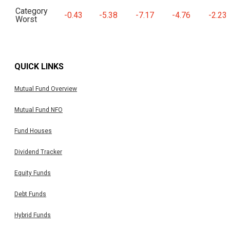
Category
-0.43
-5.38
-7.17
-4.76
-2.23
Worst
QUICK LINKS
Mutual Fund Overview
Mutual Fund NFO
Fund Houses
Dividend Tracker
Equity Funds
Debt Funds
Hybrid Funds