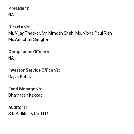
President
:
NA
Director/s
:
Mr. Vijay Thacker, Mr. Nimesh Shah, Ms. Vibha Paul Rishi,
Ms.Anubhuti Sanghai
Compliance Officer/s
:
NA
Investor Service Officer/s
:
Rajen Kotak
Fund Manager/s
:
Dharmesh Kakkad
Auditors
:
S.R.Batliboi & Co. LLP