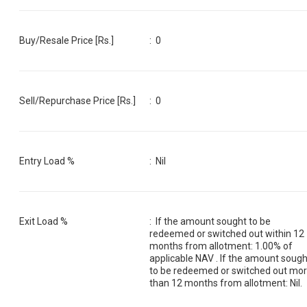
Buy/Resale Price [Rs.]
:
0
Sell/Repurchase Price [Rs.]
:
0
Entry Load %
:
Nil
Exit Load %
:
If the amount sought to be
redeemed or switched out within 12
months from allotment: 1.00% of
applicable NAV . If the amount sough
to be redeemed or switched out mo
than 12 months from allotment: Nil.