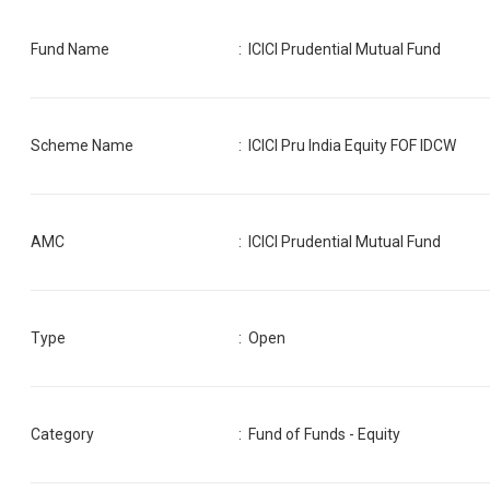
Fund Name
:
ICICI Prudential Mutual Fund
Scheme Name
:
ICICI Pru India Equity FOF IDCW
AMC
:
ICICI Prudential Mutual Fund
Type
: Open
Category
:
Fund of Funds - Equity