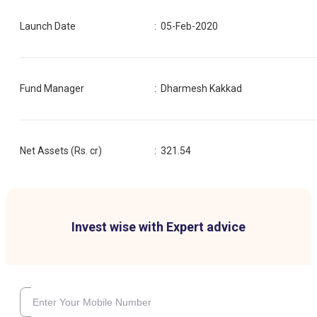
Launch Date
:
05-Feb-2020
Fund Manager
:
Dharmesh Kakkad
Net Assets (Rs. cr)
:
321.54
Invest wise with Expert advice