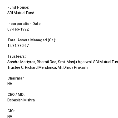
Kotak Mah.
Equity
Banks
3.27
49551
Fund House
:
Bank
SBI Mutual Fund
Incorporation Date
:
Equity
Bajaj Auto
Automobiles
3.26
1994
07-Feb-1992
Total Assets Managed (Cr.)
:
Equity
Bajaj Finserv
Finance
3.23
10811
12,81,380.67
Trustee/s
:
Dr Reddy's
Pharmaceuticals
Equity
3.19
13976
Sandra Martyres, Bharati Rao, Smt. Manju Agarwal, SBI Mutual Fu
Labs
& Biotechnology
Trustee C, Richard Mendonca, Mr. Dhruv Prakash
Chairman
:
Titan
Consumer
Equity
3.18
4292
NA
Company
Durables
CEO / MD
:
Debasish Mishra
Equity
SBI
Banks
3.17
18362
CIO
:
NA