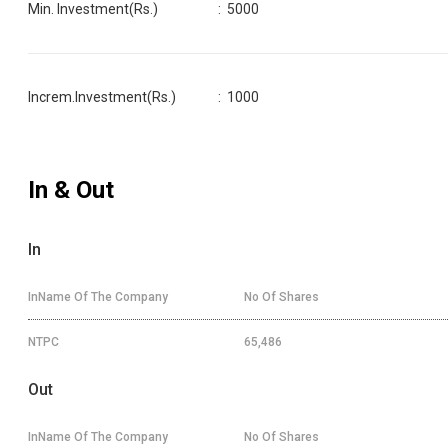
Min. Investment(Rs.)
:
5000
Increm.Investment(Rs.)
:
1000
In & Out
In
InName Of The Company
No Of Shares
NTPC
65,486
Out
InName Of The Company
No Of Shares