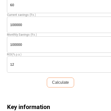
Equity
Nestle India
Food Products
3.60
15234
Current savings
(Rs.)
Hind.
Diversified
Equity
3.56
10015
Unilever
FMCG
Monthly Savings
(Rs.)
Pharmaceuticals
Equity
Cipla
3.52
14275
& Biotechnology
ROI
(% p.a.)
Britannia
Equity
Food Products
3.44
3981
Inds.
Reliance
Petroleum
Equity
3.43
15796
Industr
Products
Calculate
Maruti
Equity
Automobiles
3.30
1391
Suzuki
Key information