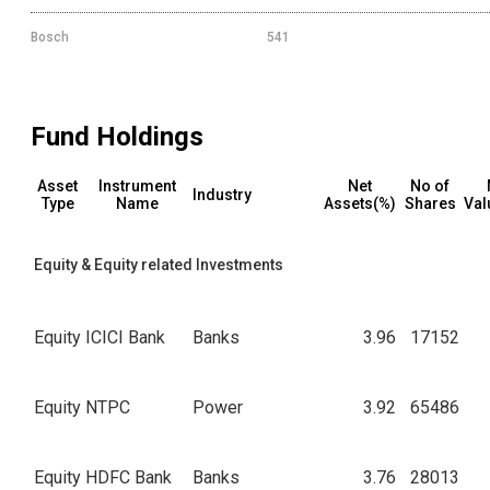
Bosch
541
Fund Holdings
Asset
Instrument
Net
No of
Industry
Type
Name
Assets(%)
Shares
Val
Equity & Equity related Investments
Equity
ICICI Bank
Banks
3.96
17152
Equity
NTPC
Power
3.92
65486
Equity
HDFC Bank
Banks
3.76
28013