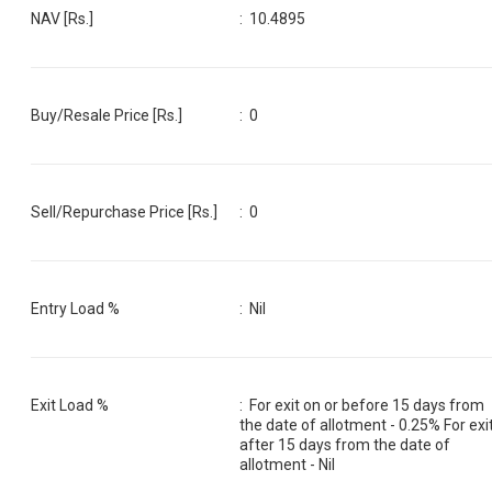
NAV [Rs.]
:
10.4895
Buy/Resale Price [Rs.]
:
0
Sell/Repurchase Price [Rs.]
:
0
Entry Load %
:
Nil
Exit Load %
:
For exit on or before 15 days from
the date of allotment - 0.25% For exi
after 15 days from the date of
allotment - Nil