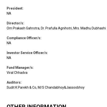
Equity
TCS
IT - Software
3.16
9244
President
:
NA
Cement &
UltraTech
Equity
Cement
3.14
1661
Cem.
Director/s
:
Products
Om Prakash Gahrotra, Dr. Prafulla Agnihotri, Mrs. Madhu Dubhashi
Compliance Officer/s
:
Torrent
Pharmaceuticals
Equity
3.08
3969
Pharma.
& Biotechnology
NA
Investor Service Officer/s
:
NA
Chemicals &
Equity
Pidilite Inds.
3.03
11322
Petrochemicals
Fund Manager/s
:
Viral Chhadva
Equity
Wipro
IT - Software
2.99
104406
Auditors
:
Sudit K Parekh & Co, M/S Chandabhoy&Jassoobhoy
Consumer
Equity
Asian Paints
2.99
6748
Durables
OTHER INFORMATION