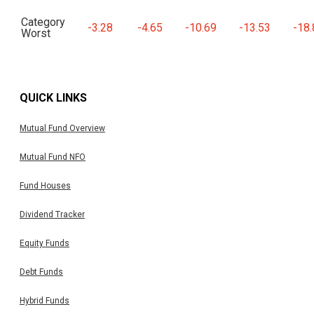
Category
-3.28
-4.65
-10.69
-13.53
-18.
Worst
QUICK LINKS
Mutual Fund Overview
Mutual Fund NFO
Fund Houses
Dividend Tracker
Equity Funds
Debt Funds
Hybrid Funds