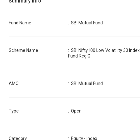
Summary Info
Fund Name
:
SBI Mutual Fund
Scheme Name
:
SBI Nifty100 Low Volatility 30 Index
Fund Reg G
AMC
:
SBI Mutual Fund
Type
: Open
Category
:
Equity - Index