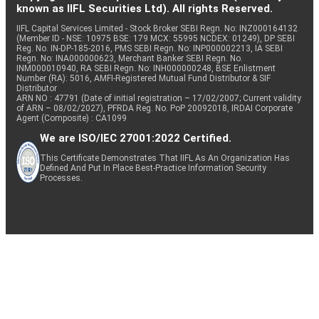
known as IIFL Securities Ltd). All rights Reserved.
IIFL Capital Services Limited - Stock Broker SEBI Regn. No: INZ000164132
(Member ID - NSE: 10975 BSE: 179 MCX: 55995 NCDEX: 01249), DP SEBI
Reg. No. IN-DP-185-2016, PMS SEBI Regn. No: INP000002213, IA SEBI
Regn. No: INA000000623, Merchant Banker SEBI Regn. No.
INM000010940, RA SEBI Regn. No: INH000000248, BSE Enlistment
Number (RA): 5016, AMFI-Registered Mutual Fund Distributor & SIF
Distributor
ARN NO : 47791 (Date of initial registration – 17/02/2007; Current validity
of ARN – 08/02/2027), PFRDA Reg. No. PoP 20092018, IRDAI Corporate
Agent (Composite) : CA1099
We are ISO/IEC 27001:2022 Certified.
This Certificate Demonstrates That IIFL As An Organization Has
Defined And Put In Place Best-Practice Information Security
Processes.