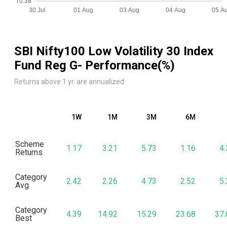
SBI Nifty100 Low Volatility 30 Index
Fund Reg G
- Performance(%)
Returns above 1 yr. are annualized
1W
1M
3M
6M
Scheme
1.17
3.21
5.73
1.16
4.
Returns
Category
2.42
2.26
4.73
2.52
5.
Avg
Category
4.39
14.92
15.29
23.68
37.
Best