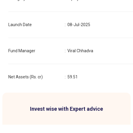
Launch Date
:
08-Jul-2025
Fund Manager
:
Viral Chhadva
Net Assets (Rs. cr)
:
59.51
Invest wise with Expert advice