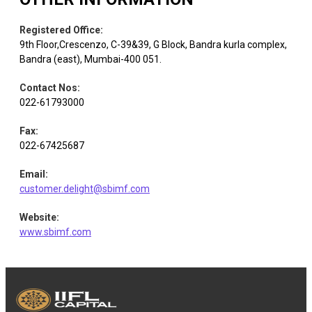
Cement &
Shree
Equity
Cement
2.91
686
Cement
Registered Office
:
Products
9th Floor,Crescenzo, C-39&39, G Block, Bandra kurla complex,
Bandra (east), Mumbai-400 051.
Larsen &
Equity
Construction
2.88
4142
Contact Nos
:
Toubro
022-61793000
Fax
:
HCL
Equity
IT - Software
2.73
15171
022-67425687
Technologies
Email
:
customer.delight@sbimf.com
Equity
Infosys
IT - Software
2.65
15790
Website
:
www.sbimf.com