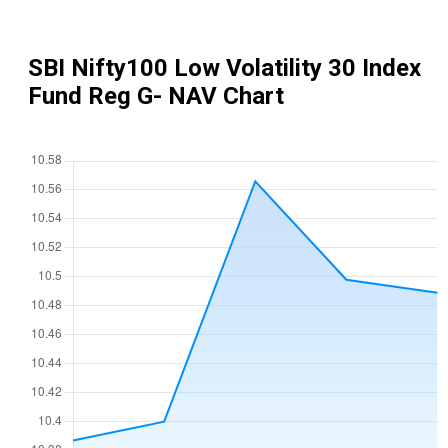
SBI Nifty100 Low Volatility 30 Index
Fund Reg G
- NAV Chart