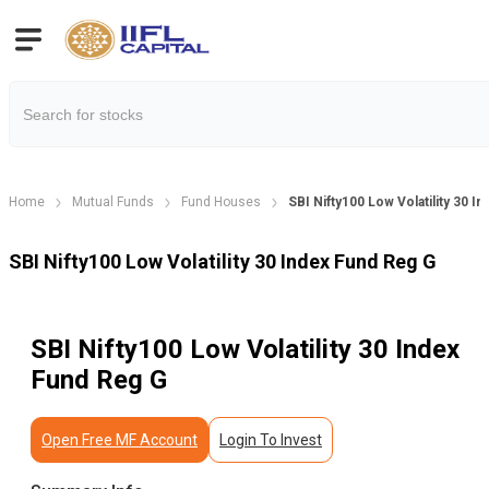
Home
Mutual Funds
Fund Houses
SBI Nifty100 Low Volatility 30 I
SBI Nifty100 Low Volatility 30 Index Fund Reg G
SBI Nifty100 Low Volatility 30 Index
Fund Reg G
Open Free MF Account
Login To Invest