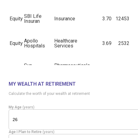
SBI Life
Equity
Insurance
3.70
12453
Insuran
Apollo
Healthcare
Equity
3.69
2532
Hospitals
Services
Sun
Pharmaceuticals
Equity
3.65
11652
Pharma.Inds.
& Biotechnology
MY WEALTH AT RETIREMENT
Telecom -
Equity
Bharti Airtel
3.63
11660
Calculate the worth of your wealth at retirement
Services
My Age
(years)
Diversified
Equity
ITC
3.63
75181
FMCG
Age I Plan to Retire
(years)