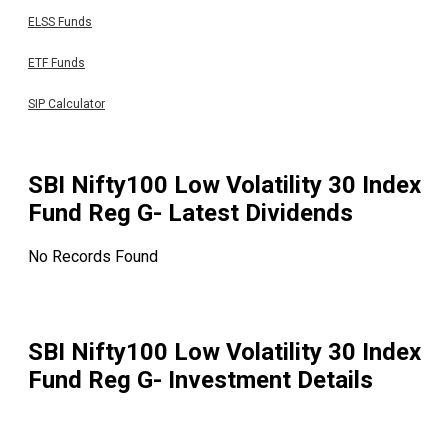
ELSS Funds
ETF Funds
SIP Calculator
SBI Nifty100 Low Volatility 30 Index
Fund Reg G
- Latest Dividends
No Records Found
SBI Nifty100 Low Volatility 30 Index
Fund Reg G
- Investment Details