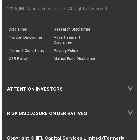
Investor
Awareness
Plus)
of
Charter
an
2026
, IIFL Capital Services Ltd. All Rights Reserved
investor
through
KRAs
(SOP)
Disclaimer
Research Disclaimer
Twitter Disclaimer
Advertisement
Disclaimer
Terms & Conditions
Privacy Policy
CSR Policy
Mutual Fund Disclaimer
ATTENTION INVESTORS
RISK DISCLOSURE ON DERIVATIVES
Copyright © IIFL Capital Services Limited (Formerly