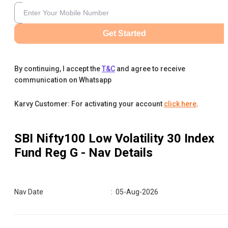
Get Started
By continuing, I accept the
T&C
and agree to receive
communication on Whatsapp
Karvy Customer: For activating your account
click here
.
SBI Nifty100 Low Volatility 30 Index
Fund Reg G
- Nav Details
Nav Date
:
05-Aug-2026