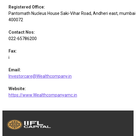
Registered Office
:
Pantomath Nucleus House Saki-Vihar Road, Andheri east, mumbai
Glaxosmi.
Pharmaceuticals
Equity
1.83
7000
400072
Pharma
& Biotechnology
Contact Nos
:
022-65786200
Electrical
Equity
Siemens
1.79
4660
Equipment
Fax
:
i
Pharmaceuticals
Equity
Divi's Lab.
1.75
2500
& Biotechnology
Email
:
Investorcare@Wealthcompany.in
Varun
Website
:
Equity
Beverages
1.73
32000
Beverages
https://www.Wealthcompanyamc.in
Electrical
Equity
Schneider Elect.
1.68
11600
Equipment