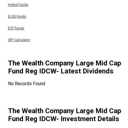
Hybrid Funds
ELSS Funds
ETF Funds
SIP Calculator
The Wealth Company Large Mid Cap
Fund Reg IDCW
- Latest Dividends
No Records Found
The Wealth Company Large Mid Cap
Fund Reg IDCW
- Investment Details