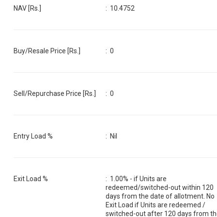
NAV [Rs.]
:
10.4752
Buy/Resale Price [Rs.]
:
0
Sell/Repurchase Price [Rs.]
:
0
Entry Load %
:
Nil
Exit Load %
:
1.00% - if Units are
redeemed/switched-out within 120
days from the date of allotment. No
Exit Load if Units are redeemed /
switched-out after 120 days from t