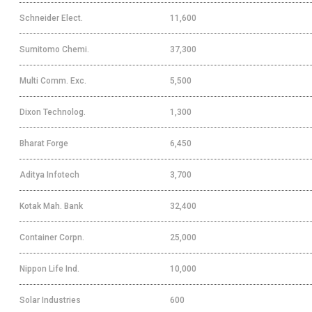
Schneider Elect.
11,600
Sumitomo Chemi.
37,300
Multi Comm. Exc.
5,500
Dixon Technolog.
1,300
Bharat Forge
6,450
Aditya Infotech
3,700
Kotak Mah. Bank
32,400
Container Corpn.
25,000
Nippon Life Ind.
10,000
Solar Industries
600