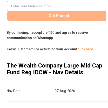
Get Started
By continuing, I accept the
T&C
and agree to receive
communication on Whatsapp
Karvy Customer: For activating your account
click here
.
The Wealth Company Large Mid Cap
Fund Reg IDCW
- Nav Details
Nav Date
:
07-Aug-2026