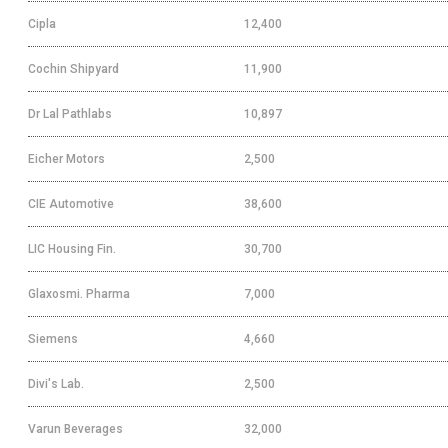
Cipla
12,400
Cochin Shipyard
11,900
Dr Lal Pathlabs
10,897
Eicher Motors
2,500
CIE Automotive
38,600
LIC Housing Fin.
30,700
Glaxosmi. Pharma
7,000
Siemens
4,660
Divi's Lab.
2,500
Varun Beverages
32,000