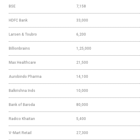
BSE
7,158
HDFC Bank
33,000
Larsen & Toubro
6,200
Billionbrains
1,25,000
Max Healthcare
21,500
Aurobindo Pharma
14,100
Balkrishna Inds
10,000
Bank of Baroda
80,000
Radico Khaitan
5,400
V-Mart Retail
27,300