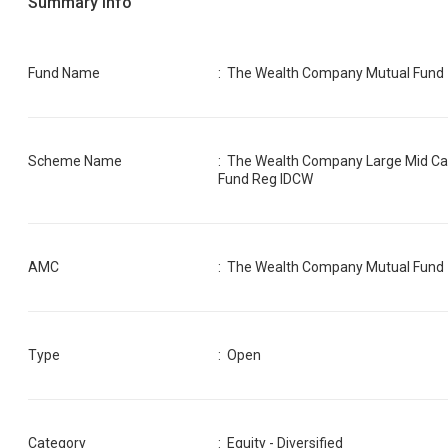
Summary Info
Fund Name
:
The Wealth Company Mutual Fund
Scheme Name
:
The Wealth Company Large Mid C
Fund Reg IDCW
AMC
:
The Wealth Company Mutual Fund
Type
: Open
Category
:
Equity - Diversified