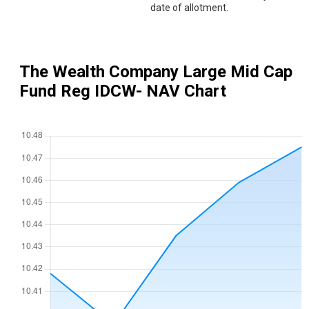
date of allotment.
The Wealth Company Large Mid Cap
Fund Reg IDCW
- NAV Chart