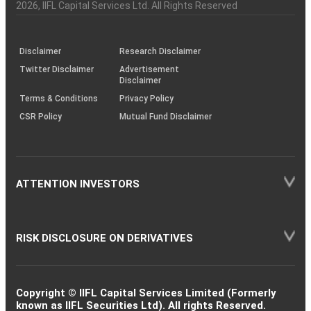
Charter
an
2026
, IIFL Capital Services Ltd. All Rights Reserved
Leisure
investor
Equity
I R C T C
0.91
17000
Services
through
KRAs
(SOP)
Disclaimer
Research Disclaimer
Agricultural
Twitter Disclaimer
Advertisement
Equity
Marico
Food & other
0.89
10000
Disclaimer
Products
Terms & Conditions
Privacy Policy
CSR Policy
Mutual Fund Disclaimer
Pharmaceuticals
Equity
Zydus Lifesci.
0.84
7071
& Biotechnology
ATTENTION INVESTORS
Agricultural
Equity
Tata Consumer
Food & other
0.57
5000
Products
RISK DISCLOSURE ON DERIVATIVES
Consumer
Equity
Havells India
0.48
3900
Durables
Copyright © IIFL Capital Services Limited (Formerly
known as IIFL Securities Ltd). All rights Reserved.