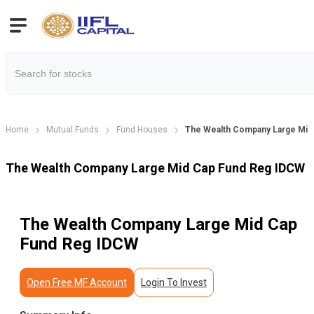
Home
Mutual Funds
Fund Houses
The Wealth Company Large Mid
The Wealth Company Large Mid Cap Fund Reg IDCW
The Wealth Company Large Mid Cap
Fund Reg IDCW
Open Free MF Account
Login To Invest