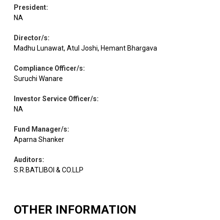
President
:
NA
Pharmaceuticals
Equity
Cipla
1.94
12400
& Biotechnology
Director/s
:
Madhu Lunawat, Atul Joshi, Hemant Bhargava
Industrial
Compliance Officer/s
:
Equity
Cochin Shipyard
1.91
11900
Manufacturing
Suruchi Wanare
Investor Service Officer/s
:
Healthcare
Equity
Dr Lal Pathlabs
1.91
10897
NA
Services
Fund Manager/s
:
Aparna Shanker
Equity
Eicher Motors
Automobiles
1.88
2500
Auditors
:
S.R.BATLIBOI & CO.LLP
Auto
Equity
CIE Automotive
1.88
38600
Components
OTHER INFORMATION
Equity
LIC Housing Fin.
Finance
1.84
30700