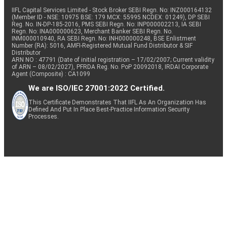
IIFL Capital Services Limited - Stock Broker SEBI Regn. No: INZ000164132
(Member ID - NSE: 10975 BSE: 179 MCX: 55995 NCDEX: 01249), DP SEBI
Reg. No. IN-DP-185-2016, PMS SEBI Regn. No: INP000002213, IA SEBI
Regn. No: INA000000623, Merchant Banker SEBI Regn. No.
INM000010940, RA SEBI Regn. No: INH000000248, BSE Enlistment
Number (RA): 5016, AMFI-Registered Mutual Fund Distributor & SIF
Distributor
ARN NO : 47791 (Date of initial registration – 17/02/2007; Current validity
of ARN – 08/02/2027), PFRDA Reg. No. PoP 20092018, IRDAI Corporate
Agent (Composite) : CA1099
We are ISO/IEC 27001:2022 Certified.
This Certificate Demonstrates That IIFL As An Organization Has
Defined And Put In Place Best-Practice Information Security
Processes.