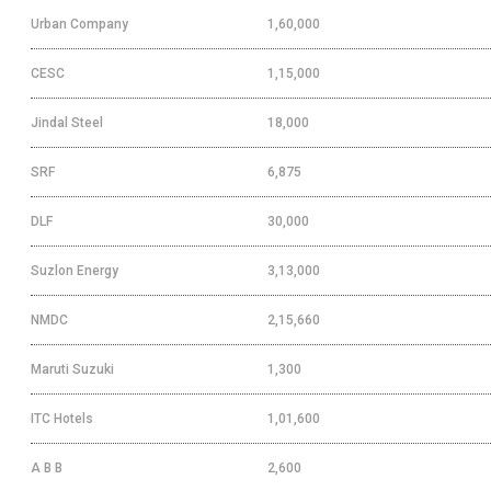
Urban Company
1,60,000
CESC
1,15,000
Jindal Steel
18,000
SRF
6,875
DLF
30,000
Suzlon Energy
3,13,000
NMDC
2,15,660
Maruti Suzuki
1,300
ITC Hotels
1,01,600
A B B
2,600