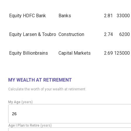
Equity
HDFC Bank
Banks
2.81
33000
Equity
Larsen & Toubro
Construction
2.74
6200
Equity
Billionbrains
Capital Markets
2.69
125000
Healthcare
Equity
Max Healthcare
2.59
21500
Services
MY WEALTH AT RETIREMENT
Calculate the worth of your wealth at retirement
Aurobindo
Pharmaceuticals
Equity
2.37
14100
Pharma
& Biotechnology
My Age
(years)
Auto
Equity
Balkrishna Inds
2.32
10000
Components
Age I Plan to Retire
(years)