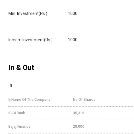
Min. Investment(Rs.)
:
1000
Increm.Investment(Rs.)
:
1000
In & Out
In
InName Of The Company
No Of Shares
ICICI Bank
35,316
Bajaj Finance
28,000