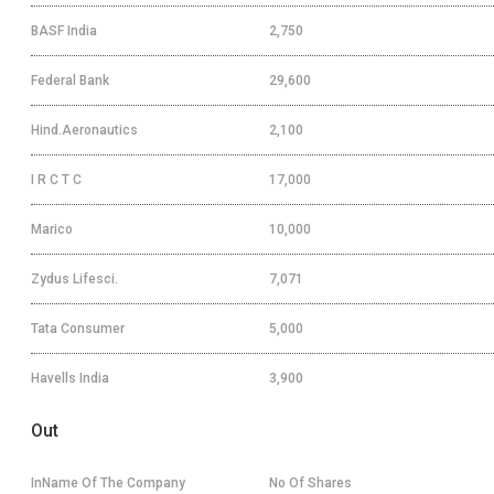
BASF India
2,750
Federal Bank
29,600
Hind.Aeronautics
2,100
I R C T C
17,000
Marico
10,000
Zydus Lifesci.
7,071
Tata Consumer
5,000
Havells India
3,900
Out
InName Of The Company
No Of Shares