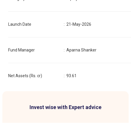
Launch Date
:
21-May-2026
Fund Manager
:
Aparna Shanker
Net Assets (Rs. cr)
:
93.61
Invest wise with Expert advice