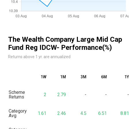
The Wealth Company Large Mid Cap
Fund Reg IDCW
- Performance(%)
Returns above 1 yr. are annualized
1W
1M
3M
6M
1Y
Scheme
2
2.79
-
-
-
Returns
Category
1.61
2.46
4.5
6.51
8.81
Avg