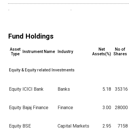
-
-
Fund Holdings
Asset
Net
No of
Instrument Name
Industry
Type
Assets(%)
Shares
Equity & Equity related Investments
Equity
ICICI Bank
Banks
5.18
35316
Equity
Bajaj Finance
Finance
3.00
28000
Equity
BSE
Capital Markets
2.95
7158