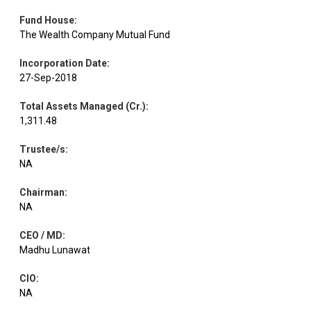
Fund House
:
The Wealth Company Mutual Fund
Equity
DLF
Realty
1.98
30000
Incorporation Date
:
27-Sep-2018
Electrical
Equity
Suzlon Energy
1.96
313000
Equipment
Total Assets Managed (Cr.)
:
1,311.48
Minerals &
Equity
NMDC
1.96
215660
Mining
Trustee/s
:
NA
Equity
Maruti Suzuki
Automobiles
1.96
1300
Chairman
:
NA
CEO / MD
:
Leisure
Equity
ITC Hotels
1.95
101600
Services
Madhu Lunawat
CIO
:
Electrical
NA
Equity
A B B
1.95
2600
Equipment