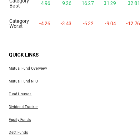
Category
4.96
9.26
16.27
31.29
32.81
Best
Category
-4.26
-3.43
-6.32
-9.04
-12.76
Worst
QUICK LINKS
Mutual Fund Overview
Mutual Fund NFO
Fund Houses
Dividend Tracker
Equity Funds
Debt Funds