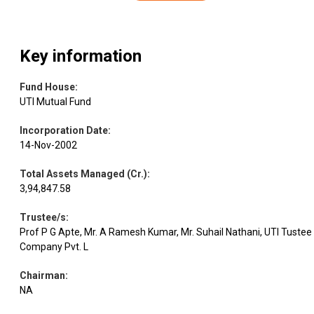
Key information
Fund House
:
UTI Mutual Fund
Incorporation Date
:
14-Nov-2002
Total Assets Managed (Cr.)
:
3,94,847.58
Trustee/s
:
Prof P G Apte, Mr. A Ramesh Kumar, Mr. Suhail Nathani, UTI Tustee
Company Pvt. L
Chairman
:
NA