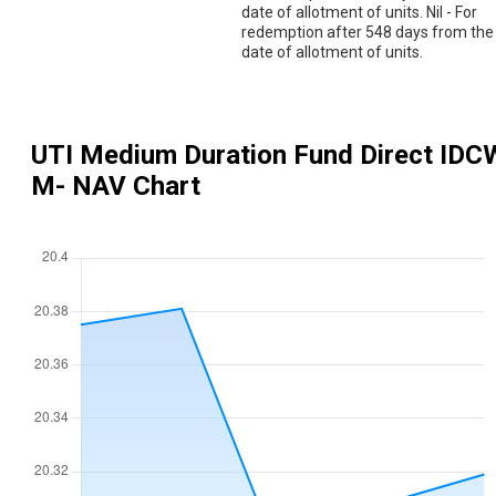
date of allotment of units. Nil - For
redemption after 548 days from the
date of allotment of units.
UTI Medium Duration Fund Direct IDC
M
- NAV Chart