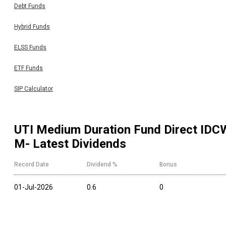
Debt Funds
Hybrid Funds
ELSS Funds
ETF Funds
SIP Calculator
UTI Medium Duration Fund Direct IDC
M
- Latest Dividends
Record Date
Dividend %
Bonus
01-Jul-2026
0.6
0