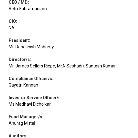
CEO / MD
:
Vetri Subramaniam
CIO
:
NA
President
:
Mr. Debashish Mohanty
Director/s
:
Mr. James Sellers Riepe, Mr.N Seshadri, Santosh Kumar
Compliance Officer/s
:
Gayatri Kannan
Investor Service Officer/s
:
Ms.Madhavi Dicholkar
Fund Manager/s
:
Anurag Mittal
Auditors
: