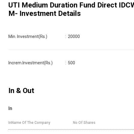
UTI Medium Duration Fund Direct IDC
M
- Investment Details
Min. Investment(Rs.)
:
20000
Increm.Investment(Rs.)
:
500
In & Out
In
InName Of The Company
No Of Shares