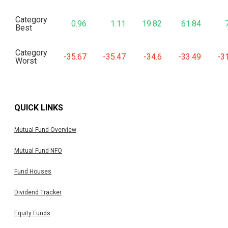
Category
0.96
1.11
19.82
61.84
Best
Category
-35.67
-35.47
-34.6
-33.49
-3
Worst
QUICK LINKS
Mutual Fund Overview
Mutual Fund NFO
Fund Houses
Dividend Tracker
Equity Funds