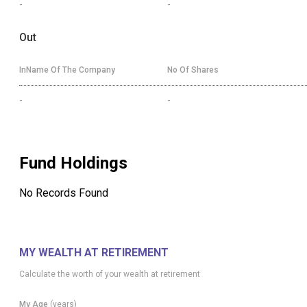
-
-
Out
InName Of The Company
No Of Shares
-
-
Fund Holdings
No Records Found
MY WEALTH AT RETIREMENT
Calculate the worth of your wealth at retirement
My Age
(years)