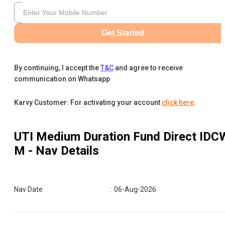
Get Started
By continuing, I accept the
T&C
and agree to receive
communication on Whatsapp
Karvy Customer: For activating your account
click here
.
UTI Medium Duration Fund Direct IDC
M
- Nav Details
Nav Date
:
06-Aug-2026