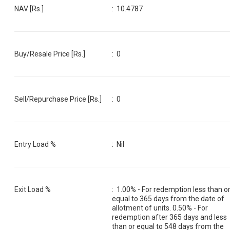
NAV [Rs.]
:
10.4787
Buy/Resale Price [Rs.]
:
0
Sell/Repurchase Price [Rs.]
:
0
Entry Load %
:
Nil
Exit Load %
:
1.00% - For redemption less than o
equal to 365 days from the date of
allotment of units. 0.50% - For
redemption after 365 days and less
than or equal to 548 days from the