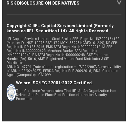
RISK DISCLOSURE ON DERIVATIVES
Copyright © IIFL Capital Services Limited (Formerly
known as IIFL Securities Ltd). All rights Reserved.
IIFL Capital Services Limited - Stock Broker SEBI Regn. No: INZ000164132
(Member ID - NSE: 10975 BSE: 179 MCX: 55995 NCDEX: 01249), DP SEBI
Reg. No. IN-DP-185-2016, PMS SEBI Regn. No: INP000002213, IA SEBI
Regn. No: INA000000623, Merchant Banker SEBI Regn. No.
INM000010940, RA SEBI Regn. No: INH000000248, BSE Enlistment
Number (RA): 5016, AMFI-Registered Mutual Fund Distributor & SIF
Distributor
ARN NO : 47791 (Date of initial registration – 17/02/2007; Current validity
of ARN – 08/02/2027), PFRDA Reg. No. PoP 20092018, IRDAI Corporate
Agent (Composite) : CA1099
We are ISO/IEC 27001:2022 Certified.
This Certificate Demonstrates That IIFL As An Organization Has
Defined And Put In Place Best-Practice Information Security
Processes.