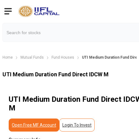
Home
Mutual Funds
Fund Houses
UTI Medium Duration Fund Dire
UTI Medium Duration Fund Direct IDCW M
UTI Medium Duration Fund Direct IDC
M
Open Free MF Account
Login To Invest