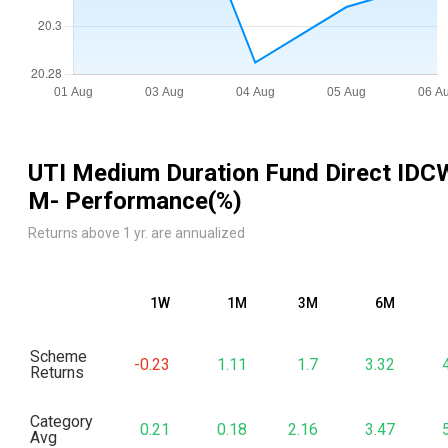
UTI Medium Duration Fund Direct IDC
M
- Performance(%)
Returns above 1 yr. are annualized
1W
1M
3M
6M
Scheme
-0.23
1.11
1.7
3.32
Returns
Category
0.21
0.18
2.16
3.47
Avg