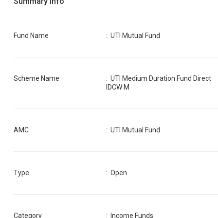
Summary Info
Fund Name
:
UTI Mutual Fund
Scheme Name
:
UTI Medium Duration Fund Direct
IDCW M
AMC
:
UTI Mutual Fund
Type
: Open
Category
:
Income Funds