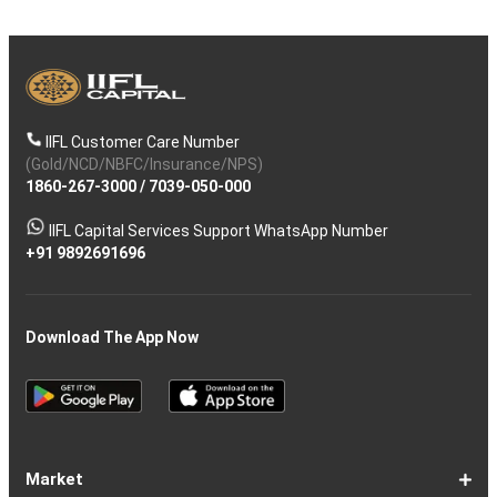
IIFL Customer Care Number
(Gold/NCD/NBFC/Insurance/NPS)
1860-267-3000
/
7039-050-000
IIFL Capital Services Support WhatsApp Number
+91 9892691696
Download The App Now
Market