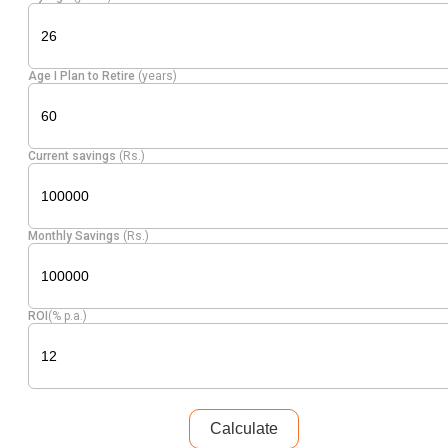
Age I Plan to Retire
(years)
Current savings
(Rs.)
Monthly Savings
(Rs.)
ROI
(% p.a.)
Calculate