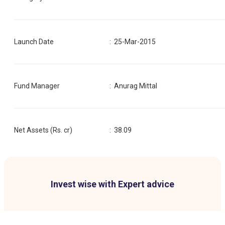
Launch Date
:
25-Mar-2015
Fund Manager
:
Anurag Mittal
Net Assets (Rs. cr)
:
38.09
Invest wise with Expert advice