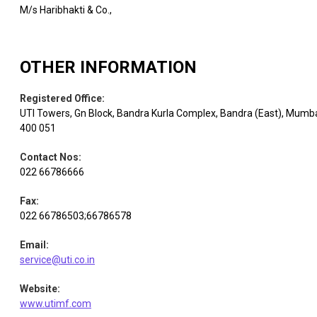
M/s Haribhakti & Co.,
OTHER INFORMATION
Registered Office
:
UTI Towers, Gn Block, Bandra Kurla Complex, Bandra (East), Mumb
400 051
Contact Nos
:
022 66786666
Fax
:
022 66786503;66786578
Email
:
service@uti.co.in
Website
:
www.utimf.com