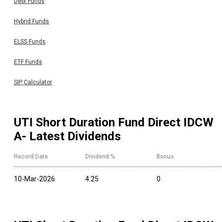
Debt Funds
Hybrid Funds
ELSS Funds
ETF Funds
SIP Calculator
UTI Short Duration Fund Direct IDCW
A
- Latest Dividends
Record Date
Dividend %
Bonus
10-Mar-2026
4.25
0