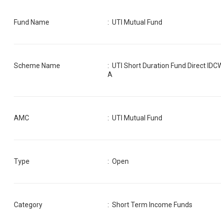
Fund Name
:
UTI Mutual Fund
Scheme Name
:
UTI Short Duration Fund Direct IDC
A
AMC
:
UTI Mutual Fund
Type
: Open
Category
:
Short Term Income Funds