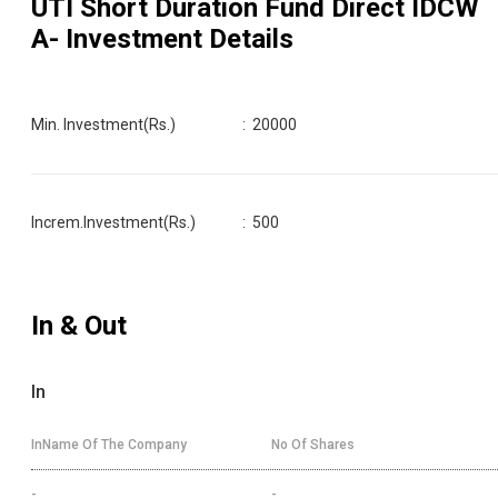
UTI Short Duration Fund Direct IDCW
A
- Investment Details
Min. Investment(Rs.)
:
20000
Increm.Investment(Rs.)
:
500
In & Out
In
InName Of The Company
No Of Shares
-
-