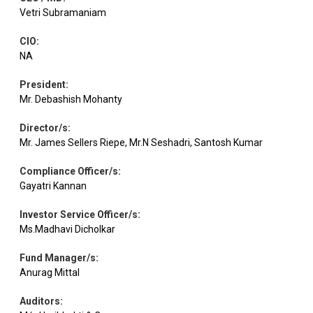
Vetri Subramaniam
CIO
:
NA
President
:
Mr. Debashish Mohanty
Director/s
:
Mr. James Sellers Riepe, Mr.N Seshadri, Santosh Kumar
Compliance Officer/s
:
Gayatri Kannan
Investor Service Officer/s
:
Ms.Madhavi Dicholkar
Fund Manager/s
:
Anurag Mittal
Auditors
: