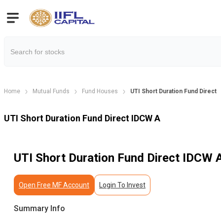
Home
Mutual Funds
Fund Houses
UTI Short Duration Fund Direct
UTI Short Duration Fund Direct IDCW A
UTI Short Duration Fund Direct IDCW 
Open Free MF Account
Login To Invest
Summary Info