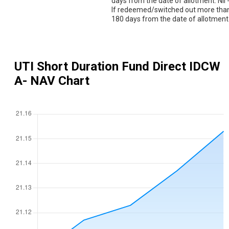
days from the date of allotment. Nil 
If redeemed/switched out more tha
180 days from the date of allotment
UTI Short Duration Fund Direct IDCW
A
- NAV Chart