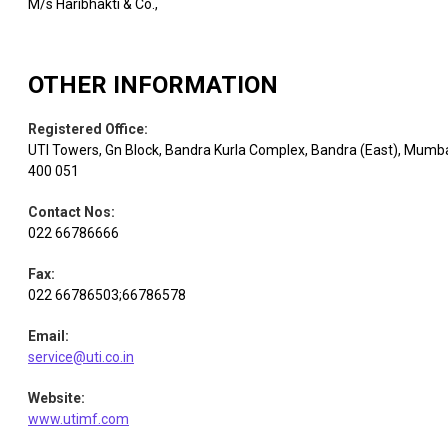
M/s Haribhakti & Co.,
OTHER INFORMATION
Registered Office
:
UTI Towers, Gn Block, Bandra Kurla Complex, Bandra (East), Mumb
400 051
Contact Nos
:
022 66786666
Fax
:
022 66786503;66786578
Email
:
service@uti.co.in
Website
:
www.utimf.com