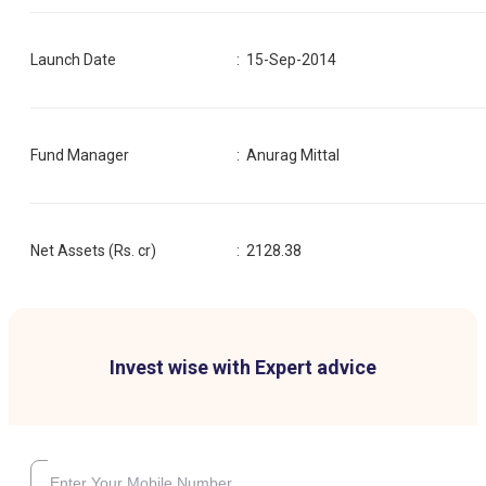
Launch Date
:
15-Sep-2014
Fund Manager
:
Anurag Mittal
Net Assets (Rs. cr)
:
2128.38
Invest wise with Expert advice