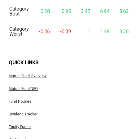
Category
0.28
0.95
3.47
6.94
8.63
Best
Category
-0.36
-0.39
1
1.49
3.36
Worst
QUICK LINKS
Mutual Fund Overview
Mutual Fund NFO
Fund Houses
Dividend Tracker
Equity Funds