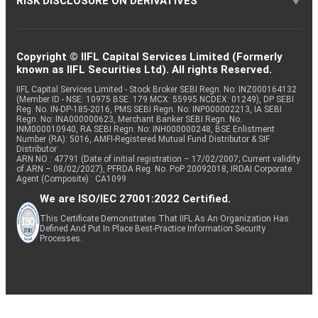
RISK DISCLOSURE ON DERIVATIVES
Copyright © IIFL Capital Services Limited (Formerly
known as IIFL Securities Ltd). All rights Reserved.
IIFL Capital Services Limited - Stock Broker SEBI Regn. No: INZ000164132
(Member ID - NSE: 10975 BSE: 179 MCX: 55995 NCDEX: 01249), DP SEBI
Reg. No. IN-DP-185-2016, PMS SEBI Regn. No: INP000002213, IA SEBI
Regn. No: INA000000623, Merchant Banker SEBI Regn. No.
INM000010940, RA SEBI Regn. No: INH000000248, BSE Enlistment
Number (RA): 5016, AMFI-Registered Mutual Fund Distributor & SIF
Distributor
ARN NO : 47791 (Date of initial registration – 17/02/2007; Current validity
of ARN – 08/02/2027), PFRDA Reg. No. PoP 20092018, IRDAI Corporate
Agent (Composite) : CA1099
We are ISO/IEC 27001:2022 Certified.
This Certificate Demonstrates That IIFL As An Organization Has
Defined And Put In Place Best-Practice Information Security
Processes.