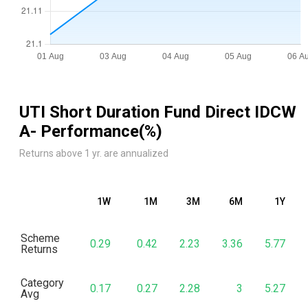
UTI Short Duration Fund Direct IDCW
A
- Performance(%)
Returns above 1 yr. are annualized
1W
1M
3M
6M
1Y
Scheme
0.29
0.42
2.23
3.36
5.77
Returns
Category
0.17
0.27
2.28
3
5.27
Avg