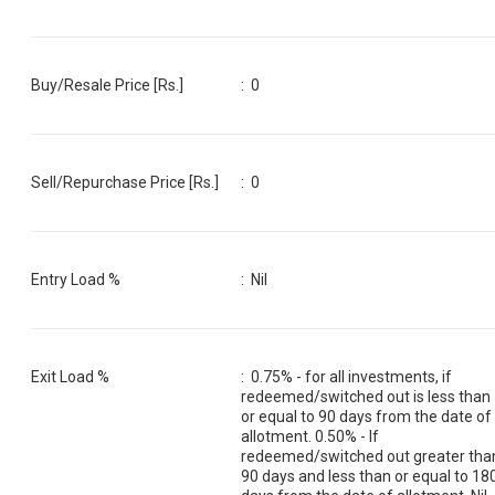
Buy/Resale Price [Rs.]
:
0
Sell/Repurchase Price [Rs.]
:
0
Entry Load %
:
Nil
Exit Load %
:
0.75% - for all investments, if
redeemed/switched out is less than
or equal to 90 days from the date of
allotment. 0.50% - If
redeemed/switched out greater tha
90 days and less than or equal to 18