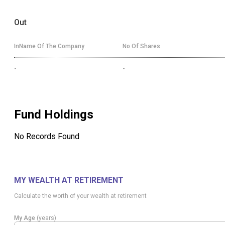
Out
InName Of The Company
No Of Shares
-
-
Fund Holdings
No Records Found
MY WEALTH AT RETIREMENT
Calculate the worth of your wealth at retirement
My Age
(years)