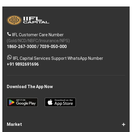
IIFL Customer Care Number
(Gold/NCD/NBFC/Insurance/NPS)
1860-267-3000
/
7039-050-000
IIFL Capital Services Support WhatsApp Number
+91 9892691696
Download The App Now
Market