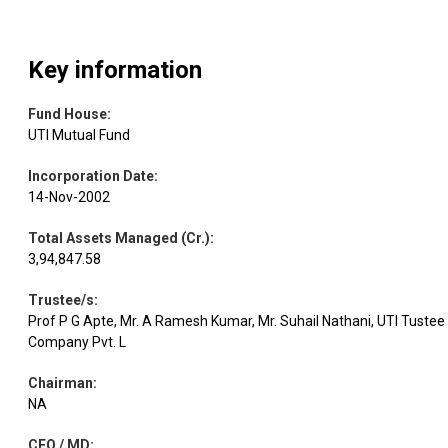
Key information
Fund House
:
UTI Mutual Fund
Incorporation Date
:
14-Nov-2002
Total Assets Managed (Cr.)
:
3,94,847.58
Trustee/s
:
Prof P G Apte, Mr. A Ramesh Kumar, Mr. Suhail Nathani, UTI Tustee
Company Pvt. L
Chairman
:
NA
CEO / MD
: