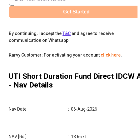
Get Started
By continuing, I accept the
T&C
and agree to receive
communication on Whatsapp
Karvy Customer: For activating your account
click here
.
UTI Short Duration Fund Direct IDCW 
- Nav Details
Nav Date
:
06-Aug-2026
NAV [Rs.]
:
13.6671