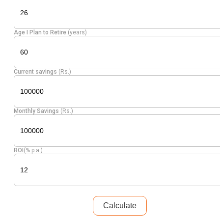
Age I Plan to Retire
(years)
Current savings
(Rs.)
Monthly Savings
(Rs.)
ROI
(% p.a.)
Calculate