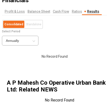
Financials
Profit & Loss
Balance Sheet
Cash Flow
Ratios
Results
Consolidated
Standalone
Select Period
Annually
No Record Found
A P Mahesh Co Operative Urban Bank
Ltd
: Related NEWS
No Record Found