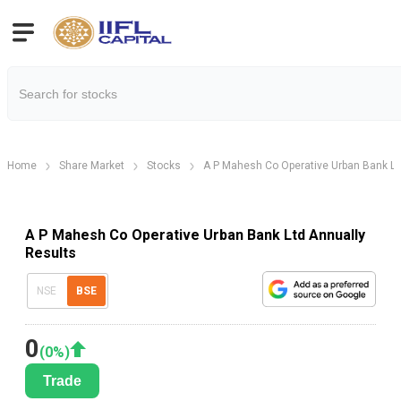
Home
Share Market
Stocks
A P Mahesh Co Operative Urban Bank Lt
A P Mahesh Co Operative Urban Bank Ltd Annually
Results
NSE
BSE
0
(
0
%)
Trade