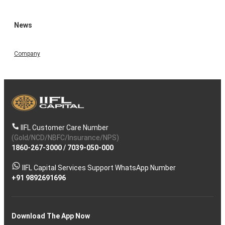
News
Company
IIFL Customer Care Number
(Gold/NCD/NBFC/Insurance/NPS)
1860-267-3000
/
7039-050-000
IIFL Capital Services Support WhatsApp Number
+91 9892691696
Download The App Now