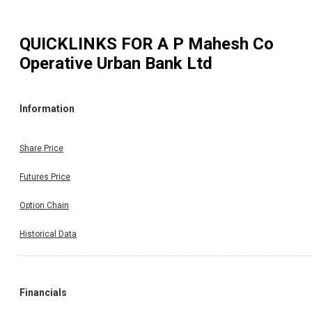
QUICKLINKS FOR
A P Mahesh Co
Operative Urban Bank Ltd
Information
Share Price
Futures Price
Option Chain
Historical Data
Financials