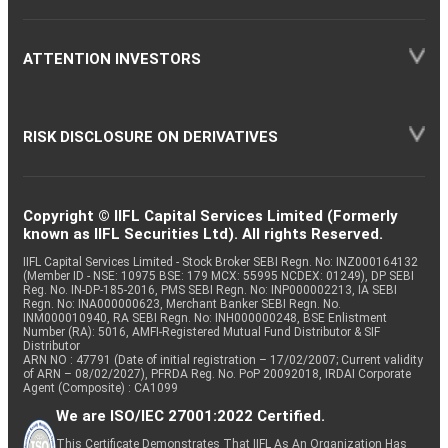
ATTENTION INVESTORS
RISK DISCLOSURE ON DERIVATIVES
Copyright © IIFL Capital Services Limited (Formerly
known as IIFL Securities Ltd). All rights Reserved.
IIFL Capital Services Limited - Stock Broker SEBI Regn. No: INZ000164132
(Member ID - NSE: 10975 BSE: 179 MCX: 55995 NCDEX: 01249), DP SEBI
Reg. No. IN-DP-185-2016, PMS SEBI Regn. No: INP000002213, IA SEBI
Regn. No: INA000000623, Merchant Banker SEBI Regn. No.
INM000010940, RA SEBI Regn. No: INH000000248, BSE Enlistment
Number (RA): 5016, AMFI-Registered Mutual Fund Distributor & SIF
Distributor
ARN NO : 47791 (Date of initial registration – 17/02/2007; Current validity
of ARN – 08/02/2027), PFRDA Reg. No. PoP 20092018, IRDAI Corporate
Agent (Composite) : CA1099
We are ISO/IEC 27001:2022 Certified.
This Certificate Demonstrates That IIFL As An Organization Has