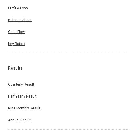
Profit & Loss
Balance Sheet
Cash Flow
Key Ratios
Results
Quarterly Result
Half Yearly Result
Nine Monthly Result
Annual Result