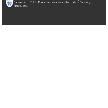
Defined And Put In Place Best-Practice Information Security
Processes.