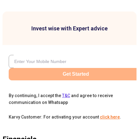
Invest wise with Expert advice
Get Started
By continuing, I accept the
T&C
and agree to receive
communication on Whatsapp
Karvy Customer: For activating your account
click here
.