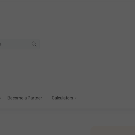
Become a Partner
Calculators