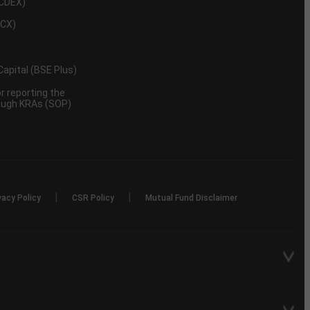
NCDEX)
MCX)
 Capital (BSE Plus)
 reporting the
rough KRAs (SOP)
|
|
vacy Policy
CSR Policy
Mutual Fund Disclaimer