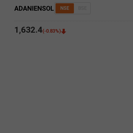
ADANIENSOL
NSE
BSE
1,632.4
(
-0.83
%)