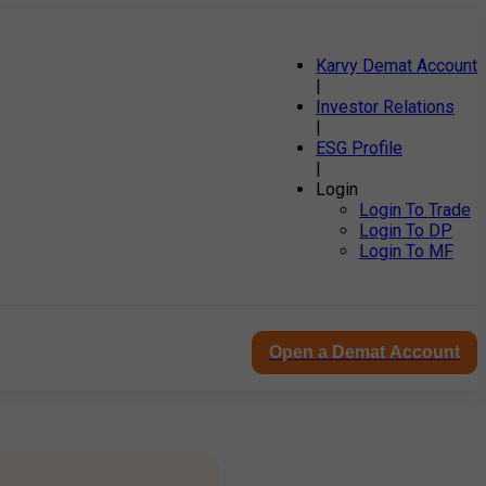
Karvy Demat Account
|
Investor Relations
|
ESG Profile
|
Login
Login To Trade
Login To DP
Login To MF
Open a Demat Account