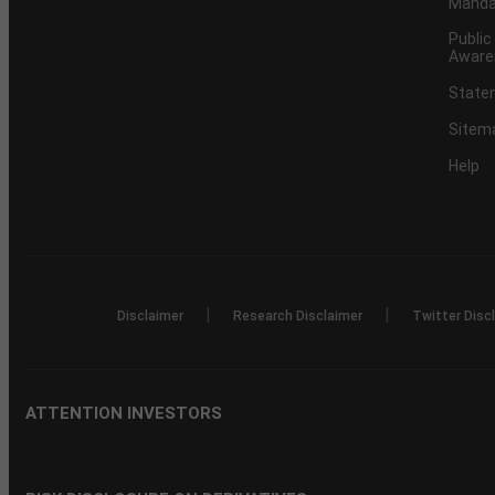
Mandat
Public
Aware
Statem
Sitem
Help
|
|
Disclaimer
Research Disclaimer
Twitter Disc
ATTENTION INVESTORS