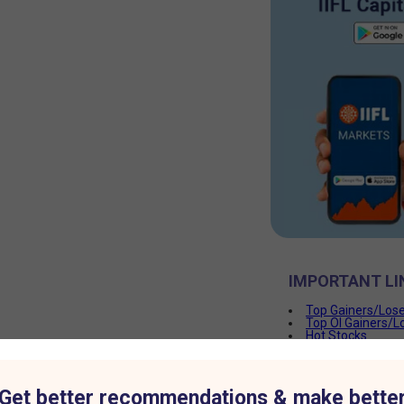
IMPORTANT LI
Top Gainers/Los
Top OI Gainers/L
Hot Stocks
PCR
Get better recommendations & make bette