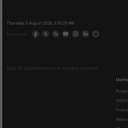
Thursday, 6 August 2026, 3:33:29 AM
Follow us on
2026
, IIFL Capital Services Ltd. All Rights Reserved
Usefu
Budge
KARVY
Podca
Webin