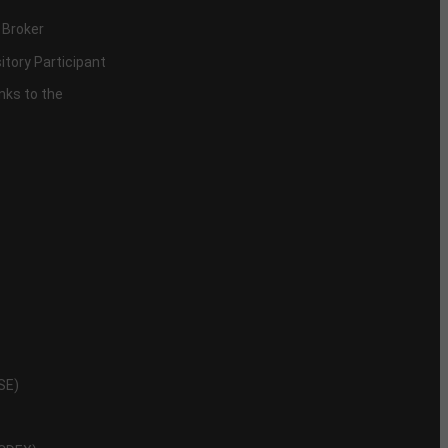
 Broker
itory Participant
inks to the
NSE)