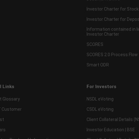
Investor Charter for Stock
Investor Charter for Depos
Information contained in l
Investor Charter
SCORES
SCORES 2.0 Process Flow
Smart ODR
l Links
For Investors
t Glossary
NSDL eVoting
 Customer
CSDL eVoting
st
Client Collateral Details (
ars
Investor Education | BSE