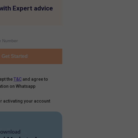
with Expert advice
Get Started
ept the
T&C
and agree to
tion on Whatsapp
r activating your account