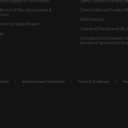
ory Display of Information
Client Collateral Details (
 Notice of Non-Association &
Client Collateral Details (
ness
SEBI Investor
ent on Sanjiv Bhasin
Collateral Placed with IIFL
ap
Centralized mechanism for
demise of an investor th
|
|
|
laimer
Advertisement Disclaimer
Terms & Conditions
Pri