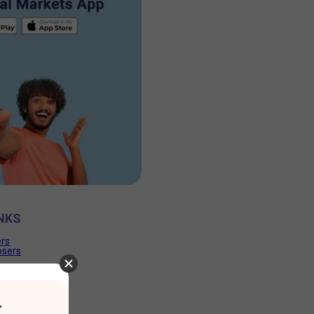
NKS
ers
osers
r