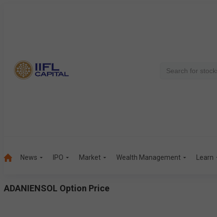
News
IPO
Market
Wealth Management
Learn
ADANIENSOL
Option Price