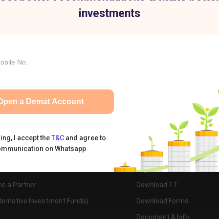
investments
tual Funds
Calculators
Nifty 50
t
IIFL Group
pital
IIFL Finance
e Us
IIFL Home Finance
Open a Demat Account
ct Us
ing, I accept the
T&C
and agree to
ommunication on Whatsapp
cts & Services
Trading Documentatio
Demat Account
Login to Trade
e a Partner
Download TT
lternative Investment Funds)
Download Forms
Document & Info