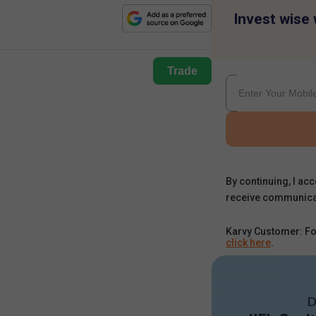
Invest wise 
Trade
By continuing, I acc
receive communica
Karvy Customer: Fo
click here
.