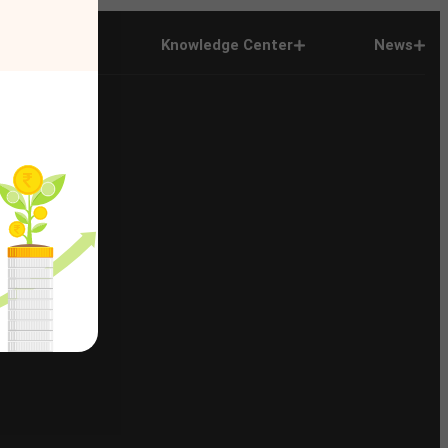
Company
Knowledge Center
News
n