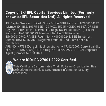
Copyright © IIFL Capital Services Limited (Formerly
known as IIFL Securities Ltd). All rights Reserved.
IIFL Capital Services Limited - Stock Broker SEBI Regn. No: INZ000164132
(Member ID - NSE: 10975 BSE: 179 MCX: 55995 NCDEX: 01249), DP SEBI
Reg. No. IN-DP-185-2016, PMS SEBI Regn. No: INP000002213, IA SEBI
Regn. No: INA000000623, Merchant Banker SEBI Regn. No.
INM000010940, RA SEBI Regn. No: INH000000248, BSE Enlistment
Number (RA): 5016, AMFI-Registered Mutual Fund Distributor & SIF
Distributor
ARN NO : 47791 (Date of initial registration – 17/02/2007; Current validity
of ARN – 08/02/2027), PFRDA Reg. No. PoP 20092018, IRDAI Corporate
Agent (Composite) : CA1099
We are ISO/IEC 27001:2022 Certified.
This Certificate Demonstrates That IIFL As An Organization Has
Defined And Put In Place Best-Practice Information Security
Processes.