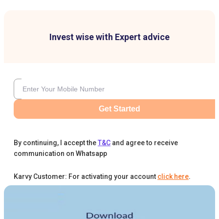
Invest wise with Expert advice
Get Started
By continuing, I accept the
T&C
and agree to receive
communication on Whatsapp
Karvy Customer: For activating your account
click here
.