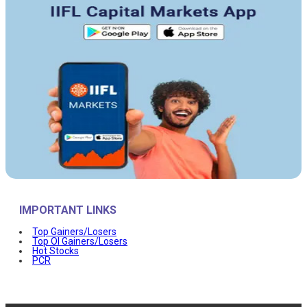
IMPORTANT LINKS
Top Gainers/Losers
Top OI Gainers/Losers
Hot Stocks
PCR