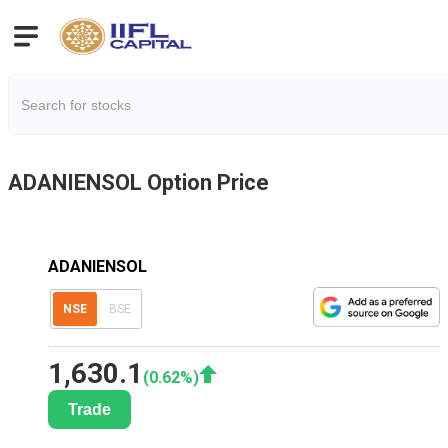
ADANIENSOL
Option Price
ADANIENSOL
NSE
BSE
1,630.1
(
0.62
%)
Trade