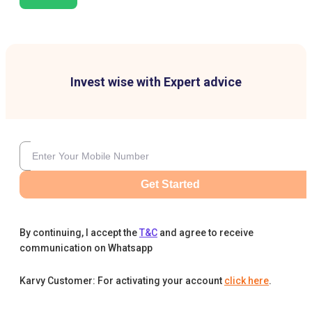
Invest wise with Expert advice
Get Started
By continuing, I accept the
T&C
and agree to receive
communication on Whatsapp
Karvy Customer: For activating your account
click here
.