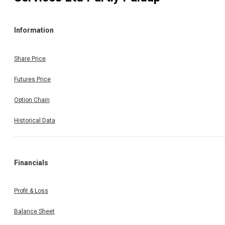
Information
Share Price
Futures Price
Option Chain
Historical Data
Financials
Profit & Loss
Balance Sheet