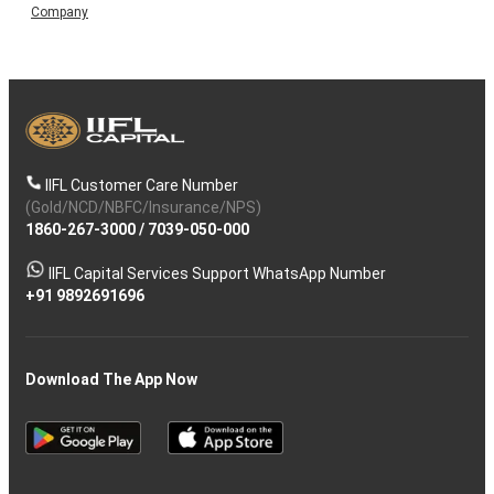
Company
IIFL Customer Care Number
(Gold/NCD/NBFC/Insurance/NPS)
1860-267-3000
/
7039-050-000
IIFL Capital Services Support WhatsApp Number
+91 9892691696
Download The App Now