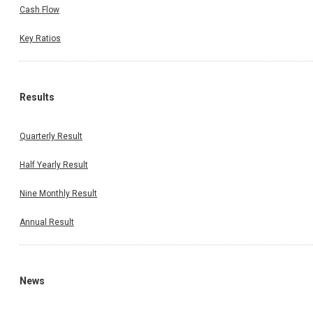
Cash Flow
Key Ratios
Results
Quarterly Result
Half Yearly Result
Nine Monthly Result
Annual Result
News