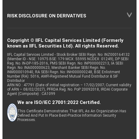
RISK DISCLOSURE ON DERIVATIVES
Copyright © IIFL Capital Services Limited (Formerly
known as IIFL Securities Ltd). All rights Reserved.
IIFL Capital Services Limited - Stock Broker SEBI Regn. No: INZ000164132
(Member ID - NSE: 10975 BSE: 179 MCX: 55995 NCDEX: 01249), DP SEBI
Reg. No. IN-DP-185-2016, PMS SEBI Regn. No: INP000002213, IA SEBI
Regn. No: INA000000623, Merchant Banker SEBI Regn. No.
INM000010940, RA SEBI Regn. No: INH000000248, BSE Enlistment
Number (RA): 5016, AMFI-Registered Mutual Fund Distributor & SIF
Distributor
ARN NO : 47791 (Date of initial registration – 17/02/2007; Current validity
of ARN – 08/02/2027), PFRDA Reg. No. PoP 20092018, IRDAI Corporate
Agent (Composite) : CA1099
We are ISO/IEC 27001:2022 Certified.
This Certificate Demonstrates That IIFL As An Organization Has
Defined And Put In Place Best-Practice Information Security
Processes.