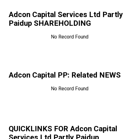
Adcon Capital Services Ltd Partly
Paidup
SHAREHOLDING
No Record Found
Adcon Capital PP
: Related NEWS
No Record Found
QUICKLINKS FOR
Adcon Capital
Services Ltd Partly Paidup