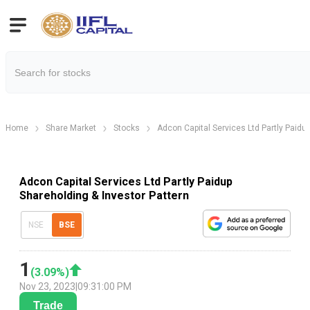
Home
Share Market
Stocks
Adcon Capital Services Ltd Partly Paidu
Adcon Capital Services Ltd Partly Paidup
Shareholding & Investor Pattern
NSE
BSE
1
(
3.09
%)
Nov 23, 2023
|
09:31:00 PM
Trade