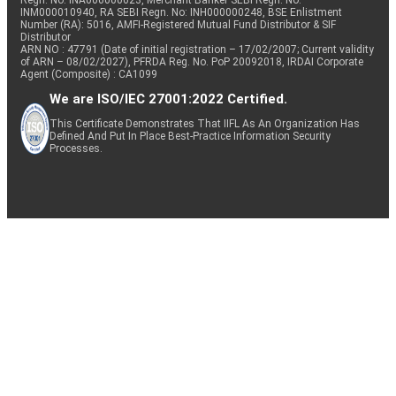
Regn. No: INA000000623, Merchant Banker SEBI Regn. No.
INM000010940, RA SEBI Regn. No: INH000000248, BSE Enlistment
Number (RA): 5016, AMFI-Registered Mutual Fund Distributor & SIF
Distributor
ARN NO : 47791 (Date of initial registration – 17/02/2007; Current validity
of ARN – 08/02/2027), PFRDA Reg. No. PoP 20092018, IRDAI Corporate
Agent (Composite) : CA1099
We are ISO/IEC 27001:2022 Certified.
This Certificate Demonstrates That IIFL As An Organization Has
Defined And Put In Place Best-Practice Information Security
Processes.