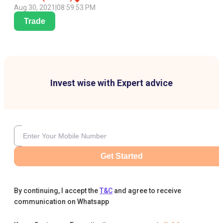
Aug 30, 2021
|
08:59:53 PM
Trade
Invest wise with Expert advice
Get Started
By continuing, I accept the
T&C
and agree to receive
communication on Whatsapp