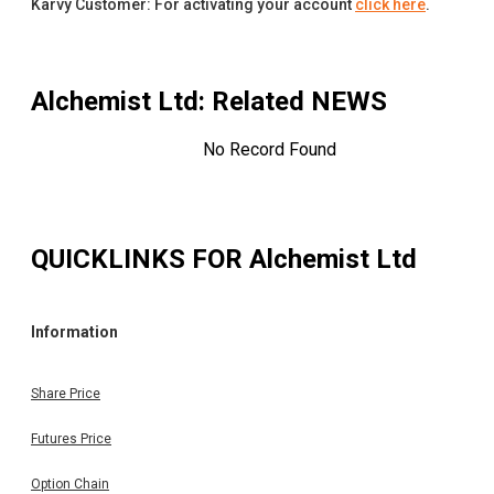
Karvy Customer: For activating your account
click here
.
Alchemist Ltd
: Related NEWS
No Record Found
QUICKLINKS FOR
Alchemist Ltd
Information
Share Price
Futures Price
Option Chain