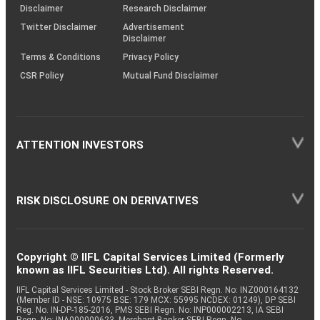
(SOP)
Disclaimer
Research Disclaimer
Twitter Disclaimer
Advertisement
Disclaimer
Terms & Conditions
Privacy Policy
CSR Policy
Mutual Fund Disclaimer
ATTENTION INVESTORS
RISK DISCLOSURE ON DERIVATIVES
Copyright © IIFL Capital Services Limited (Formerly
known as IIFL Securities Ltd). All rights Reserved.
IIFL Capital Services Limited - Stock Broker SEBI Regn. No: INZ000164132
(Member ID - NSE: 10975 BSE: 179 MCX: 55995 NCDEX: 01249), DP SEBI
Reg. No. IN-DP-185-2016, PMS SEBI Regn. No: INP000002213, IA SEBI