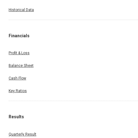
Historical Data
Financials
Profit & Loss
Balance Sheet
Cash Flow
Key Ratios
Results
Quarterly Result