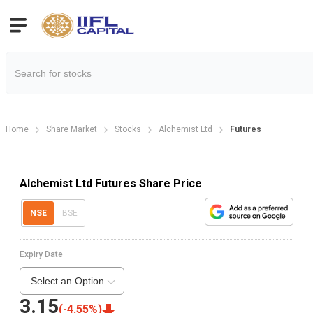
Home
Share Market
Stocks
Alchemist Ltd
Futures
Alchemist Ltd Futures Share Price
NSE
BSE
Expiry Date
Select an Option
3.15
(
-4.55
%)