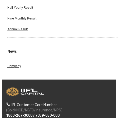
Half Yearly Result
Nine Monthly Result
Annual Result
News
Company
IIFL Customer Care Number
(Gold/NCD/NBFC/Insurance/NPS)
1860-267-3000
/
7039-050-000