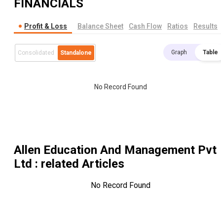
FINANCIALS
Profit & Loss
Balance Sheet
Cash Flow
Ratios
Results
Graph
Table
Consolidated
Standalone
No Record Found
Allen Education And Management Pvt
Ltd
: related Articles
No Record Found