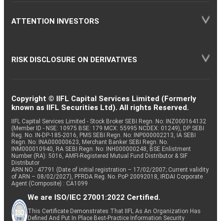
ATTENTION INVESTORS
RISK DISCLOSURE ON DERIVATIVES
Copyright © IIFL Capital Services Limited (Formerly
known as IIFL Securities Ltd). All rights Reserved.
IIFL Capital Services Limited - Stock Broker SEBI Regn. No: INZ000164132
(Member ID - NSE: 10975 BSE: 179 MCX: 55995 NCDEX: 01249), DP SEBI
Reg. No. IN-DP-185-2016, PMS SEBI Regn. No: INP000002213, IA SEBI
Regn. No: INA000000623, Merchant Banker SEBI Regn. No.
INM000010940, RA SEBI Regn. No: INH000000248, BSE Enlistment
Number (RA): 5016, AMFI-Registered Mutual Fund Distributor & SIF
Distributor
ARN NO : 47791 (Date of initial registration – 17/02/2007; Current validity
of ARN – 08/02/2027), PFRDA Reg. No. PoP 20092018, IRDAI Corporate
Agent (Composite) : CA1099
We are ISO/IEC 27001:2022 Certified.
This Certificate Demonstrates That IIFL As An Organization Has
Defined And Put In Place Best-Practice Information Security