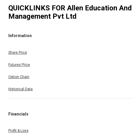
QUICKLINKS FOR
Allen Education And
Management Pvt Ltd
Information
Share Price
Futures Price
Option Chain
Historical Data
Financials
Profit & Loss