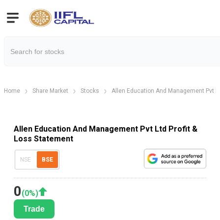
Home
Share Market
Stocks
Allen Education And Management Pvt L
Allen Education And Management Pvt Ltd Profit &
Loss Statement
NSE
BSE
0
(
0
%)
Trade