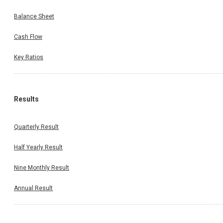
Balance Sheet
Cash Flow
Key Ratios
Results
Quarterly Result
Half Yearly Result
Nine Monthly Result
Annual Result