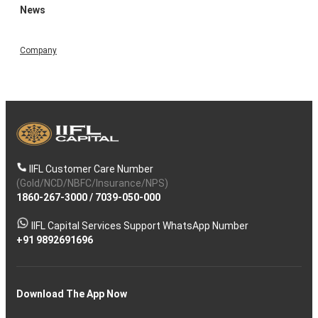
News
Company
IIFL Customer Care Number
(Gold/NCD/NBFC/Insurance/NPS)
1860-267-3000
/
7039-050-000
IIFL Capital Services Support WhatsApp Number
+91 9892691696
Download The App Now