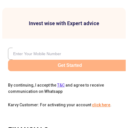
Invest wise with Expert advice
Get Started
By continuing, I accept the
T&C
and agree to receive
communication on Whatsapp
Karvy Customer: For activating your account
click here
.