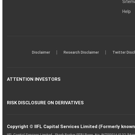
Sitem
Help
|
|
Disclaimer
Research Disclaimer
Twitter Disc
ATTENTION INVESTORS
RISK DISCLOSURE ON DERIVATIVES
Copyright © IIFL Capital Services Limited (Formerly known a
IIFL Capital Services Limited - Stock Broker SEBI Regn. No: INZ000164132 (