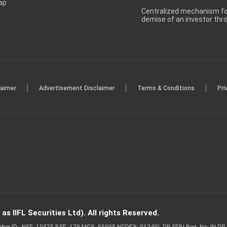
ap
Centralized mechanism for
demise of an investor th
|
|
|
laimer
Advertisement Disclaimer
Terms & Conditions
Pri
s IIFL Securities Ltd). All rights Reserved.
Member ID - NSE: 10975 BSE: 179 MCX: 55995 NCDEX: 01249), DP SEBI Reg. No. IN-D