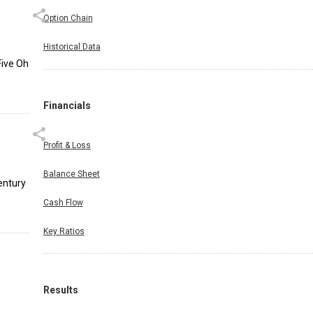
Option Chain
Historical Data
Five Oh
Financials
Profit & Loss
Balance Sheet
entury
Cash Flow
Key Ratios
Results