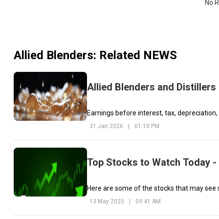
No R
Allied Blenders
: Related NEWS
Allied Blenders and Distillers
Earnings before interest, tax, depreciation
31 Jan 2026
|
01:10 PM
Top Stocks to Watch Today -
Here are some of the stocks that may see s
13 May 2025
|
09:41 AM