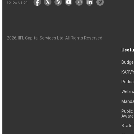
Follow us on
2026
, IIFL Capital Services Ltd. All Rights Reserved
Usefu
Budge
KARVY
Podca
Webin
Mandat
Public
Aware
Statem