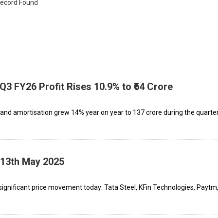
ecord Found
 Q3 FY26 Profit Rises 10.9% to ₹64 Crore
, and amortisation grew 14% year on year to ₹137 crore during the quarter
 13th May 2025
ignificant price movement today: Tata Steel, KFin Technologies, Paytm,