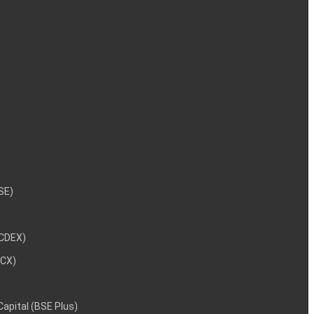
NSE)
NCDEX)
MCX)
 Capital (BSE Plus)