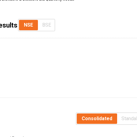
esults
NSE
BSE
Consolidated
Standa