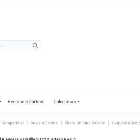
Become a Partner
Calculators
r Comparison
News & Events
Share Holding Pattern
Corporate Acti
d Blenders & Distillers Ltd Quarterly Result