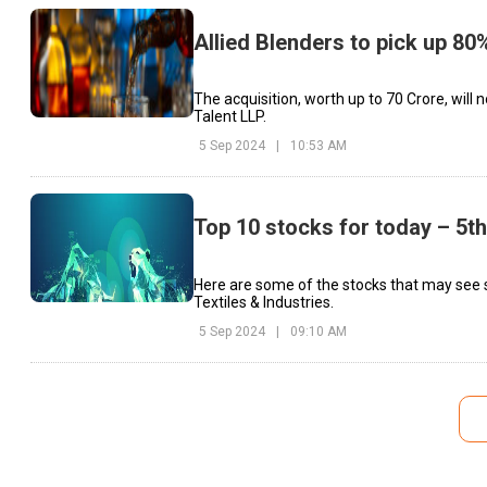
Allied Blenders to pick up 80
The acquisition, worth up to ₹70 Crore, will
Talent LLP.
5 Sep 2024
|
10:53 AM
Top 10 stocks for today – 5t
Here are some of the stocks that may see s
Textiles & Industries.
5 Sep 2024
|
09:10 AM