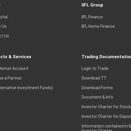
t
IIFL Group
pital
IIFL Finance
e Us
IIFL Home Finance
ct Us
cts & Services
Trading Documentatio
Demat Account
Login to Trade
e a Partner
Download TT
lternative Investment Funds)
Download Forms
Document & Info
Investor Charter for Stock
Investor Charter for Depos
Information contained in l
Investor Charter