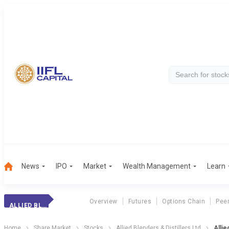
News
IPO
Market
Wealth Management
Learn
Overview
Futures
Options Chain
Pee
ALLIED BLENDERS
Home
Share Market
Stocks
Allied Blenders & Distillers Ltd
Allie