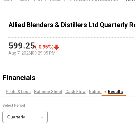
Allied Blenders & Distillers Ltd Quarterly R
599.25
(
-0.95
%)
Aug 7, 2026
|
09:29:05 PM
Financials
Profit & Loss
Balance Sheet
Cash Flow
Ratios
Results
Select Period
Quarterly