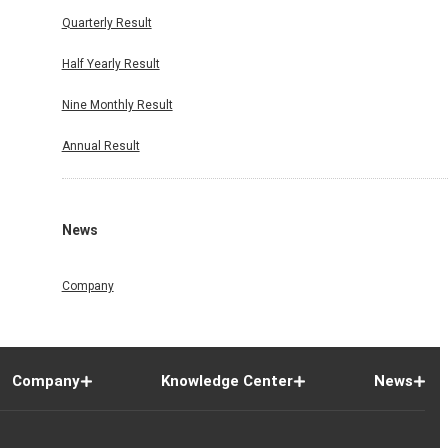
Quarterly Result
Half Yearly Result
Nine Monthly Result
Annual Result
News
Company
Company
Knowledge Center
News