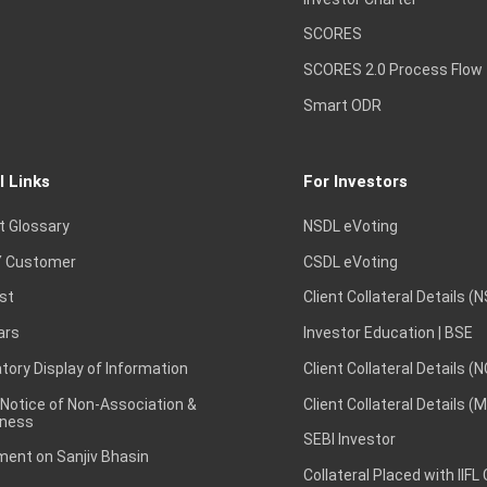
SCORES
SCORES 2.0 Process Flow
Smart ODR
l Links
For Investors
t Glossary
NSDL eVoting
 Customer
CSDL eVoting
st
Client Collateral Details (
ars
Investor Education | BSE
ory Display of Information
Client Collateral Details (
 Notice of Non-Association &
Client Collateral Details (
ness
SEBI Investor
ent on Sanjiv Bhasin
Collateral Placed with IIFL