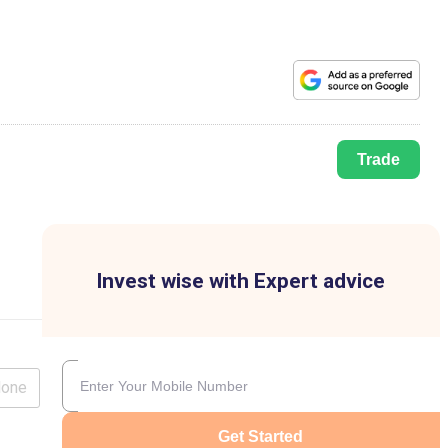
Trade
Invest wise with Expert advice
lone
Get Started