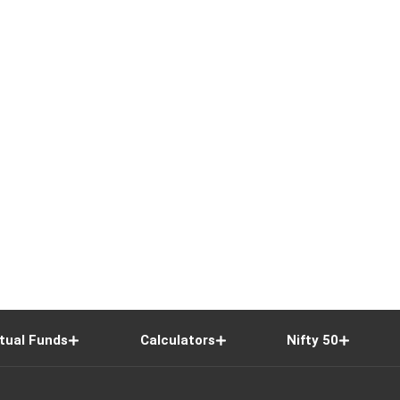
tual Funds
Calculators
Nifty 50