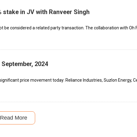
% stake in JV with Ranveer Singh
 not be considered a related party transaction. The collaboration with Oh 
h September, 2024
ignificant price movement today: Reliance Industries, Suzlon Energy, C
Read More