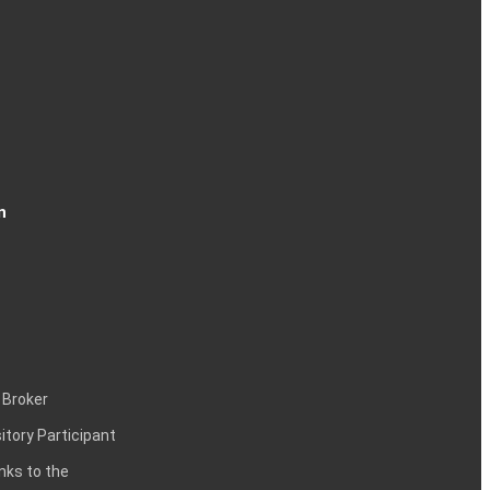
n
 Broker
itory Participant
inks to the