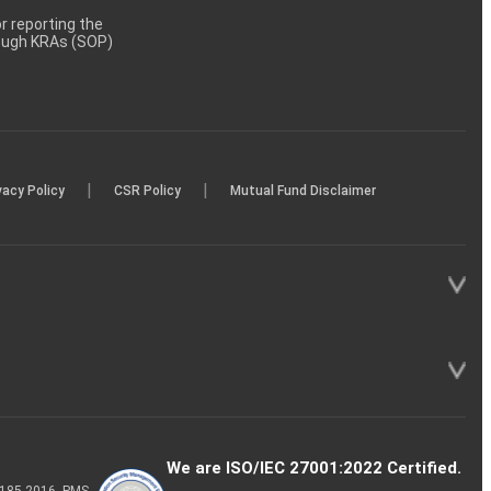
 reporting the
rough KRAs (SOP)
|
|
vacy Policy
CSR Policy
Mutual Fund Disclaimer
We are ISO/IEC 27001:2022 Certified.
P-185-2016, PMS