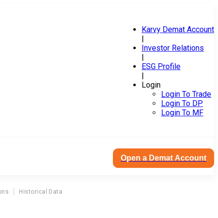
Karvy Demat Account
|
Investor Relations
|
ESG Profile
|
Login
Login To Trade
Login To DP
Login To MF
Open a Demat Account
ons
Historical Data