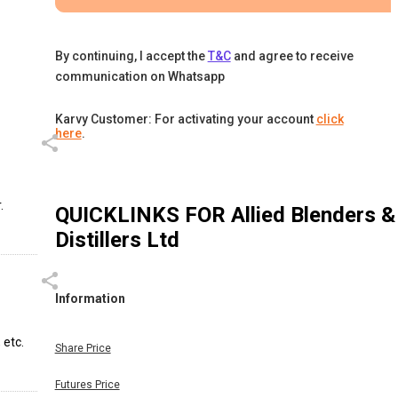
By continuing, I accept the
T&C
and agree to receive
communication on Whatsapp
Karvy Customer: For activating your account
click
here
.
.
QUICKLINKS FOR
Allied Blenders &
Distillers Ltd
Information
 etc.
Share Price
Futures Price