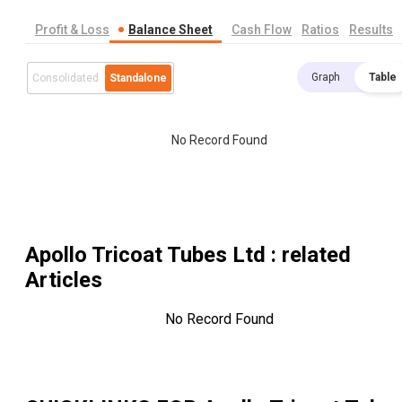
Profit & Loss
Balance Sheet
Cash Flow
Ratios
Results
Graph
Table
Consolidated
Standalone
No Record Found
Apollo Tricoat Tubes Ltd
: related
Articles
No Record Found