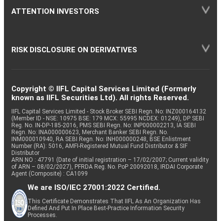
ATTENTION INVESTORS
RISK DISCLOSURE ON DERIVATIVES
Copyright © IIFL Capital Services Limited (Formerly
known as IIFL Securities Ltd). All rights Reserved.
IIFL Capital Services Limited - Stock Broker SEBI Regn. No: INZ000164132
(Member ID - NSE: 10975 BSE: 179 MCX: 55995 NCDEX: 01249), DP SEBI
Reg. No. IN-DP-185-2016, PMS SEBI Regn. No: INP000002213, IA SEBI
Regn. No: INA000000623, Merchant Banker SEBI Regn. No.
INM000010940, RA SEBI Regn. No: INH000000248, BSE Enlistment
Number (RA): 5016, AMFI-Registered Mutual Fund Distributor & SIF
Distributor
ARN NO : 47791 (Date of initial registration – 17/02/2007; Current validity
of ARN – 08/02/2027), PFRDA Reg. No. PoP 20092018, IRDAI Corporate
Agent (Composite) : CA1099
We are ISO/IEC 27001:2022 Certified.
This Certificate Demonstrates That IIFL As An Organization Has
Defined And Put In Place Best-Practice Information Security
Processes.