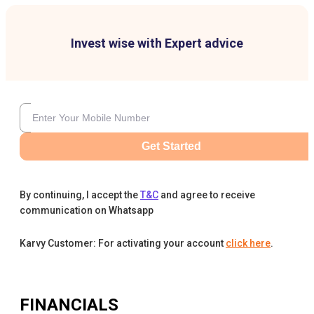
Invest wise with Expert advice
Get Started
By continuing, I accept the
T&C
and agree to receive
communication on Whatsapp
Karvy Customer: For activating your account
click here
.
FINANCIALS