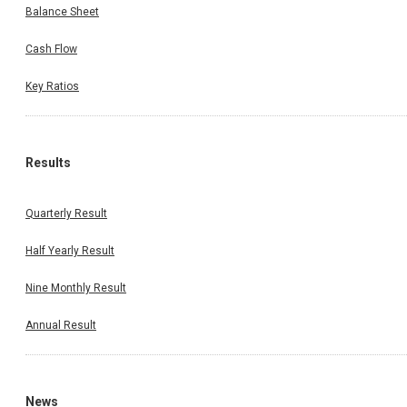
Balance Sheet
Cash Flow
Key Ratios
Results
Quarterly Result
Half Yearly Result
Nine Monthly Result
Annual Result
News