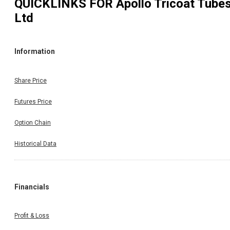
QUICKLINKS FOR
Apollo Tricoat Tube
Ltd
Information
Share Price
Futures Price
Option Chain
Historical Data
Financials
Profit & Loss