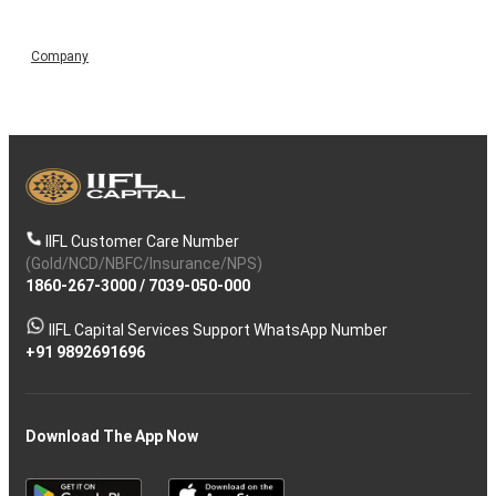
Company
IIFL Customer Care Number
(Gold/NCD/NBFC/Insurance/NPS)
1860-267-3000
/
7039-050-000
IIFL Capital Services Support WhatsApp Number
+91 9892691696
Download The App Now