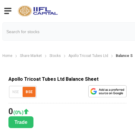
Home
Share Market
Stocks
Apollo Tricoat Tubes Ltd
Balance Sh
Apollo Tricoat Tubes Ltd Balance Sheet
NSE
BSE
0
(
0
%)
Trade