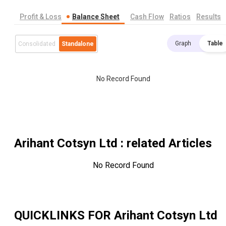
Profit & Loss
Balance Sheet
Cash Flow
Ratios
Results
Graph
Table
Consolidated
Standalone
No Record Found
Arihant Cotsyn Ltd
: related Articles
No Record Found
QUICKLINKS FOR
Arihant Cotsyn Ltd