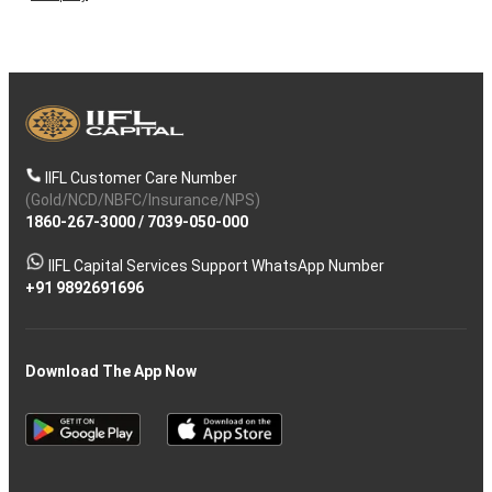
IIFL Customer Care Number
(Gold/NCD/NBFC/Insurance/NPS)
1860-267-3000
/
7039-050-000
IIFL Capital Services Support WhatsApp Number
+91 9892691696
Download The App Now