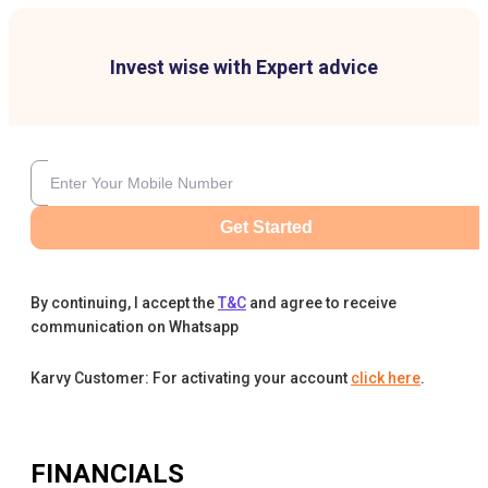
Invest wise with Expert advice
Get Started
By continuing, I accept the
T&C
and agree to receive
communication on Whatsapp
Karvy Customer: For activating your account
click here
.
FINANCIALS