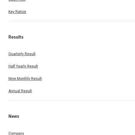
Key Ratios
Results
Quarterly Result
Half Yearly Result
Nine Monthly Result
Annual Result
News
Company