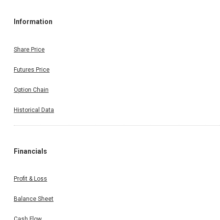
Information
Share Price
Futures Price
Option Chain
Historical Data
Financials
Profit & Loss
Balance Sheet
Cash Flow