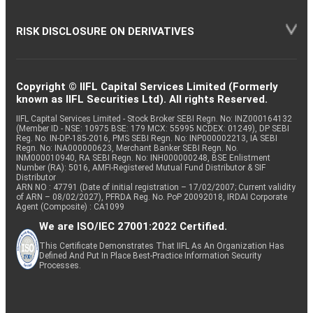
RISK DISCLOSURE ON DERIVATIVES
Copyright © IIFL Capital Services Limited (Formerly
known as IIFL Securities Ltd). All rights Reserved.
IIFL Capital Services Limited - Stock Broker SEBI Regn. No: INZ000164132
(Member ID - NSE: 10975 BSE: 179 MCX: 55995 NCDEX: 01249), DP SEBI
Reg. No. IN-DP-185-2016, PMS SEBI Regn. No: INP000002213, IA SEBI
Regn. No: INA000000623, Merchant Banker SEBI Regn. No.
INM000010940, RA SEBI Regn. No: INH000000248, BSE Enlistment
Number (RA): 5016, AMFI-Registered Mutual Fund Distributor & SIF
Distributor
ARN NO : 47791 (Date of initial registration – 17/02/2007; Current validity
of ARN – 08/02/2027), PFRDA Reg. No. PoP 20092018, IRDAI Corporate
Agent (Composite) : CA1099
We are ISO/IEC 27001:2022 Certified.
This Certificate Demonstrates That IIFL As An Organization Has
Defined And Put In Place Best-Practice Information Security
Processes.