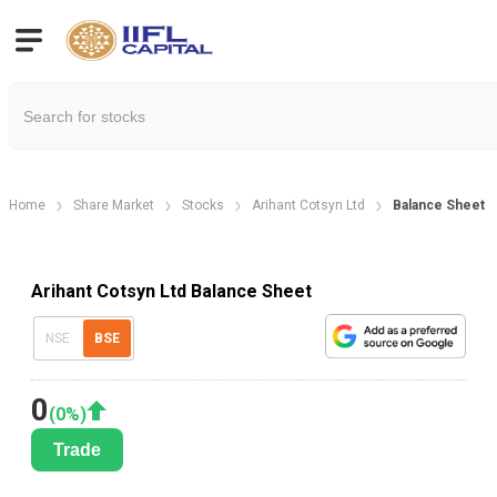
Home
Share Market
Stocks
Arihant Cotsyn Ltd
Balance Sheet
Arihant Cotsyn Ltd Balance Sheet
NSE
BSE
0
(
0
%)
Trade