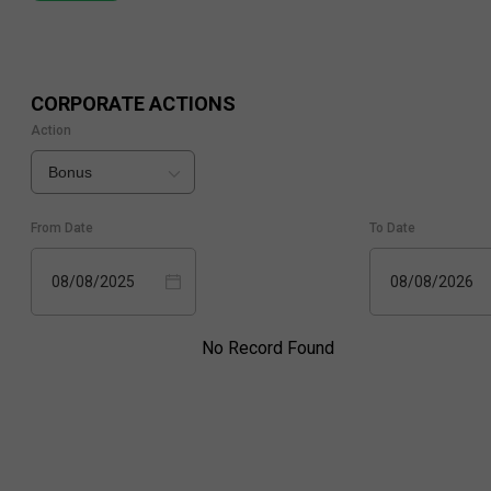
CORPORATE ACTIONS
Action
Bonus
From Date
To Date
08/08/2025
08/08/2026
No Record Found