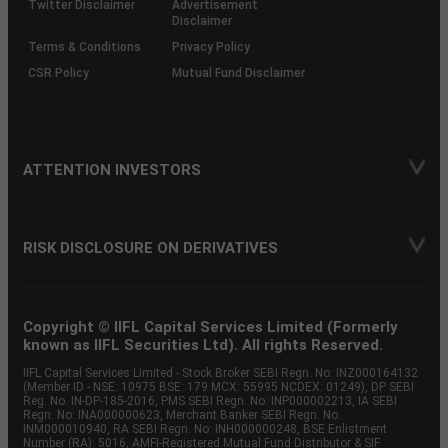
Twitter Disclaimer
Advertisement
Disclaimer
Terms & Conditions
Privacy Policy
CSR Policy
Mutual Fund Disclaimer
ATTENTION INVESTORS
RISK DISCLOSURE ON DERIVATIVES
Copyright © IIFL Capital Services Limited (Formerly
known as IIFL Securities Ltd). All rights Reserved.
IIFL Capital Services Limited - Stock Broker SEBI Regn. No: INZ000164132
(Member ID - NSE: 10975 BSE: 179 MCX: 55995 NCDEX: 01249), DP SEBI
Reg. No. IN-DP-185-2016, PMS SEBI Regn. No: INP000002213, IA SEBI
Regn. No: INA000000623, Merchant Banker SEBI Regn. No.
INM000010940, RA SEBI Regn. No: INH000000248, BSE Enlistment
Number (RA): 5016, AMFI-Registered Mutual Fund Distributor & SIF