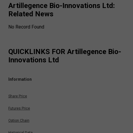
Artillegence Bio-Innovations Ltd
:
Related News
No Record Found
QUICKLINKS FOR
Artillegence Bio-
Innovations Ltd
Information
Share Price
Futures Price
Option Chain
Historical Data