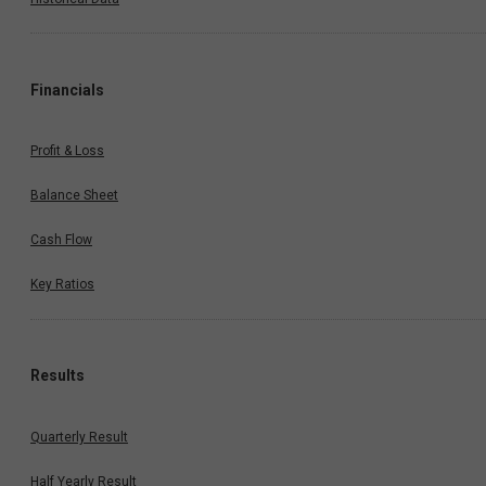
Financials
Profit & Loss
Balance Sheet
Cash Flow
Key Ratios
Results
Quarterly Result
Half Yearly Result