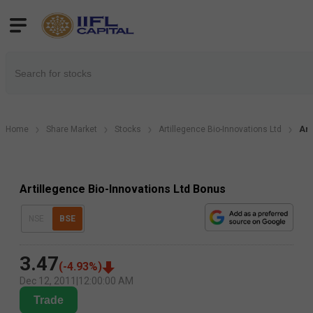
Home
Share Market
Stocks
Artillegence Bio-Innovations Ltd
Art
Artillegence Bio-Innovations Ltd Bonus
NSE
BSE
3.47
(
-4.93
%)
Dec 12, 2011
|
12:00:00 AM
Trade