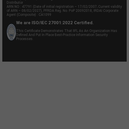
Distributor
ARN NO : 47791 (Date of initial registration – 17/02/2007; Current validity
of ARN – 08/02/2027), PFRDA Reg. No. PoP 20092018, IRDAI Corporate
Agent (Composite) : CA1099
We are ISO/IEC 27001:2022 Certified.
This Certificate Demonstrates That IIFL As An Organization Has
Defined And Put In Place Best-Practice Information Security
Processes.