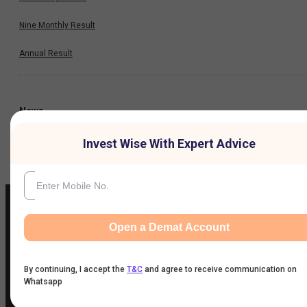
Nine Monthly Result
Annual Result
News
Invest Wise With Expert Advice
Company
Open a Demat Account
IIFL Customer Care Number
(Gold/NCD/NBFC/Insurance/NPS)
By continuing, I accept the
T&C
and agree to receive communication on
1860-267-3000
/
7039-050-000
Whatsapp
IIFL Capital Services Support WhatsApp Number