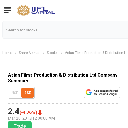
Home
Share Market
Stocks
Asian Films Production & Distribution Lt
Asian Films Production & Distribution Ltd Company
Summary
NSE
BSE
2.4
(
-4.76
%)
Mar 20, 2013
|
12:00:00 AM
Trade