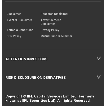
investor
through
KRAs
(SOP)
Disclaimer
Research Disclaimer
Twitter Disclaimer
Advertisement
Disclaimer
Terms & Conditions
Privacy Policy
CSR Policy
Mutual Fund Disclaimer
ATTENTION INVESTORS
RISK DISCLOSURE ON DERIVATIVES
Copyright © IIFL Capital Services Limited (Formerly
known as IIFL Securities Ltd). All rights Reserved.