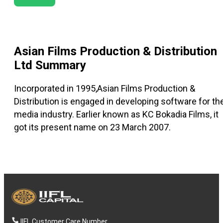
Asian Films Production & Distribution
Ltd
Summary
Incorporated in 1995,Asian Films Production &
Distribution is engaged in developing software for th
media industry. Earlier known as KC Bokadia Films, it
got its present name on 23 March 2007.
IIFL Customer Care Number