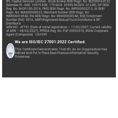
IIFL Capital Services Limited - Stock Broker SEBI Regn. No: INZ000164132
(Member ID - NSE: 10975 BSE: 179 MCX: 55995 NCDEX: 01249), DP SEBI
Reg. No. IN-DP-185-2016, PMS SEBI Regn. No: INP000002213, IA SEBI
Regn. No: INA000000623, Merchant Banker SEBI Regn. No.
INM000010940, RA SEBI Regn. No: INH000000248, BSE Enlistment
Number (RA): 5016, AMFI-Registered Mutual Fund Distributor & SIF
Distributor
ARN NO : 47791 (Date of initial registration – 17/02/2007; Current validity
of ARN – 08/02/2027), PFRDA Reg. No. PoP 20092018, IRDAI Corporate
Agent (Composite) : CA1099
We are ISO/IEC 27001:2022 Certified.
This Certificate Demonstrates That IIFL As An Organization Has
Defined And Put In Place Best-Practice Information Security
Processes.