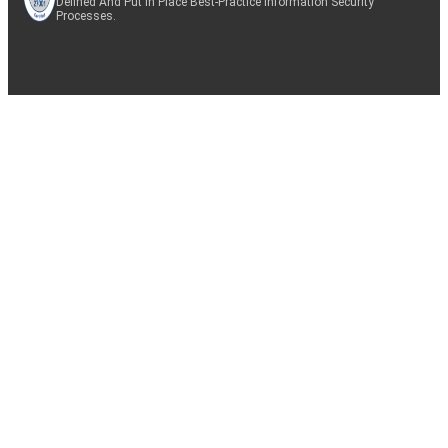
Defined And Put In Place Best-Practice Information Security
Processes.