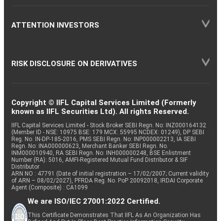
ATTENTION INVESTORS
RISK DISCLOSURE ON DERIVATIVES
Copyright © IIFL Capital Services Limited (Formerly
known as IIFL Securities Ltd). All rights Reserved.
IIFL Capital Services Limited - Stock Broker SEBI Regn. No: INZ000164132
(Member ID - NSE: 10975 BSE: 179 MCX: 55995 NCDEX: 01249), DP SEBI
Reg. No. IN-DP-185-2016, PMS SEBI Regn. No: INP000002213, IA SEBI
Regn. No: INA000000623, Merchant Banker SEBI Regn. No.
INM000010940, RA SEBI Regn. No: INH000000248, BSE Enlistment
Number (RA): 5016, AMFI-Registered Mutual Fund Distributor & SIF
Distributor
ARN NO : 47791 (Date of initial registration – 17/02/2007; Current validity
of ARN – 08/02/2027), PFRDA Reg. No. PoP 20092018, IRDAI Corporate
Agent (Composite) : CA1099
We are ISO/IEC 27001:2022 Certified.
This Certificate Demonstrates That IIFL As An Organization Has