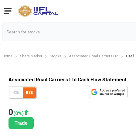
Home
Share Market
Stocks
Associated Road Carriers Ltd
Cash 
Associated Road Carriers Ltd Cash Flow Statement
NSE
BSE
0
(
0
%)
Trade