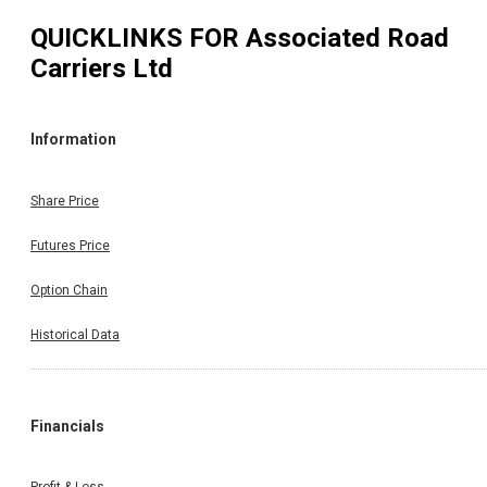
QUICKLINKS FOR
Associated Road
Carriers Ltd
Information
Share Price
Futures Price
Option Chain
Historical Data
Financials