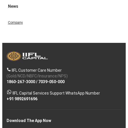
News
Company
IIFL Customer Care Number
(Gold/NCD/NBFC/Insurance/NPS)
1860-267-3000
/
7039-050-000
IIFL Capital Services Support WhatsApp Number
+91 9892691696
Download The App Now