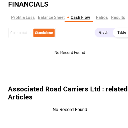
FINANCIALS
Profit & Loss
Balance Sheet
Cash Flow
Ratios
Results
Graph
Table
Consolidated
Standalone
No Record Found
Associated Road Carriers Ltd
: related
Articles
No Record Found