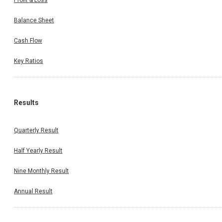
Profit & Loss
Balance Sheet
Cash Flow
Key Ratios
Results
Quarterly Result
Half Yearly Result
Nine Monthly Result
Annual Result