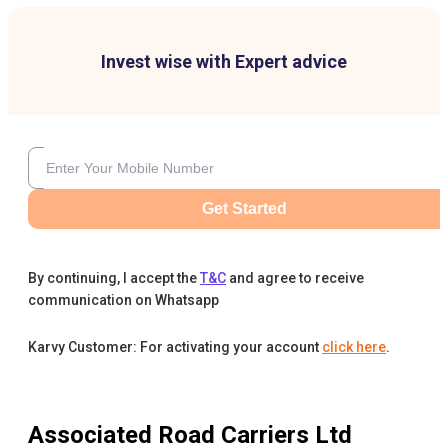
Invest wise with Expert advice
Get Started
By continuing, I accept the
T&C
and agree to receive
communication on Whatsapp
Karvy Customer: For activating your account
click here
.
Associated Road Carriers Ltd