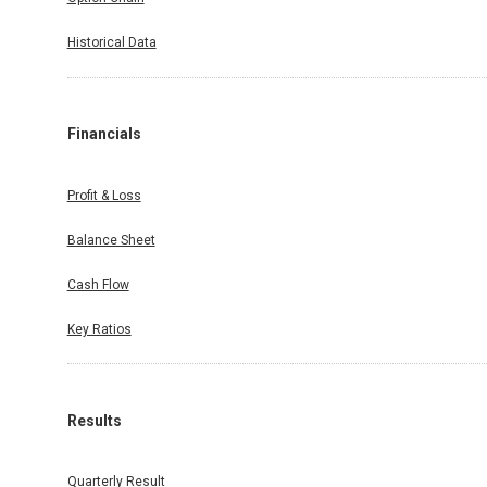
Historical Data
Financials
Profit & Loss
Balance Sheet
Cash Flow
Key Ratios
Results
Quarterly Result