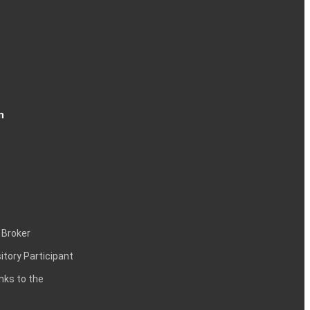
n
 Broker
itory Participant
inks to the