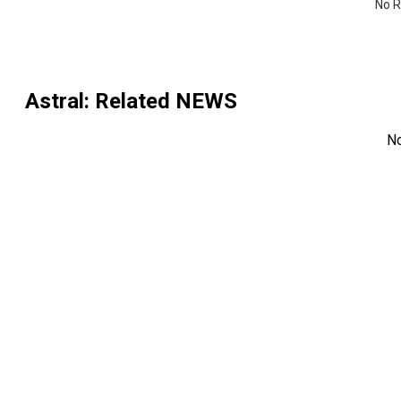
No R
Astral
: Related NEWS
N