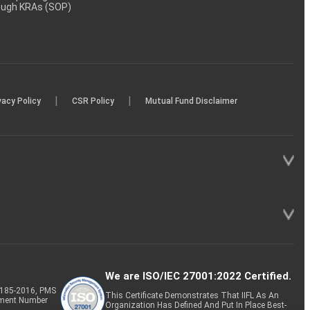
rough KRAs (SOP)
|
|
vacy Policy
CSR Policy
Mutual Fund Disclaimer
We are ISO/IEC 27001:2022 Certified.
P-185-2016, PMS
This Certificate Demonstrates That IIFL As An
tment Number
Organization Has Defined And Put In Place Best-