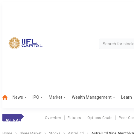
News
IPO
Market
Wealth Management
Learn
Overview
Futures
Options Chain
Peer Co
ASTRAL
Home
Share Market
Stocks
Astral Ltd
Astral Ltd Nine Monthly 