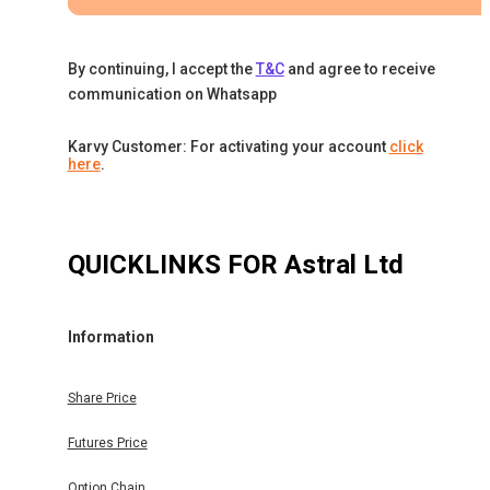
By continuing, I accept the
T&C
and agree to receive
communication on Whatsapp
Karvy Customer: For activating your account
click
here
.
QUICKLINKS FOR
Astral Ltd
Information
Share Price
Futures Price
Option Chain