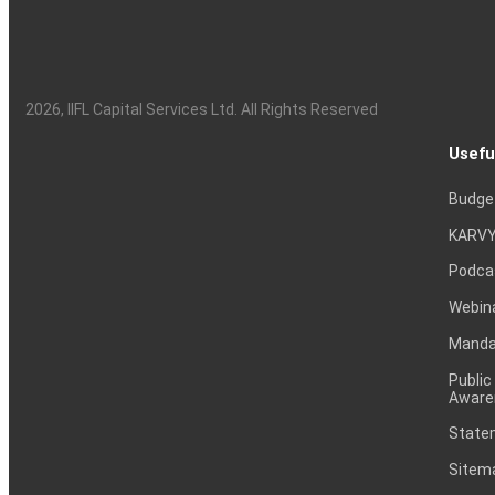
2026
, IIFL Capital Services Ltd. All Rights Reserved
Usefu
Budge
KARVY
Podca
Webin
Mandat
Public
Aware
Statem
Sitem