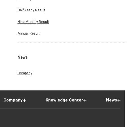
Half Yearly Result
Nine Monthly Result
Annual Result
News
Company
Company
Knowledge Center
News