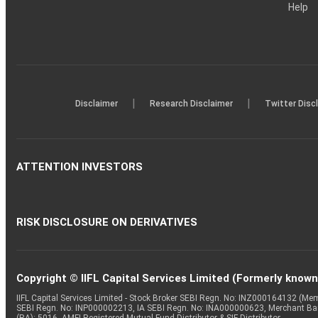
Help
|
|
Disclaimer
Research Disclaimer
Twitter Disc
ATTENTION INVESTORS
RISK DISCLOSURE ON DERIVATIVES
Copyright © IIFL Capital Services Limited (Formerly known a
IIFL Capital Services Limited - Stock Broker SEBI Regn. No: INZ000164132 (
SEBI Regn. No: INP000002213, IA SEBI Regn. No: INA000000623, Merchant B
(RA): 5016, AMFI-Registered Mutual Fund Distributor & SIF Distributor