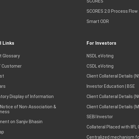
SCORES
SCORES 2.0 Process Flow
Smart ODR
l Links
For Investors
t Glossary
NSDL eVoting
 Customer
CSDL eVoting
st
Client Collateral Details (
ars
Investor Education | BSE
ory Display of Information
Client Collateral Details (
 Notice of Non-Association &
Client Collateral Details (
ness
SEBI Investor
ent on Sanjiv Bhasin
Collateral Placed with IIFL
ap
Centralized mechanism for