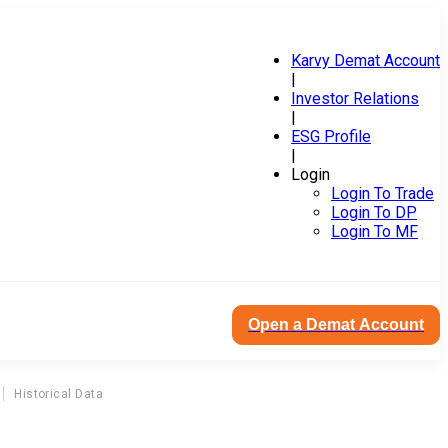
Karvy Demat Account
|
Investor Relations
|
ESG Profile
|
Login
Login To Trade
Login To DP
Login To MF
Open a Demat Account
Historical Data