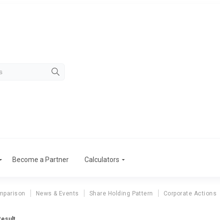
Become a Partner
Calculators
mparison
News & Events
Share Holding Pattern
Corporate Actions
Result