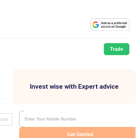
Trade
Invest wise with Expert advice
lone
Get Started