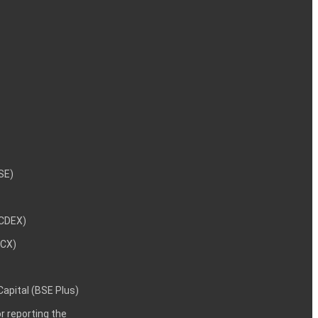
NSE)
NCDEX)
MCX)
 Capital (BSE Plus)
 reporting the