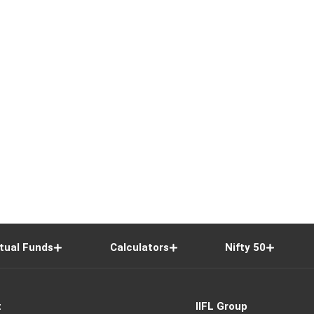
tual Funds
Calculators
Nifty 50
t
IIFL Group