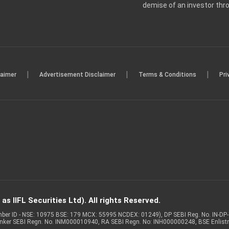
demise of an investor th
|
|
|
laimer
Advertisement Disclaimer
Terms & Conditions
Pri
s IIFL Securities Ltd). All rights Reserved.
Member ID - NSE: 10975 BSE: 179 MCX: 55995 NCDEX: 01249), DP SEBI Reg. No. IN-D
anker SEBI Regn. No. INM000010940, RA SEBI Regn. No: INH000000248, BSE Enlis