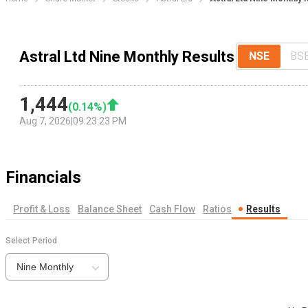
Astral Ltd Nine Monthly Results
NSE
BS
1,444
(
0.14
%)
Aug 7, 2026
|
09:23:23 PM
Financials
Profit & Loss
Balance Sheet
Cash Flow
Ratios
Results
Select Period
Nine Monthly