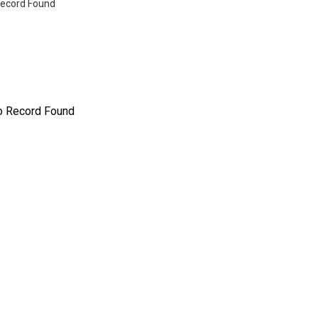
ecord Found
o Record Found