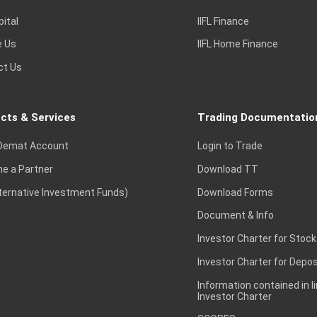
pital
IIFL Finance
e Us
IIFL Home Finance
ct Us
cts & Services
Trading Documentatio
Demat Account
Login to Trade
e a Partner
Download TT
lternative Investment Funds)
Download Forms
Document & Info
Investor Charter for Stock
Investor Charter for Depos
Information contained in l
Investor Charter