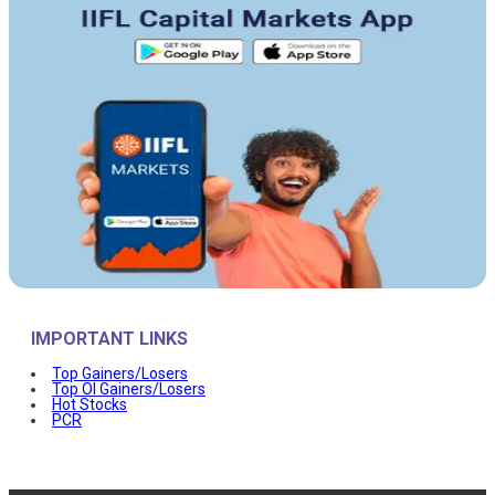
IMPORTANT LINKS
Top Gainers/Losers
Top OI Gainers/Losers
Hot Stocks
PCR