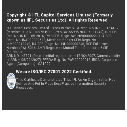
Copyright © IIFL Capital Services Limited (Formerly
known as IIFL Securities Ltd). All rights Reserved.
IIFL Capital Services Limited - Stock Broker SEBI Regn. No: INZ000164132
(Member ID - NSE: 10975 BSE: 179 MCX: 55995 NCDEX: 01249), DP SEBI
Reg. No. IN-DP-185-2016, PMS SEBI Regn. No: INP000002213, IA SEBI
Regn. No: INA000000623, Merchant Banker SEBI Regn. No.
INM000010940, RA SEBI Regn. No: INH000000248, BSE Enlistment
Number (RA): 5016, AMFI-Registered Mutual Fund Distributor & SIF
Distributor
ARN NO : 47791 (Date of initial registration – 17/02/2007; Current validity
of ARN – 08/02/2027), PFRDA Reg. No. PoP 20092018, IRDAI Corporate
Agent (Composite) : CA1099
We are ISO/IEC 27001:2022 Certified.
This Certificate Demonstrates That IIFL As An Organization Has
Defined And Put In Place Best-Practice Information Security
Processes.