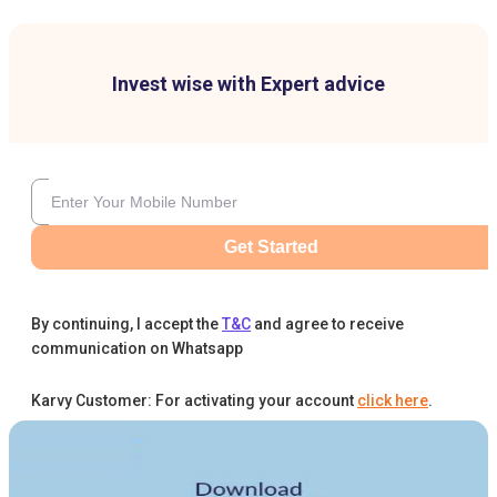
Invest wise with Expert advice
Get Started
By continuing, I accept the
T&C
and agree to receive
communication on Whatsapp
Karvy Customer: For activating your account
click here
.