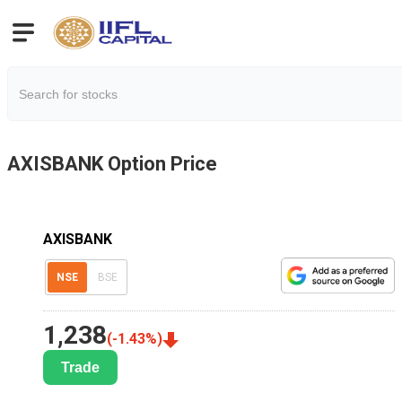
AXISBANK
Option Price
AXISBANK
NSE
BSE
1,238
(
-1.43
%)
Trade