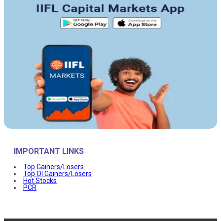
IMPORTANT LINKS
Top Gainers/Losers
Top OI Gainers/Losers
Hot Stocks
PCR