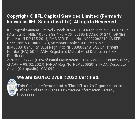
Copyright © IIFL Capital Services Limited (Formerly
known as IIFL Securities Ltd). All rights Reserved.
IIFL Capital Services Limited - Stock Broker SEBI Regn. No: INZ000164132
(Member ID - NSE: 10975 BSE: 179 MCX: 55995 NCDEX: 01249), DP SEBI
Reg. No. IN-DP-185-2016, PMS SEBI Regn. No: INP000002213, IA SEBI
Regn. No: INA000000623, Merchant Banker SEBI Regn. No.
INM000010940, RA SEBI Regn. No: INH000000248, BSE Enlistment
Number (RA): 5016, AMFI-Registered Mutual Fund Distributor & SIF
Distributor
ARN NO : 47791 (Date of initial registration – 17/02/2007; Current validity
of ARN – 08/02/2027), PFRDA Reg. No. PoP 20092018, IRDAI Corporate
Agent (Composite) : CA1099
We are ISO/IEC 27001:2022 Certified.
This Certificate Demonstrates That IIFL As An Organization Has
Defined And Put In Place Best-Practice Information Security
Processes.