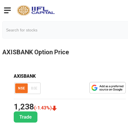
AXISBANK
Option Price
AXISBANK
NSE
BSE
1,238
(
-1.43
%)
Trade