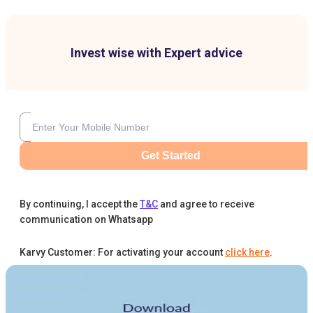
Invest wise with Expert advice
Get Started
By continuing, I accept the
T&C
and agree to receive
communication on Whatsapp
Karvy Customer: For activating your account
click here
.