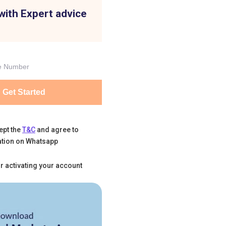
with Expert advice
Get Started
ept the
T&C
and agree to
tion on Whatsapp
r activating your account