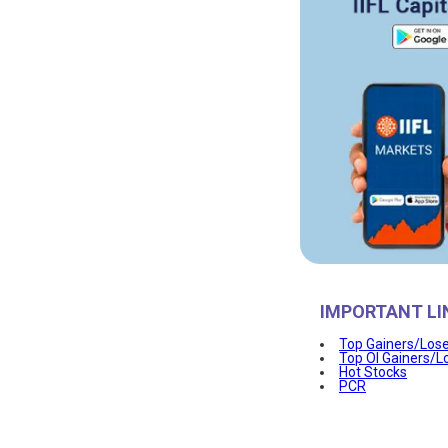
IMPORTANT LI
Top Gainers/Los
Top OI Gainers/L
Hot Stocks
PCR