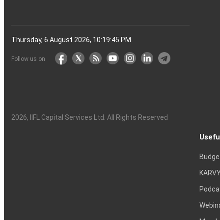
Thursday, 6 August 2026, 10:19:46 PM
Follow us on
2026
, IIFL Capital Services Ltd. All Rights Reserved
Usefu
Budge
KARVY
Podca
Webin