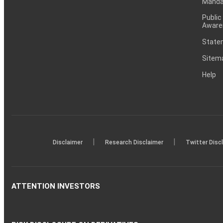
Mandat
Public
Aware
Statem
Sitem
Help
|
|
Disclaimer
Research Disclaimer
Twitter Disc
ATTENTION INVESTORS