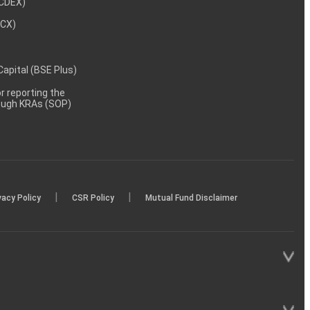
NCDEX)
MCX)
 Capital (BSE Plus)
 reporting the
rough KRAs (SOP)
|
|
vacy Policy
CSR Policy
Mutual Fund Disclaimer