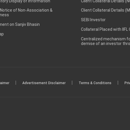
ory Display of Information
Client Collateral Details (
 Notice of Non-Association &
Client Collateral Details (
ness
SEBI Investor
ent on Sanjiv Bhasin
Collateral Placed with IIFL
ap
Centralized mechanism for
demise of an investor th
|
|
|
laimer
Advertisement Disclaimer
Terms & Conditions
Pri