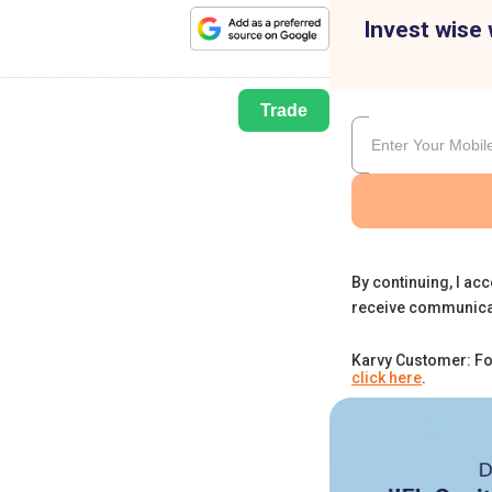
Invest wise 
Trade
By continuing, I acc
receive communica
Karvy Customer: Fo
click here
.