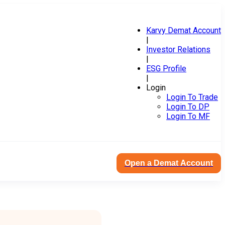
Karvy Demat Account
|
Investor Relations
|
ESG Profile
|
Login
Login To Trade
Login To DP
Login To MF
Open a Demat Account