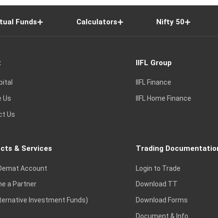
tual Funds
Calculators
Nifty 50
t
IIFL Group
pital
IIFL Finance
e Us
IIFL Home Finance
ct Us
cts & Services
Trading Documentatio
Demat Account
Login to Trade
e a Partner
Download TT
lternative Investment Funds)
Download Forms
Document & Info