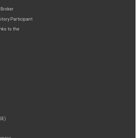
 Broker
itory Participant
inks to the
NSE)