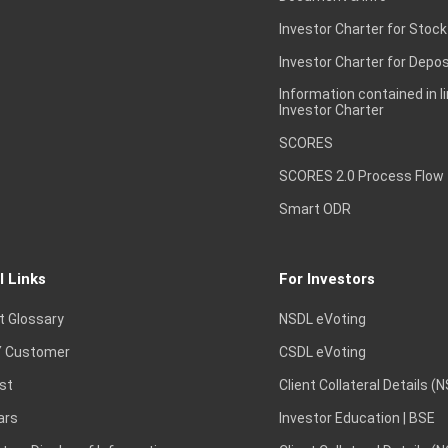
Investor Charter for Stock
Investor Charter for Depos
Information contained in l
Investor Charter
SCORES
SCORES 2.0 Process Flow
Smart ODR
l Links
For Investors
t Glossary
NSDL eVoting
 Customer
CSDL eVoting
st
Client Collateral Details (
ars
Investor Education | BSE