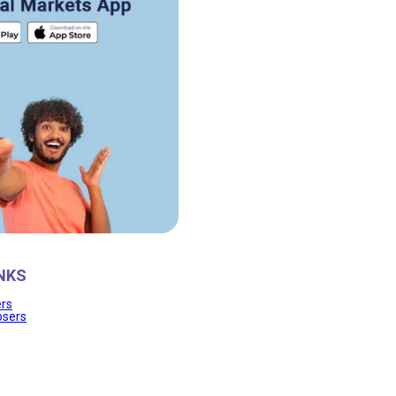
NKS
ers
osers