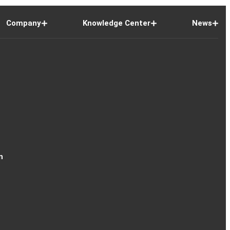
Company
Knowledge Center
News
n