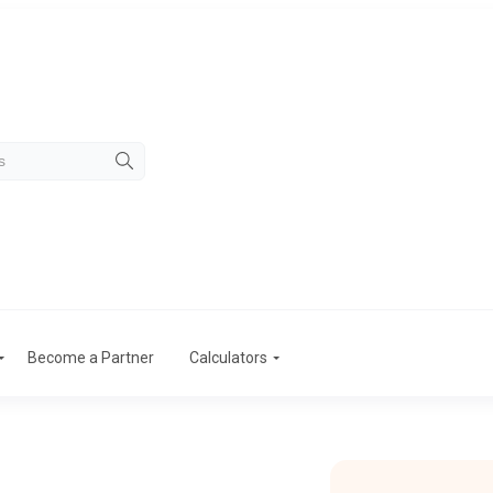
Become a Partner
Calculators