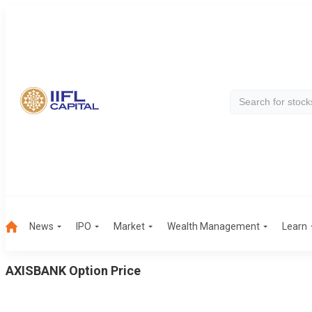
News
IPO
Market
Wealth Management
Learn
AXISBANK
Option Price