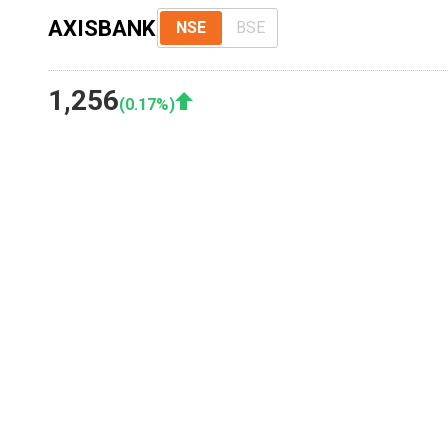
AXISBANK
NSE
BSE
1,256
(
0.17
%)