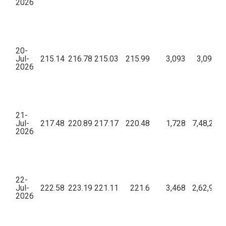
2026
20-
Jul-
215.14
216.78
215.03
215.99
3,093
3,09,28,
2026
21-
Jul-
217.48
220.89
217.17
220.48
1,728
7,48,25,3
2026
22-
Jul-
222.58
223.19
221.11
221.6
3,468
2,62,90,8
2026