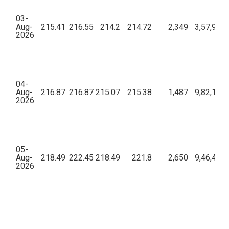
03-
Aug-
215.41
216.55
214.2
214.72
2,349
3,57,99,8
2026
04-
Aug-
216.87
216.87
215.07
215.38
1,487
9,82,19,4
2026
05-
Aug-
218.49
222.45
218.49
221.8
2,650
9,46,41,3
2026