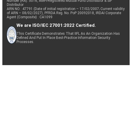
Number (RA): 5016, AMFI-Registered Mutual Fund Distributor & SIF
Distributor
ARN NO : 47791 (Date of initial registration – 17/02/2007; Current validity
of ARN – 08/02/2027), PFRDA Reg. No. PoP 20092018, IRDAI Corporate
Agent (Composite) : CA1099
We are ISO/IEC 27001:2022 Certified.
This Certificate Demonstrates That IIFL As An Organization Has
Defined And Put In Place Best-Practice Information Security
Processes.