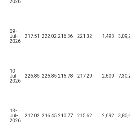
2026
09-
Jul-
217.51
222.02
216.36
221.32
1,493
3,09,24,5
2026
10-
Jul-
226.85
226.85
215.78
217.29
2,609
7,30,21,0
2026
13-
Jul-
212.02
216.45
210.77
215.62
2,692
3,80,62,6
2026