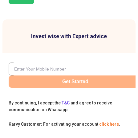
Invest wise with Expert advice
Get Started
By continuing, I accept the
T&C
and agree to receive
communication on Whatsapp
Karvy Customer: For activating your account
click here
.