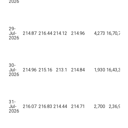
2026
29-
Jul-
214.87
216.44
214.12
214.96
4,273
16,70,79,3
2026
30-
Jul-
214.96
215.16
213.1
214.84
1,930
16,43,32,2
2026
31-
Jul-
216.07
216.83
214.44
214.71
2,700
2,36,93,8
2026