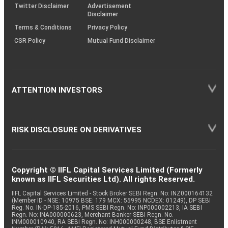
Twitter Disclaimer
Advertisement
Disclaimer
Terms & Conditions
Privacy Policy
CSR Policy
Mutual Fund Disclaimer
ATTENTION INVESTORS
RISK DISCLOSURE ON DERIVATIVES
Copyright © IIFL Capital Services Limited (Formerly
known as IIFL Securities Ltd). All rights Reserved.
IIFL Capital Services Limited - Stock Broker SEBI Regn. No: INZ000164132
(Member ID - NSE: 10975 BSE: 179 MCX: 55995 NCDEX: 01249), DP SEBI
Reg. No. IN-DP-185-2016, PMS SEBI Regn. No: INP000002213, IA SEBI
Regn. No: INA000000623, Merchant Banker SEBI Regn. No.
INM000010940, RA SEBI Regn. No: INH000000248, BSE Enlistment