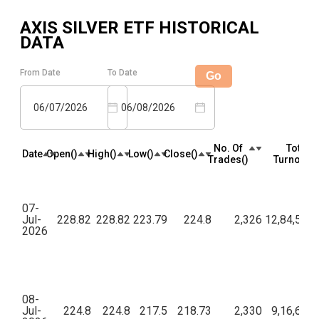
AXIS SILVER ETF
HISTORICAL
DATA
From Date
To Date
Go
06/07/2026
06/08/2026
No. Of
Total
Date
Open(₹)
High(₹)
Low(₹)
Close(₹)
Trades(₹)
Turnover(₹
07-
Jul-
228.82
228.82
223.79
224.8
2,326
12,84,53,5
2026
08-
Jul-
224.8
224.8
217.5
218.73
2,330
9,16,63,7