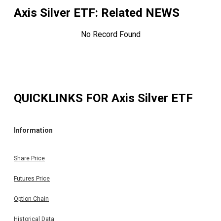
Axis Silver ETF
: Related NEWS
No Record Found
QUICKLINKS FOR
Axis Silver ETF
Information
Share Price
Futures Price
Option Chain
Historical Data