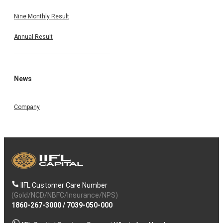
Nine Monthly Result
Annual Result
News
Company
IIFL Customer Care Number
(Gold/NCD/NBFC/Insurance/NPS)
1860-267-3000
/
7039-050-000