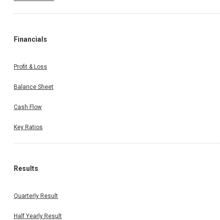
Financials
Profit & Loss
Balance Sheet
Cash Flow
Key Ratios
Results
Quarterly Result
Half Yearly Result