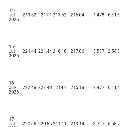
14-
Jul-
213.52
217.1
213.52
216.04
1,478
6,31,62,6
2026
15-
Jul-
221.44
221.44
216.18
217.06
3,537
2,54,31,3
2026
16-
Jul-
222.48
222.48
214.4
215.18
2,477
6,11,49,1
2026
17-
Jul-
220.55
220.55
211.11
213.14
3,727
6,58,77,6