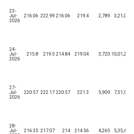
23-
Jul-
216.06
222.99
216.06
219.4
2,789
3,21,00,5
2026
24-
Jul-
215.8
219.5
214.84
219.04
3,720
10,01,24,9
2026
27-
Jul-
220.57
222.17
220.57
221.3
5,909
7,51,95,8
2026
28-
Jul-
216.35
217.07
214
214.56
4,265
5,35,40,5