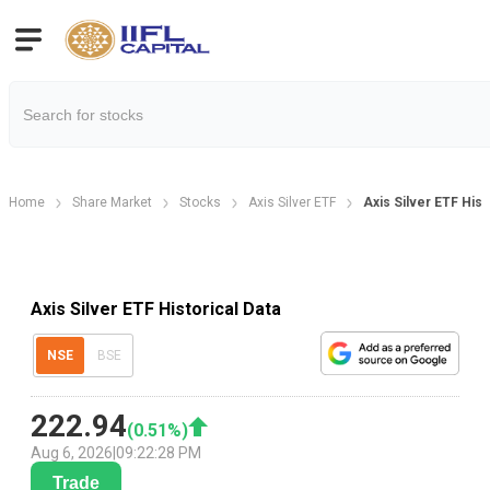
Home
Share Market
Stocks
Axis Silver ETF
Axis Silver ETF Hist
Axis Silver ETF Historical Data
NSE
BSE
222.94
(
0.51
%)
Aug 6, 2026
|
09:22:28 PM
Trade