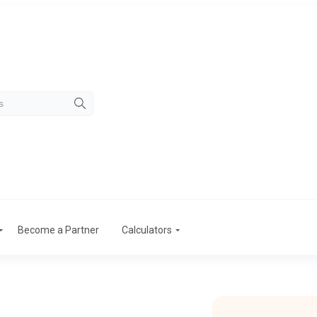
Become a Partner
Calculators