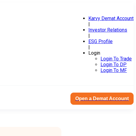
Karvy Demat Account
|
Investor Relations
|
ESG Profile
|
Login
Login To Trade
Login To DP
Login To MF
Open a Demat Account