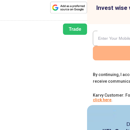
Invest wise 
Trade
By continuing, I acc
receive communica
Karvy Customer: Fo
click here
.