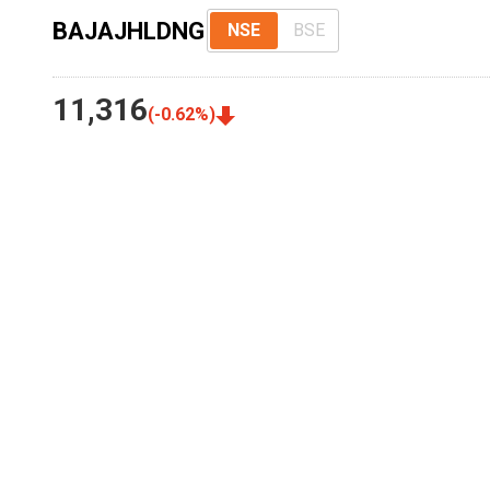
BAJAJHLDNG
NSE
BSE
11,316
(
-0.62
%)