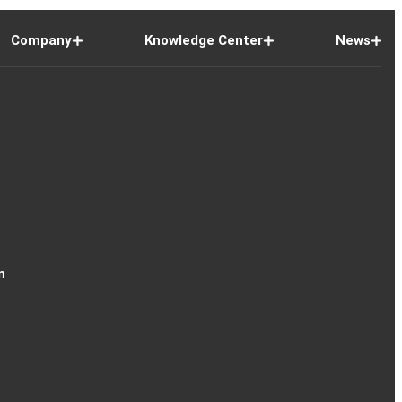
Company
Knowledge Center
News
n