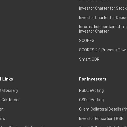
Investor Charter for Stock
Investor Charter for Depos
Information contained in l
Investor Charter
SCORES
SCORES 2.0 Process Flow
Smart ODR
l Links
For Investors
t Glossary
NSDL eVoting
 Customer
CSDL eVoting
st
Client Collateral Details (
ars
Investor Education | BSE