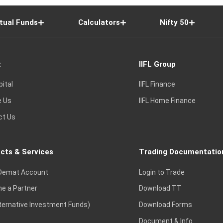
tual Funds
Calculators
Nifty 50
t
IIFL Group
pital
IIFL Finance
e Us
IIFL Home Finance
ct Us
cts & Services
Trading Documentatio
Demat Account
Login to Trade
e a Partner
Download TT
lternative Investment Funds)
Download Forms
Document & Info