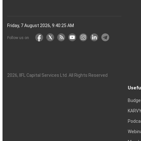
Friday, 7 August 2026, 9:40:26 AM
Follow us on
2026
, IIFL Capital Services Ltd. All Rights Reserved
Usefu
Budge
KARVY
Podca
Webin