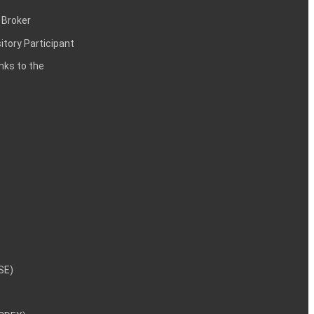
 Broker
itory Participant
inks to the
NSE)