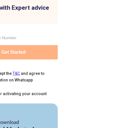
with Expert advice
Get Started
ept the
T&C
and agree to
tion on Whatsapp
r activating your account