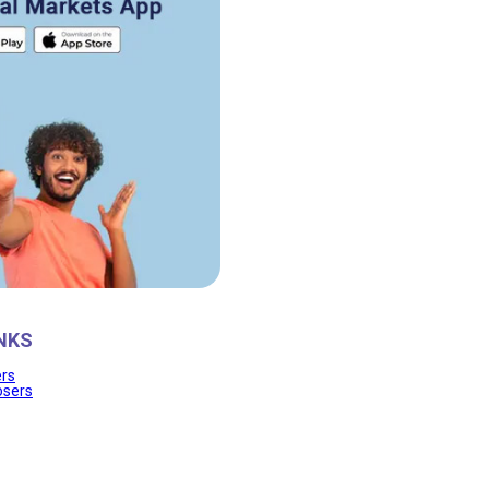
NKS
ers
osers