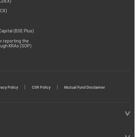
NCDEX)
MCX)
 Capital (BSE Plus)
 reporting the
rough KRAs (SOP)
|
|
vacy Policy
CSR Policy
Mutual Fund Disclaimer