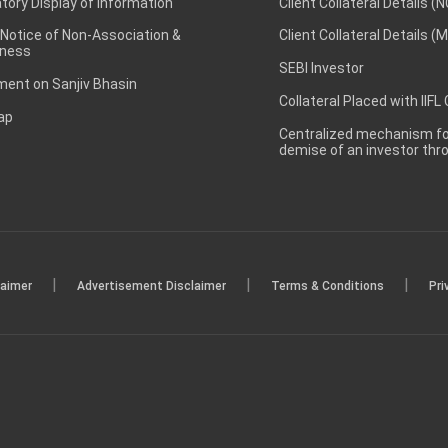
ory Display of Information
Client Collateral Details (
 Notice of Non-Association &
Client Collateral Details (
ness
SEBI Investor
ent on Sanjiv Bhasin
Collateral Placed with IIFL
ap
Centralized mechanism for
demise of an investor th
|
|
|
laimer
Advertisement Disclaimer
Terms & Conditions
Pri