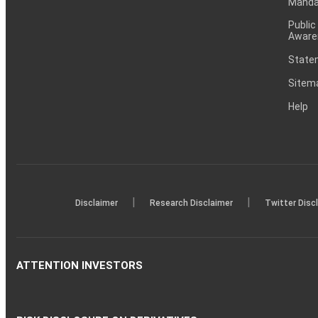
Mandat
Public
Aware
Statem
Sitem
Help
|
|
Disclaimer
Research Disclaimer
Twitter Disc
ATTENTION INVESTORS