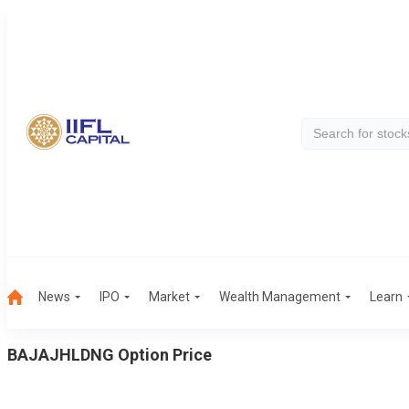
News
IPO
Market
Wealth Management
Learn
BAJAJHLDNG
Option Price