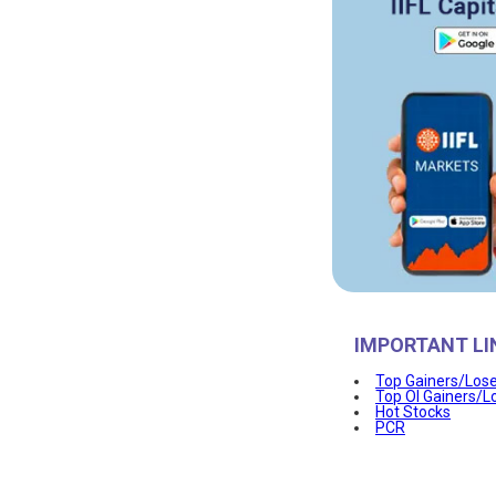
IMPORTANT LI
Top Gainers/Los
Top OI Gainers/L
Hot Stocks
PCR