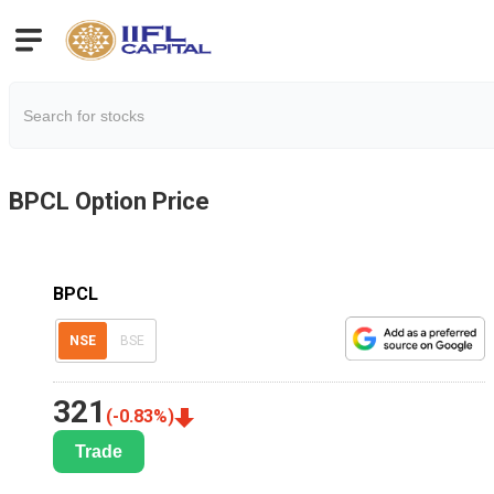
BPCL
Option Price
BPCL
NSE
BSE
321
(
-0.83
%)
Trade