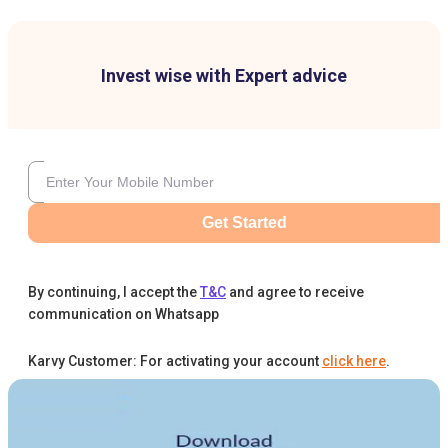
Invest wise with Expert advice
Get Started
By continuing, I accept the
T&C
and agree to receive
communication on Whatsapp
Karvy Customer: For activating your account
click here
.