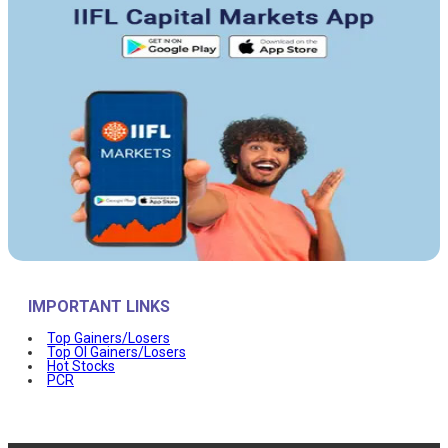
IMPORTANT LINKS
Top Gainers/Losers
Top OI Gainers/Losers
Hot Stocks
PCR