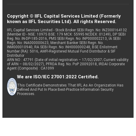
Copyright © IIFL Capital Services Limited (Formerly
known as IIFL Securities Ltd). All rights Reserved.
IIFL Capital Services Limited - Stock Broker SEBI Regn. No: INZ000164132
(Member ID - NSE: 10975 BSE: 179 MCX: 55995 NCDEX: 01249), DP SEBI
Reg. No. IN-DP-185-2016, PMS SEBI Regn. No: INP000002213, IA SEBI
Regn. No: INA000000623, Merchant Banker SEBI Regn. No.
INM000010940, RA SEBI Regn. No: INH000000248, BSE Enlistment
Number (RA): 5016, AMFI-Registered Mutual Fund Distributor & SIF
Distributor
ARN NO : 47791 (Date of initial registration – 17/02/2007; Current validity
of ARN – 08/02/2027), PFRDA Reg. No. PoP 20092018, IRDAI Corporate
Agent (Composite) : CA1099
We are ISO/IEC 27001:2022 Certified.
This Certificate Demonstrates That IIFL As An Organization Has
Defined And Put In Place Best-Practice Information Security
Processes.