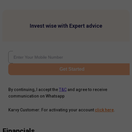
Invest wise with Expert advice
Get Started
By continuing, I accept the
T&C
and agree to receive
communication on Whatsapp
Karvy Customer: For activating your account
click here
.
Financials