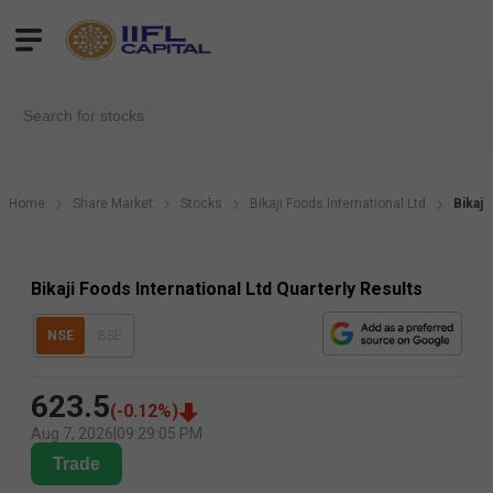
Home
Share Market
Stocks
Bikaji Foods International Ltd
Bikaji
Bikaji Foods International Ltd Quarterly Results
NSE
BSE
623.5
(
-0.12
%)
Aug 7, 2026
|
09:29:05 PM
Trade