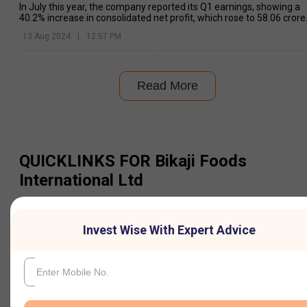
In July this year, the company reported its Q1 earnings, showing a
40.2% increase in consolidated net profit, which rose to ₹58.06 crore
compared to ₹41.41 crore
13 Aug 2024
|
12:57 PM
Read More
QUICKLINKS FOR
Bikaji Foods
International Ltd
Information
Invest Wise With Expert Advice
Share Price
Futures Price