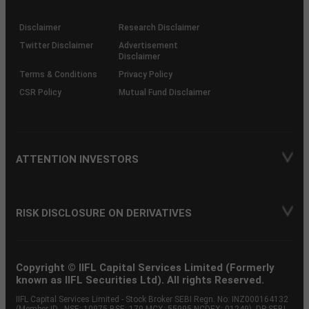
through
KRAs
(SOP)
Disclaimer
Research Disclaimer
Twitter Disclaimer
Advertisement
Disclaimer
Terms & Conditions
Privacy Policy
CSR Policy
Mutual Fund Disclaimer
ATTENTION INVESTORS
RISK DISCLOSURE ON DERIVATIVES
Copyright © IIFL Capital Services Limited (Formerly
known as IIFL Securities Ltd). All rights Reserved.
IIFL Capital Services Limited - Stock Broker SEBI Regn. No: INZ000164132
(Member ID - NSE: 10975 BSE: 179 MCX: 55995 NCDEX: 01249), DP SEBI