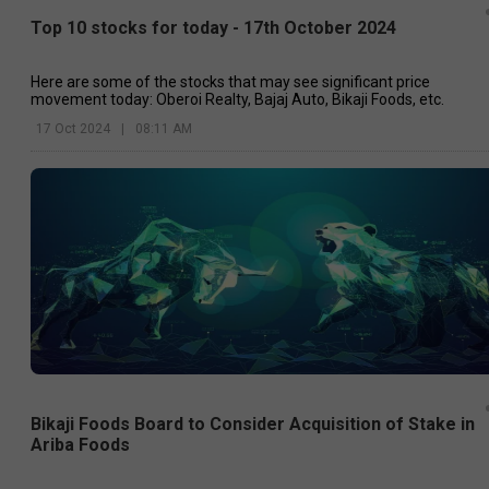
Top 10 stocks for today - 17th October 2024
Here are some of the stocks that may see significant price
movement today: Oberoi Realty, Bajaj Auto, Bikaji Foods, etc.
17 Oct 2024
|
08:11 AM
Bikaji Foods Board to Consider Acquisition of Stake in
Ariba Foods