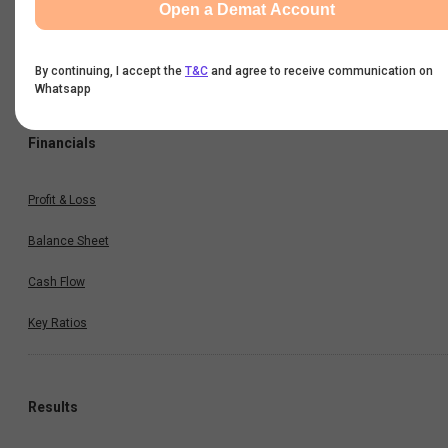
Open a Demat Account
Option Chain
Historical Data
By continuing, I accept the
T&C
and agree to receive communication on
Whatsapp
Financials
Profit & Loss
Balance Sheet
Cash Flow
Key Ratios
Results