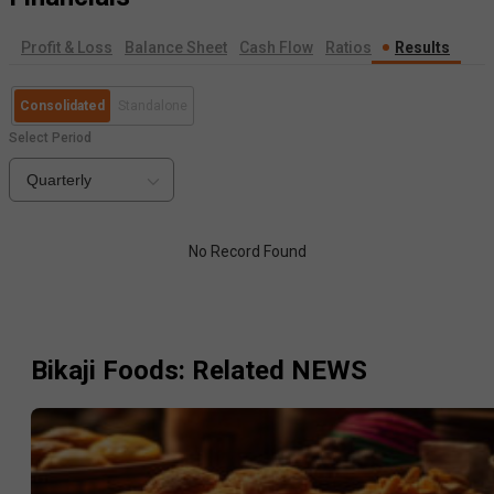
Profit & Loss
Balance Sheet
Cash Flow
Ratios
Results
Consolidated
Standalone
Select Period
Quarterly
No Record Found
Bikaji Foods
: Related NEWS