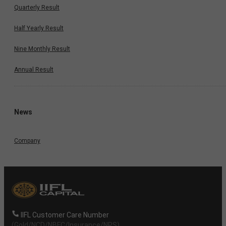
Quarterly Result
Half Yearly Result
Nine Monthly Result
Annual Result
News
Company
IIFL Customer Care Number
(Gold/NCD/NBFC/Insurance/NPS)