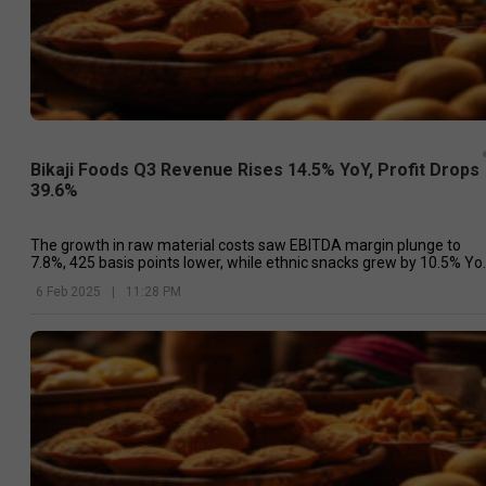
Bikaji Foods Q3 Revenue Rises 14.5% YoY, Profit Drops
39.6%
The growth in raw material costs saw EBITDA margin plunge to
7.8%, 425 basis points lower, while ethnic snacks grew by 10.5% Yo
and accounted for 62.1% of the total revenue.
6 Feb 2025
|
11:28 PM