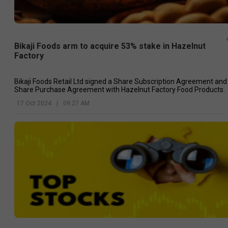
Bikaji Foods arm to acquire 53% stake in Hazelnut
Factory
Bikaji Foods Retail Ltd signed a Share Subscription Agreement and
Share Purchase Agreement with Hazelnut Factory Food Products.
17 Oct 2024
|
09:27 AM