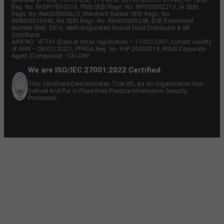
Reg. No. IN-DP-185-2016, PMS SEBI Regn. No: INP000002213, IA SEBI
Regn. No: INA000000623, Merchant Banker SEBI Regn. No.
INM000010940, RA SEBI Regn. No: INH000000248, BSE Enlistment
Number (RA): 5016, AMFI-Registered Mutual Fund Distributor & SIF
Distributor
ARN NO : 47791 (Date of initial registration – 17/02/2007; Current validity
of ARN – 08/02/2027), PFRDA Reg. No. PoP 20092018, IRDAI Corporate
Agent (Composite) : CA1099
We are ISO/IEC 27001:2022 Certified.
This Certificate Demonstrates That IIFL As An Organization Has
Defined And Put In Place Best-Practice Information Security
Processes.