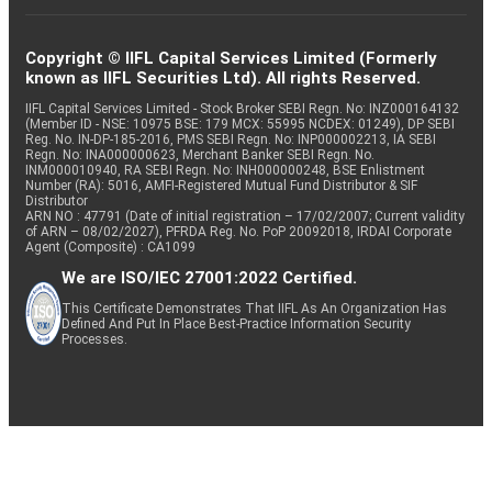
Copyright © IIFL Capital Services Limited (Formerly
known as IIFL Securities Ltd). All rights Reserved.
IIFL Capital Services Limited - Stock Broker SEBI Regn. No: INZ000164132
(Member ID - NSE: 10975 BSE: 179 MCX: 55995 NCDEX: 01249), DP SEBI
Reg. No. IN-DP-185-2016, PMS SEBI Regn. No: INP000002213, IA SEBI
Regn. No: INA000000623, Merchant Banker SEBI Regn. No.
INM000010940, RA SEBI Regn. No: INH000000248, BSE Enlistment
Number (RA): 5016, AMFI-Registered Mutual Fund Distributor & SIF
Distributor
ARN NO : 47791 (Date of initial registration – 17/02/2007; Current validity
of ARN – 08/02/2027), PFRDA Reg. No. PoP 20092018, IRDAI Corporate
Agent (Composite) : CA1099
We are ISO/IEC 27001:2022 Certified.
This Certificate Demonstrates That IIFL As An Organization Has
Defined And Put In Place Best-Practice Information Security
Processes.