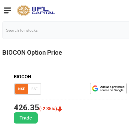
BIOCON
Option Price
BIOCON
NSE
BSE
426.35
(
-2.35
%)
Trade