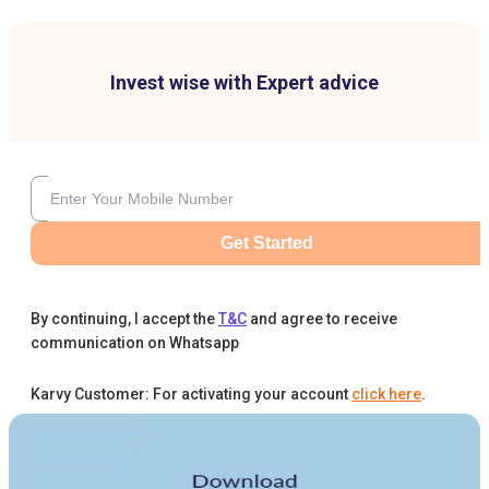
Invest wise with Expert advice
Get Started
By continuing, I accept the
T&C
and agree to receive
communication on Whatsapp
Karvy Customer: For activating your account
click here
.