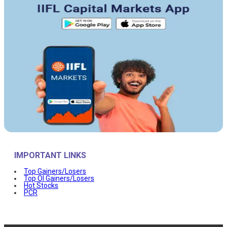
IMPORTANT LINKS
Top Gainers/Losers
Top OI Gainers/Losers
Hot Stocks
PCR