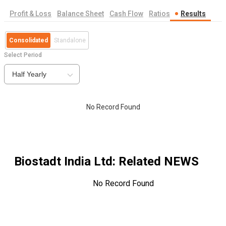
Profit & Loss
Balance Sheet
Cash Flow
Ratios
Results
Consolidated
Standalone
Select Period
Half Yearly
No Record Found
Biostadt India Ltd
: Related NEWS
No Record Found