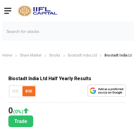
Home
Share Market
Stocks
Biostadt India Ltd
Biostadt India Ltd
Biostadt India Ltd Half Yearly Results
NSE
BSE
0
(
0
%)
Trade