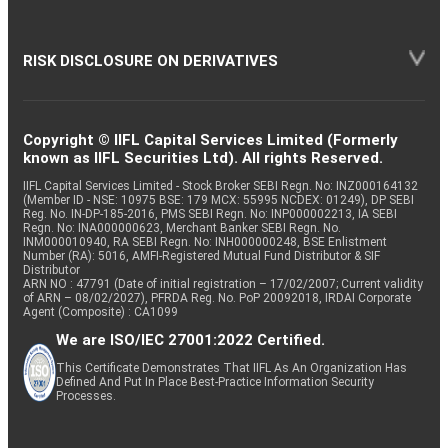
RISK DISCLOSURE ON DERIVATIVES
Copyright © IIFL Capital Services Limited (Formerly
known as IIFL Securities Ltd). All rights Reserved.
IIFL Capital Services Limited - Stock Broker SEBI Regn. No: INZ000164132
(Member ID - NSE: 10975 BSE: 179 MCX: 55995 NCDEX: 01249), DP SEBI
Reg. No. IN-DP-185-2016, PMS SEBI Regn. No: INP000002213, IA SEBI
Regn. No: INA000000623, Merchant Banker SEBI Regn. No.
INM000010940, RA SEBI Regn. No: INH000000248, BSE Enlistment
Number (RA): 5016, AMFI-Registered Mutual Fund Distributor & SIF
Distributor
ARN NO : 47791 (Date of initial registration – 17/02/2007; Current validity
of ARN – 08/02/2027), PFRDA Reg. No. PoP 20092018, IRDAI Corporate
Agent (Composite) : CA1099
We are ISO/IEC 27001:2022 Certified.
This Certificate Demonstrates That IIFL As An Organization Has
Defined And Put In Place Best-Practice Information Security
Processes.