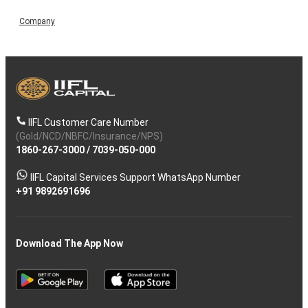
Company
IIFL Customer Care Number
(Gold/NCD/NBFC/Insurance/NPS)
1860-267-3000
/
7039-050-000
IIFL Capital Services Support WhatsApp Number
+91 9892691696
Download The App Now