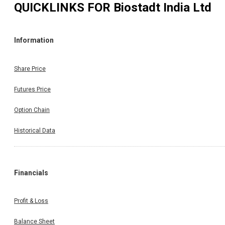
QUICKLINKS FOR
Biostadt India Ltd
Information
Share Price
Futures Price
Option Chain
Historical Data
Financials
Profit & Loss
Balance Sheet