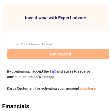
Invest wise with Expert advice
Get Started
By continuing, I accept the
T&C
and agree to receive
communication on Whatsapp
Karvy Customer: For activating your account
click here
.
Financials