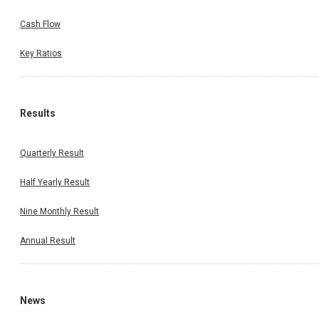
Cash Flow
Key Ratios
Results
Quarterly Result
Half Yearly Result
Nine Monthly Result
Annual Result
News