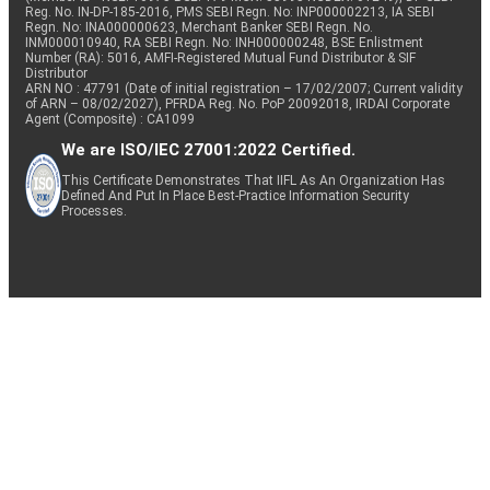
Reg. No. IN-DP-185-2016, PMS SEBI Regn. No: INP000002213, IA SEBI
Regn. No: INA000000623, Merchant Banker SEBI Regn. No.
INM000010940, RA SEBI Regn. No: INH000000248, BSE Enlistment
Number (RA): 5016, AMFI-Registered Mutual Fund Distributor & SIF
Distributor
ARN NO : 47791 (Date of initial registration – 17/02/2007; Current validity
of ARN – 08/02/2027), PFRDA Reg. No. PoP 20092018, IRDAI Corporate
Agent (Composite) : CA1099
We are ISO/IEC 27001:2022 Certified.
This Certificate Demonstrates That IIFL As An Organization Has
Defined And Put In Place Best-Practice Information Security
Processes.