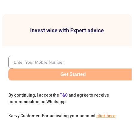
Invest wise with Expert advice
Get Started
By continuing, I accept the
T&C
and agree to receive
communication on Whatsapp
Karvy Customer: For activating your account
click here
.