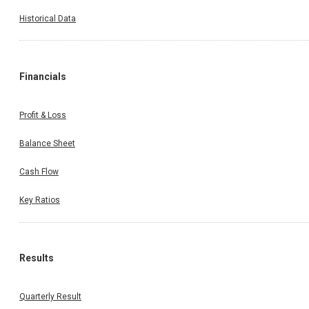
Historical Data
Financials
Profit & Loss
Balance Sheet
Cash Flow
Key Ratios
Results
Quarterly Result