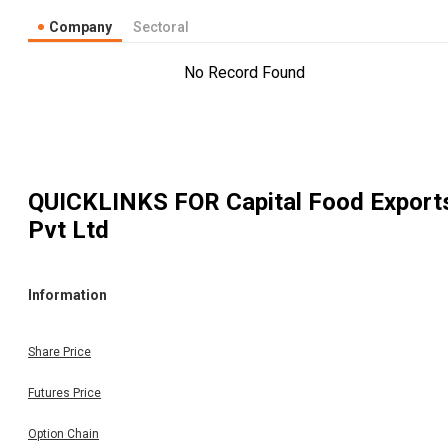
Company
Sectoral
No Record Found
QUICKLINKS FOR
Capital Food Export
Pvt Ltd
Information
Share Price
Futures Price
Option Chain