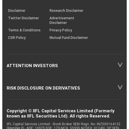
KRAs
(SOP)
Disclaimer
Research Disclaimer
Twitter Disclaimer
Advertisement
Disclaimer
Terms & Conditions
Privacy Policy
CSR Policy
Mutual Fund Disclaimer
ATTENTION INVESTORS
RISK DISCLOSURE ON DERIVATIVES
Copyright © IIFL Capital Services Limited (Formerly
known as IIFL Securities Ltd). All rights Reserved.
IIFL Capital Services Limited - Stock Broker SEBI Regn. No: INZ000164132
(Member ID - NSE: 10975 BSE: 179 MCX: 55995 NCDEX: 01249), DP SEBI