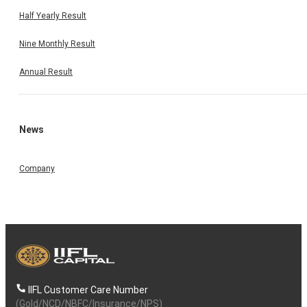
Half Yearly Result
Nine Monthly Result
Annual Result
News
Company
IIFL Customer Care Number
(Gold/NCD/NBFC/Insurance/NPS)