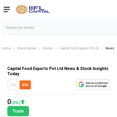
Home
Share Market
Stocks
Capital Food Exports Pvt Ltd
News
Capital Food Exports Pvt Ltd News & Stock Insights
Today
NSE
BSE
0
(
0
%)
Trade