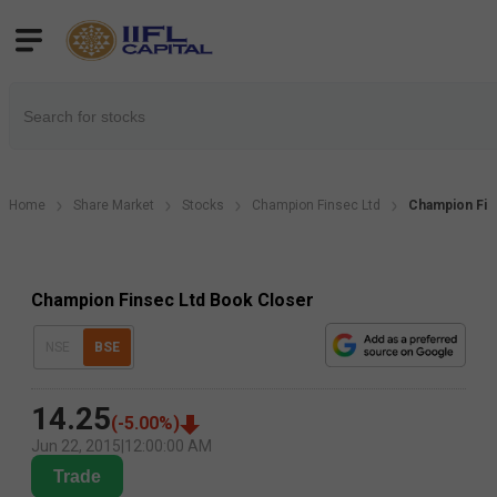
Home
Share Market
Stocks
Champion Finsec Ltd
Champion Fin
Champion Finsec Ltd Book Closer
NSE
BSE
14.25
(
-5.00
%)
Jun 22, 2015
|
12:00:00 AM
Trade