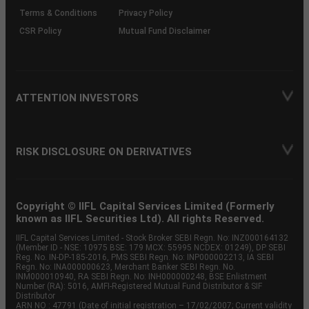
Terms & Conditions
Privacy Policy
CSR Policy
Mutual Fund Disclaimer
ATTENTION INVESTORS
RISK DISCLOSURE ON DERIVATIVES
Copyright © IIFL Capital Services Limited (Formerly
known as IIFL Securities Ltd). All rights Reserved.
IIFL Capital Services Limited - Stock Broker SEBI Regn. No: INZ000164132
(Member ID - NSE: 10975 BSE: 179 MCX: 55995 NCDEX: 01249), DP SEBI
Reg. No. IN-DP-185-2016, PMS SEBI Regn. No: INP000002213, IA SEBI
Regn. No: INA000000623, Merchant Banker SEBI Regn. No.
INM000010940, RA SEBI Regn. No: INH000000248, BSE Enlistment
Number (RA): 5016, AMFI-Registered Mutual Fund Distributor & SIF
Distributor
ARN NO : 47791 (Date of initial registration – 17/02/2007; Current validity