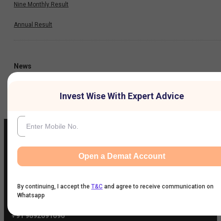
Nine Monthly Result
Annual Result
News
Company
Invest Wise With Expert Advice
Open a Demat Account
IIFL Customer Care Number
(Gold/NCD/NBFC/Insurance/NPS)
1860-267-3000
/
7039-050-000
By continuing, I accept the
T&C
and agree to receive communication on
Whatsapp
IIFL Capital Services Support WhatsApp Number
+91 9892691696