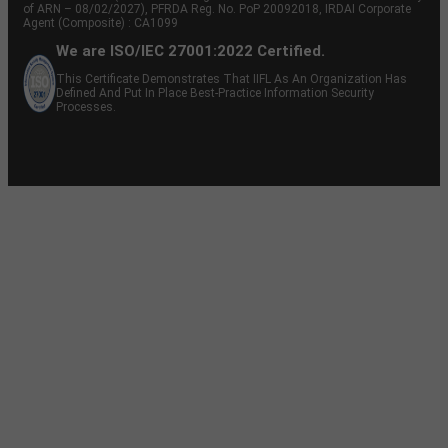
of ARN – 08/02/2027), PFRDA Reg. No. PoP 20092018, IRDAI Corporate
Agent (Composite) : CA1099
We are ISO/IEC 27001:2022 Certified.
This Certificate Demonstrates That IIFL As An Organization Has
Defined And Put In Place Best-Practice Information Security
Processes.