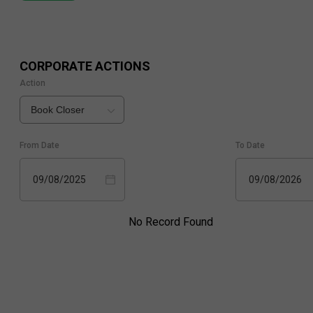
CORPORATE ACTIONS
Action
Book Closer
From Date
To Date
09/08/2025
09/08/2026
No Record Found