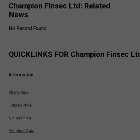
Champion Finsec Ltd
: Related
News
No Record Found
QUICKLINKS FOR
Champion Finsec Lt
Information
Share Price
Futures Price
Option Chain
Historical Data