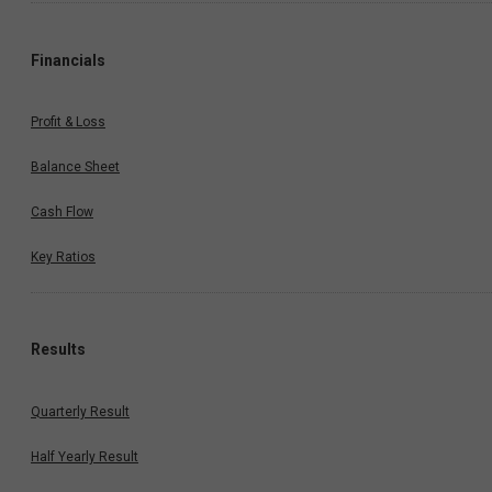
Financials
Profit & Loss
Balance Sheet
Cash Flow
Key Ratios
Results
Quarterly Result
Half Yearly Result