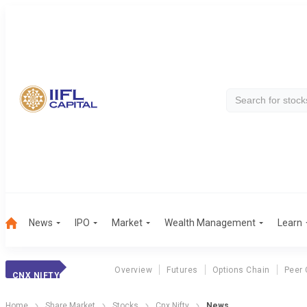
News
IPO
Market
Wealth Management
Learn
Overview
Futures
Options Chain
Peer
CNX NIFTY
Home
Share Market
Stocks
Cnx Nifty
News