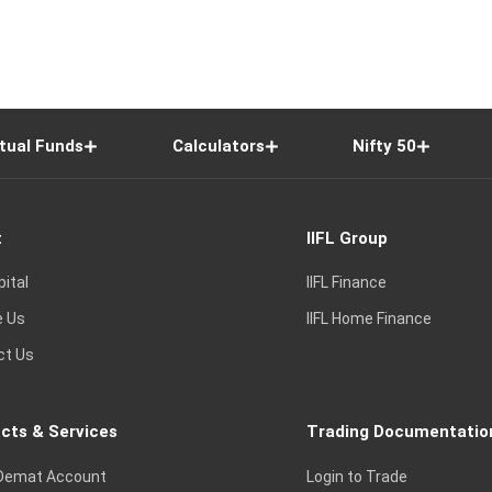
tual Funds
Calculators
Nifty 50
t
IIFL Group
pital
IIFL Finance
e Us
IIFL Home Finance
ct Us
cts & Services
Trading Documentatio
Demat Account
Login to Trade