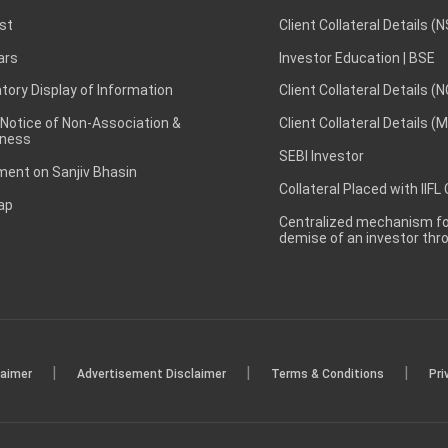
st
Client Collateral Details (
ars
Investor Education | BSE
ory Display of Information
Client Collateral Details (
 Notice of Non-Association &
Client Collateral Details (
ness
SEBI Investor
ent on Sanjiv Bhasin
Collateral Placed with IIFL
ap
Centralized mechanism for
demise of an investor th
|
|
|
laimer
Advertisement Disclaimer
Terms & Conditions
Pri