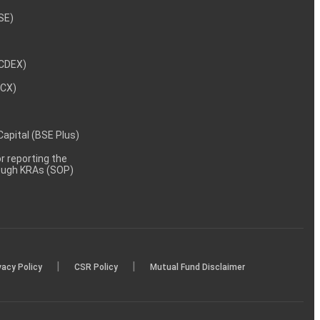
NSE)
NCDEX)
MCX)
 Capital (BSE Plus)
 reporting the
rough KRAs (SOP)
|
|
vacy Policy
CSR Policy
Mutual Fund Disclaimer