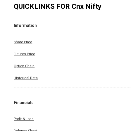
QUICKLINKS FOR
Cnx Nifty
Information
Share Price
Futures Price
Option Chain
Historical Data
Financials
Profit & Loss