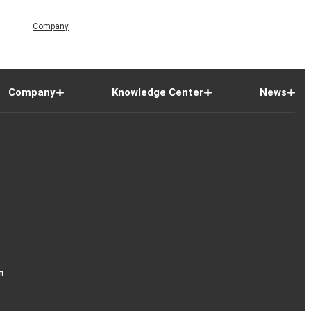
Company
Company
Knowledge Center
News
n