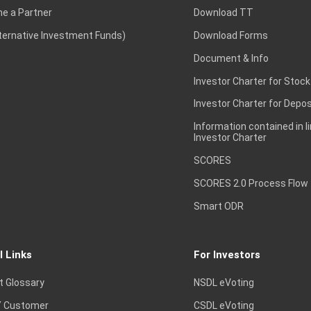
e a Partner
Download TT
lternative Investment Funds)
Download Forms
Document & Info
Investor Charter for Stock
Investor Charter for Depos
Information contained in l
Investor Charter
SCORES
SCORES 2.0 Process Flow
Smart ODR
l Links
For Investors
t Glossary
NSDL eVoting
 Customer
CSDL eVoting