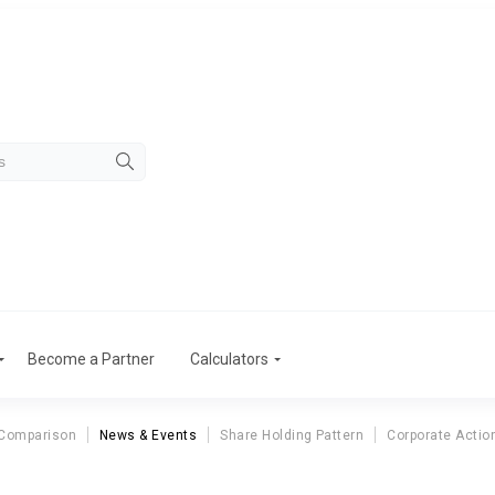
Become a Partner
Calculators
 Comparison
News & Events
Share Holding Pattern
Corporate Actio