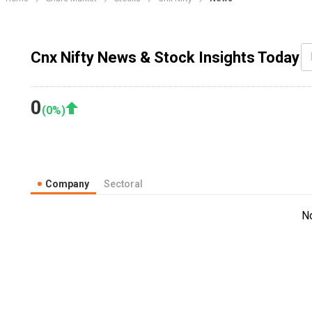
Cnx Nifty News & Stock Insights Today
0
(
0
%)
Company
Sectoral
N