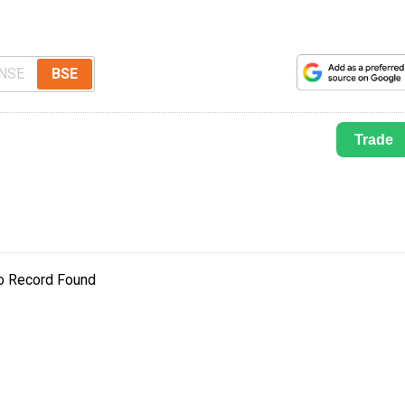
NSE
BSE
Trade
o Record Found