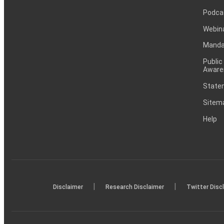
Podca
Webin
Mandat
Public
Aware
Statem
Sitem
Help
|
|
Disclaimer
Research Disclaimer
Twitter Disc