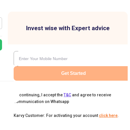
Invest wise with Expert advice
Get Started
By continuing, I accept the
T&C
and agree to receive
communication on Whatsapp
Karvy Customer: For activating your account
click here
.