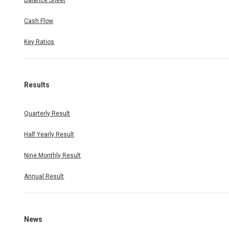
Balance Sheet
Cash Flow
Key Ratios
Results
Quarterly Result
Half Yearly Result
Nine Monthly Result
Annual Result
News