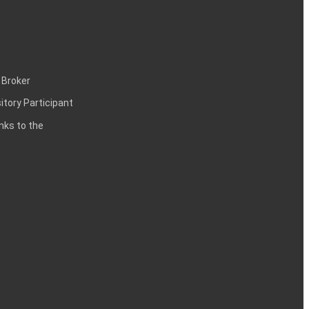
 Broker
itory Participant
inks to the