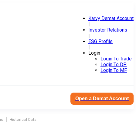
Karvy Demat Account
|
Investor Relations
|
ESG Profile
|
Login
Login To Trade
Login To DP
Login To MF
Open a Demat Account
ns
Historical Data