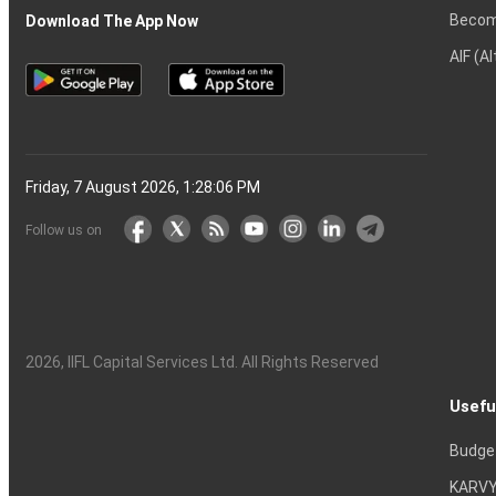
Becom
Download The App Now
AIF (A
Friday, 7 August 2026, 1:28:07 PM
Follow us on
2026
, IIFL Capital Services Ltd. All Rights Reserved
Usefu
Budge
KARVY