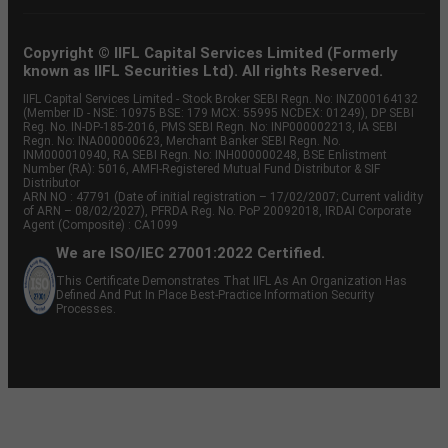
Copyright © IIFL Capital Services Limited (Formerly
known as IIFL Securities Ltd). All rights Reserved.
IIFL Capital Services Limited - Stock Broker SEBI Regn. No: INZ000164132
(Member ID - NSE: 10975 BSE: 179 MCX: 55995 NCDEX: 01249), DP SEBI
Reg. No. IN-DP-185-2016, PMS SEBI Regn. No: INP000002213, IA SEBI
Regn. No: INA000000623, Merchant Banker SEBI Regn. No.
INM000010940, RA SEBI Regn. No: INH000000248, BSE Enlistment
Number (RA): 5016, AMFI-Registered Mutual Fund Distributor & SIF
Distributor
ARN NO : 47791 (Date of initial registration – 17/02/2007; Current validity
of ARN – 08/02/2027), PFRDA Reg. No. PoP 20092018, IRDAI Corporate
Agent (Composite) : CA1099
We are ISO/IEC 27001:2022 Certified.
This Certificate Demonstrates That IIFL As An Organization Has
Defined And Put In Place Best-Practice Information Security
Processes.