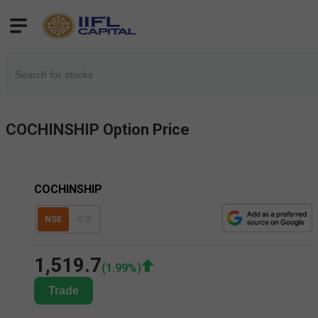
COCHINSHIP
Option Price
COCHINSHIP
NSE
BSE
1,519.7
(
1.99
%)
Trade