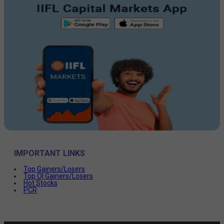
IMPORTANT LINKS
Top Gainers/Losers
Top OI Gainers/Losers
Hot Stocks
PCR