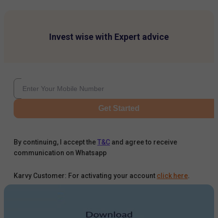
Invest wise with Expert advice
Get Started
By continuing, I accept the
T&C
and agree to receive
communication on Whatsapp
Karvy Customer: For activating your account
click here
.