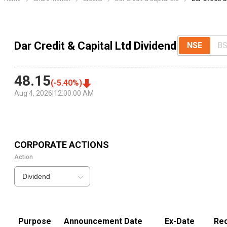
Dar Credit & Capital Ltd Dividend
NSE
B
48.15
(
-5.40
%)
Aug 4, 2026
|
12:00:00 AM
CORPORATE ACTIONS
Action
Dividend
Purpose
Announcement Date
Ex-Date
Rec