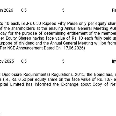
un 2026
0.5
5
Fi
 10 each, i.e.,Rs 0.50 Rupees Fifty Paise only per equity shar
 of the shareholders at the ensuing Annual General Meeting AG
esday for the purpose of determining entitlement of the membe
er Equity Shares having face value of Rs 10 each fully paid u
purpose of dividend and the Annual General Meeting will be from
As Per NSE Announcement Dated On : 17.06.2026)
ov 2025
0.5
5
In
 Disclosure Requirements) Regulations, 2015, the Board has, in
(i.e., Rs. 0.50 per equity share on the face value of Rs. 10/- e
 Capital Limited has informed the Exchange about Copy of N
dividend and payment date fixed for the purpose for financial y
s