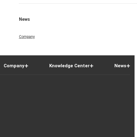
News
Company
Company
Knowledge Center
News