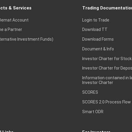
cts & Services
Trading Documentatio
Demat Account
Login to Trade
e a Partner
Download TT
lternative Investment Funds)
Download Forms
Document & Info
Investor Charter for Stock
Investor Charter for Depos
Information contained in l
Investor Charter
SCORES
SCORES 2.0 Process Flow
Smart ODR