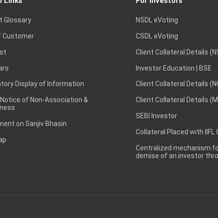
l Links
For Investors
t Glossary
NSDL eVoting
 Customer
CSDL eVoting
st
Client Collateral Details (
ars
Investor Education | BSE
ory Display of Information
Client Collateral Details (
 Notice of Non-Association &
Client Collateral Details (
ness
SEBI Investor
ent on Sanjiv Bhasin
Collateral Placed with IIFL
ap
Centralized mechanism for
demise of an investor th