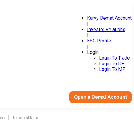
Karvy Demat Account
|
Investor Relations
|
ESG Profile
|
Login
Login To Trade
Login To DP
Login To MF
Open a Demat Account
ons
Historical Data