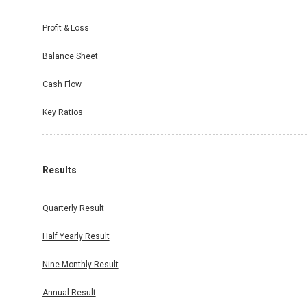
Profit & Loss
Balance Sheet
Cash Flow
Key Ratios
Results
Quarterly Result
Half Yearly Result
Nine Monthly Result
Annual Result