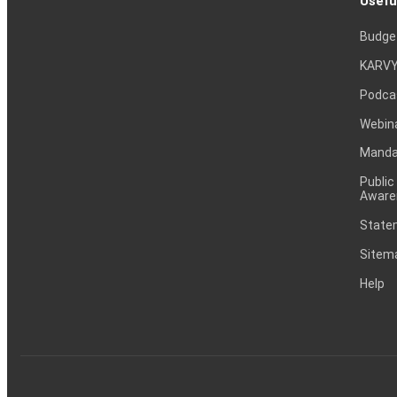
Usefu
Budge
KARVY
Podca
Webin
Mandat
Public
Aware
Statem
Sitem
Help