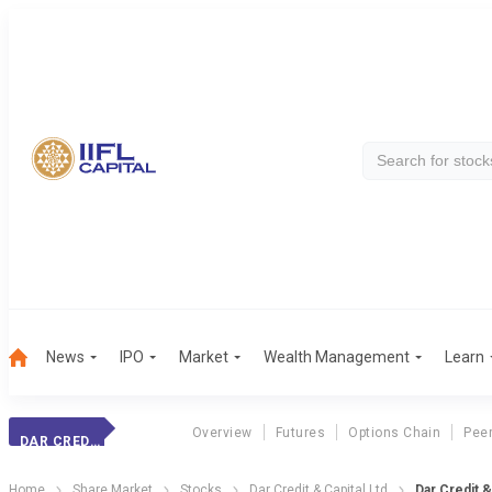
News
IPO
Market
Wealth Management
Learn
Overview
Futures
Options Chain
Pee
DAR CREDIT & CAPITAL LTD
Home
Share Market
Stocks
Dar Credit & Capital Ltd
Dar Credit &