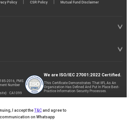
|
|
vacy Policy
CSR Policy
Mutual Fund Disclaimer
We are ISO/IEC 27001:2022 Certified.
P-185-2016, PMS
This Certificate Demonstrates That IIFL As An
tment Number
Organization Has Defined And Put In Place Best-
Practice Information Security Processes.
site) : CA1099
nuing, I accept the
T&C
and agree to
 communication on Whatsapp