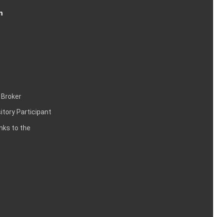
n
 Broker
itory Participant
inks to the