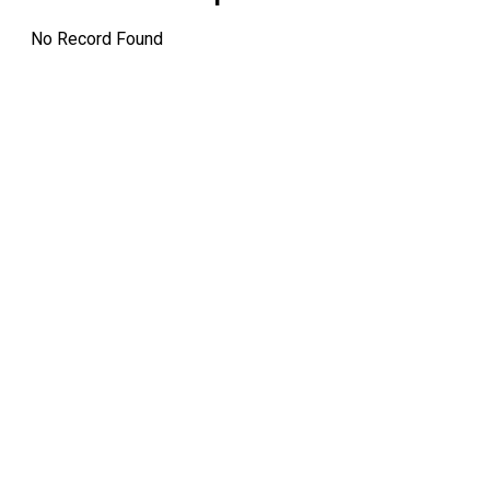
No Record Found