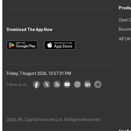
Produ
Open 
Becom
Download The App Now
AIF (A
Friday, 7 August 2026, 10:57:32 PM
Follow us on
2026
, IIFL Capital Services Ltd. All Rights Reserved