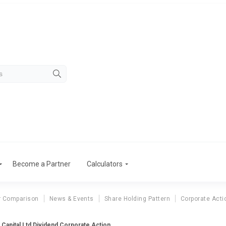
Become a Partner
Calculators
r Comparison
News & Events
Share Holding Pattern
Corporate Acti
 Capital Ltd Dividend Corporate Action