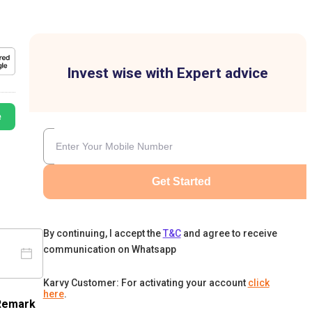
Invest wise with Expert advice
e
Get Started
By continuing, I accept the
T&C
and agree to receive
communication on Whatsapp
Karvy Customer: For activating your account
click
here
.
Remark