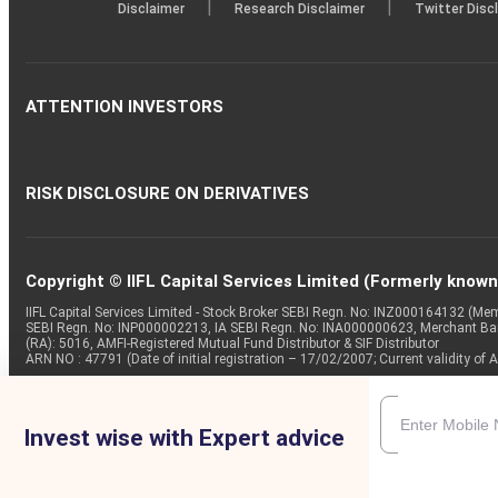
|
|
Disclaimer
Research Disclaimer
Twitter Disc
ATTENTION INVESTORS
RISK DISCLOSURE ON DERIVATIVES
Copyright © IIFL Capital Services Limited (Formerly known a
IIFL Capital Services Limited - Stock Broker SEBI Regn. No: INZ000164132 (
SEBI Regn. No: INP000002213, IA SEBI Regn. No: INA000000623, Merchant B
(RA): 5016, AMFI-Registered Mutual Fund Distributor & SIF Distributor
ARN NO : 47791 (Date of initial registration – 17/02/2007; Current validity
Invest wise with Expert advice