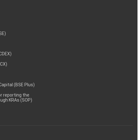
NSE)
NCDEX)
MCX)
 Capital (BSE Plus)
 reporting the
rough KRAs (SOP)