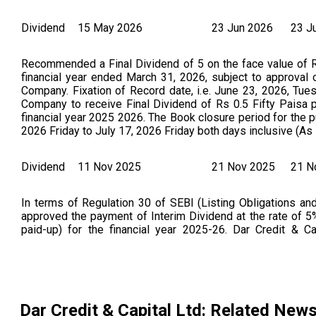
Dividend
15 May 2026
23 Jun 2026
23 J
Recommended a Final Dividend of 5 on the face value of Rs
financial year ended March 31, 2026, subject to approval
Company. Fixation of Record date, i.e. June 23, 2026, Tu
Company to receive Final Dividend of Rs 0.5 Fifty Paisa p
financial year 2025 2026. The Book closure period for the 
2026 Friday to July 17, 2026 Friday both days inclusive (
Dividend
11 Nov 2025
21 Nov 2025
21 N
In terms of Regulation 30 of SEBI (Listing Obligations and
approved the payment of Interim Dividend at the rate of 5% 
paid-up) for the financial year 2025-26. Dar Credit &
Publication regarding the notice of declaration of interim 
2026. (As Per NSE Announcement Dated On : 14.11.2025)
Dar Credit & Capital Ltd
: Related New