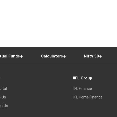
tual Funds
Calculators
Nifty 50
t
IIFL Group
pital
IIFL Finance
e Us
IIFL Home Finance
ct Us