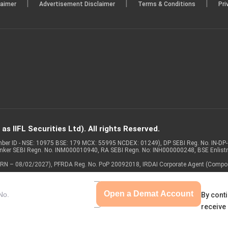
|
|
|
laimer
Advertisement Disclaimer
Terms & Conditions
Pri
s IIFL Securities Ltd). All rights Reserved.
Member ID - NSE: 10975 BSE: 179 MCX: 55995 NCDEX: 01249), DP SEBI Reg. No. IN-D
anker SEBI Regn. No. INM000010940, RA SEBI Regn. No: INH000000248, BSE Enlis
 of ARN – 08/02/2027), PFRDA Reg. No. PoP 20092018, IRDAI Corporate Agent (Compo
Open a Demat Account
By conti
receive