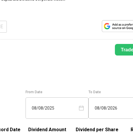
SE
Trad
From Date
To Date
08/08/2025
08/08/2026
ord Date
Dividend Amount
Dividend per Share