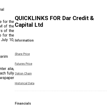
nal
QUICKLINKS FOR
Dar Credit &
e for the
Capital Ltd
M of the
rs of the
p for the
 July 10,
Information
Share Price
terim
Futures Price
ter alia,
ach fully
Option Chain
ewspaper
ear 2025-
Historical Data
Financials