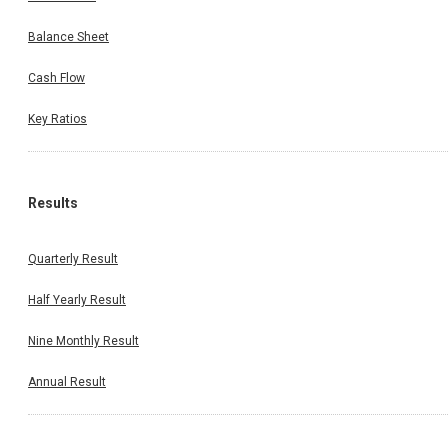
Balance Sheet
Cash Flow
Key Ratios
Results
Quarterly Result
Half Yearly Result
Nine Monthly Result
Annual Result