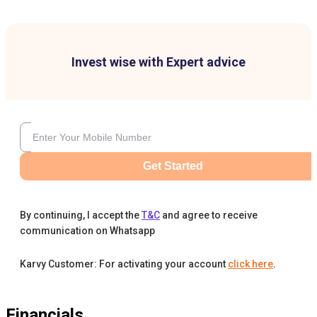
Invest wise with Expert advice
Get Started
By continuing, I accept the
T&C
and agree to receive
communication on Whatsapp
Karvy Customer: For activating your account
click here
.
Financials