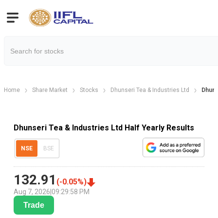
Home
Share Market
Stocks
Dhunseri Tea & Industries Ltd
Dhuns
Dhunseri Tea & Industries Ltd Half Yearly Results
NSE
BSE
132.91
(
-0.05
%)
Aug 7, 2026
|
09:29:58 PM
Trade