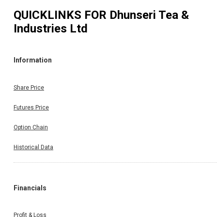
QUICKLINKS FOR
Dhunseri Tea &
Industries Ltd
Information
Share Price
Futures Price
Option Chain
Historical Data
Financials
Profit & Loss