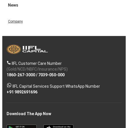
News
Company
IIFL Customer Care Number
(Gold/NCD/NBFC/Insurance/NPS)
1860-267-3000
/
7039-050-000
IIFL Capital Services Support WhatsApp Number
+91 9892691696
Download The App Now