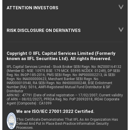
ATTENTION INVESTORS
RISK DISCLOSURE ON DERIVATIVES
Copyright © IIFL Capital Services Limited (Formerly
known as IIFL Securities Ltd). All rights Reserved.
IIFL Capital Services Limited - Stock Broker SEBI Regn. No: INZ000164132
(Member ID - NSE: 10975 BSE: 179 MCX: 55995 NCDEX: 01249), DP SEBI
Reg. No. IN-DP-185-2016, PMS SEBI Regn. No: INP000002213, IA SEBI
Regn. No: INA000000623, Merchant Banker SEBI Regn. No.
INM000010940, RA SEBI Regn. No: INH000000248, BSE Enlistment
Number (RA): 5016, AMFI-Registered Mutual Fund Distributor & SIF
Distributor
ARN NO : 47791 (Date of initial registration – 17/02/2007; Current validity
of ARN – 08/02/2027), PFRDA Reg. No. PoP 20092018, IRDAI Corporate
Agent (Composite) : CA1099
We are ISO/IEC 27001:2022 Certified.
This Certificate Demonstrates That IIFL As An Organization Has
Defined And Put In Place Best-Practice Information Security
Processes.