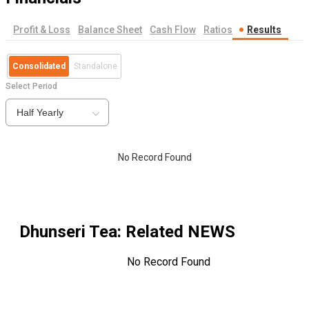
Profit & Loss
Balance Sheet
Cash Flow
Ratios
Results
Consolidated
Standalone
Select Period
Half Yearly
No Record Found
Dhunseri Tea
: Related NEWS
No Record Found