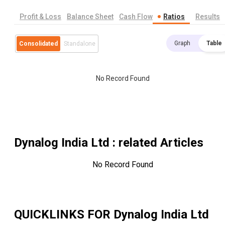
Profit & Loss
Balance Sheet
Cash Flow
Ratios
Results
Graph
Table
Consolidated
Standalone
No Record Found
Dynalog India Ltd
: related Articles
No Record Found
QUICKLINKS FOR
Dynalog India Ltd