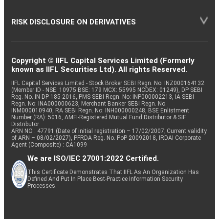
RISK DISCLOSURE ON DERIVATIVES
Copyright © IIFL Capital Services Limited (Formerly
known as IIFL Securities Ltd). All rights Reserved.
IIFL Capital Services Limited - Stock Broker SEBI Regn. No: INZ000164132
(Member ID - NSE: 10975 BSE: 179 MCX: 55995 NCDEX: 01249), DP SEBI
Reg. No. IN-DP-185-2016, PMS SEBI Regn. No: INP000002213, IA SEBI
Regn. No: INA000000623, Merchant Banker SEBI Regn. No.
INM000010940, RA SEBI Regn. No: INH000000248, BSE Enlistment
Number (RA): 5016, AMFI-Registered Mutual Fund Distributor & SIF
Distributor
ARN NO : 47791 (Date of initial registration – 17/02/2007; Current validity
of ARN – 08/02/2027), PFRDA Reg. No. PoP 20092018, IRDAI Corporate
Agent (Composite) : CA1099
We are ISO/IEC 27001:2022 Certified.
This Certificate Demonstrates That IIFL As An Organization Has
Defined And Put In Place Best-Practice Information Security
Processes.