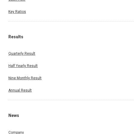
Key Ratios
Results
Quarterly Result
Half Yearly Result
Nine Monthly Result
Annual Result
News
Company