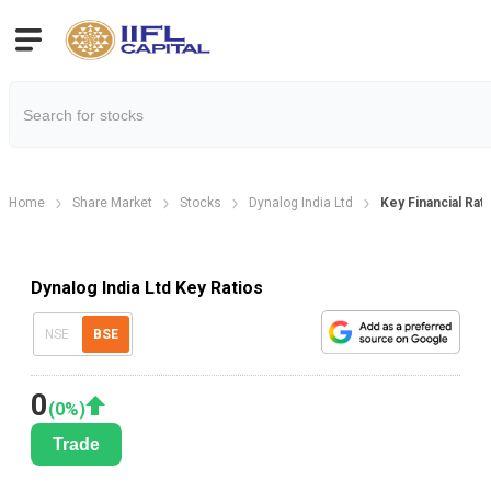
Home
Share Market
Stocks
Dynalog India Ltd
Key Financial Rat
Dynalog India Ltd Key Ratios
NSE
BSE
0
(
0
%)
Trade