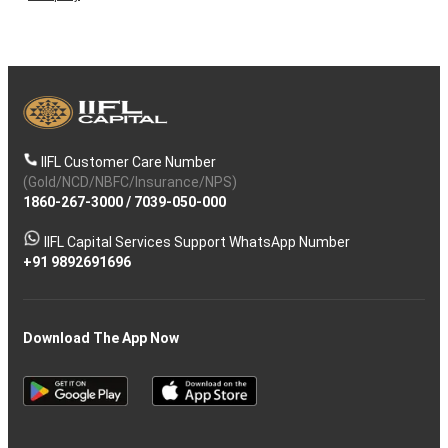
IIFL Customer Care Number
(Gold/NCD/NBFC/Insurance/NPS)
1860-267-3000
/
7039-050-000
IIFL Capital Services Support WhatsApp Number
+91 9892691696
Download The App Now