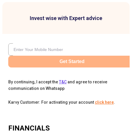
Invest wise with Expert advice
Get Started
By continuing, I accept the
T&C
and agree to receive
communication on Whatsapp
Karvy Customer: For activating your account
click here
.
FINANCIALS