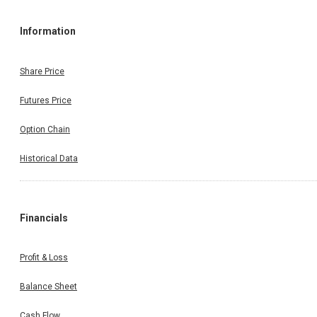
Information
Share Price
Futures Price
Option Chain
Historical Data
Financials
Profit & Loss
Balance Sheet
Cash Flow