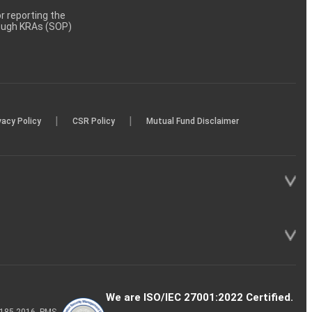
 reporting the
rough KRAs (SOP)
|
|
vacy Policy
CSR Policy
Mutual Fund Disclaimer
We are ISO/IEC 27001:2022 Certified.
P-185-2016, PMS