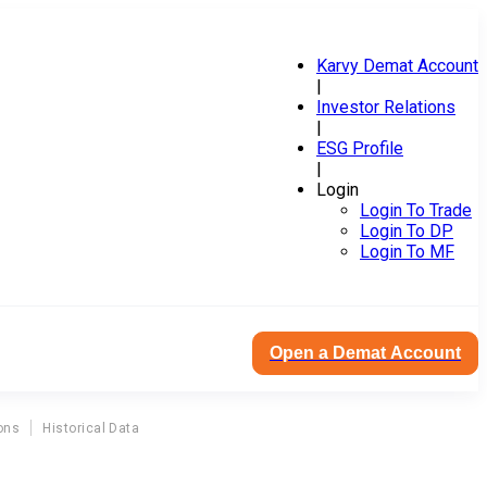
Karvy Demat Account
|
Investor Relations
|
ESG Profile
|
Login
Login To Trade
Login To DP
Login To MF
Open a Demat Account
ons
Historical Data