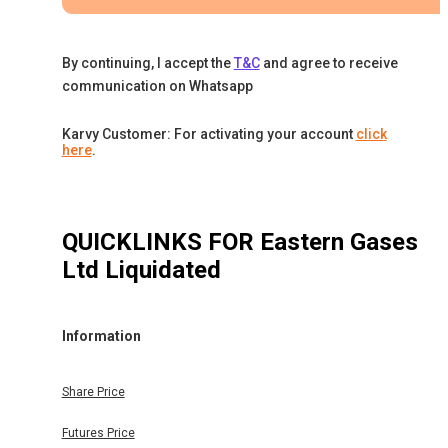
By continuing, I accept the
T&C
and agree to receive
communication on Whatsapp
Karvy Customer: For activating your account
click
here
.
QUICKLINKS FOR
Eastern Gases
Ltd Liquidated
Information
Share Price
Futures Price