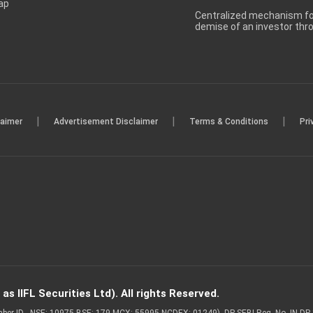
ap
Centralized mechanism for
demise of an investor th
|
|
|
laimer
Advertisement Disclaimer
Terms & Conditions
Pri
s IIFL Securities Ltd). All rights Reserved.
Member ID - NSE: 10975 BSE: 179 MCX: 55995 NCDEX: 01249), DP SEBI Reg. No. IN-D