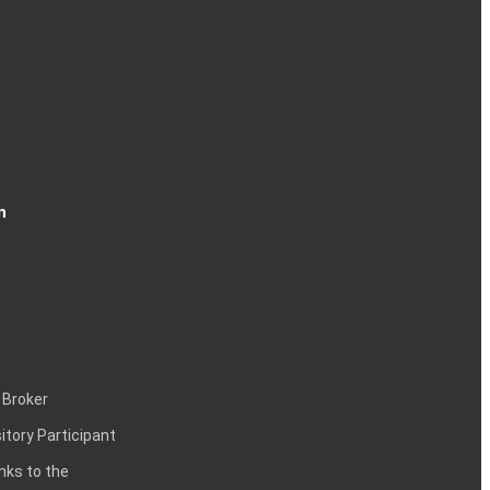
n
 Broker
itory Participant
inks to the