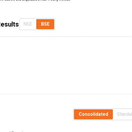
Results
NSE
BSE
Consolidated
Standa