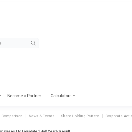
Become a Partner
Calculators
r Comparison
News & Events
Share Holding Pattern
Corporate Acti
rn Gases Ltd Liquidated Half Yearly Result