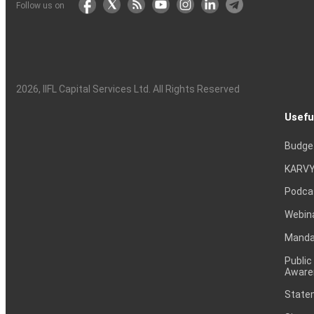
Follow us on
2026
, IIFL Capital Services Ltd. All Rights Reserved
Usefu
Budge
KARVY
Podca
Webin
Mandat
Public
Aware
Statem