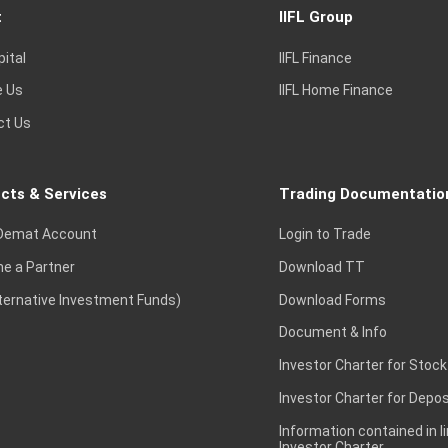
t
IIFL Group
pital
IIFL Finance
e Us
IIFL Home Finance
ct Us
cts & Services
Trading Documentatio
Demat Account
Login to Trade
e a Partner
Download TT
lternative Investment Funds)
Download Forms
Document & Info
Investor Charter for Stock
Investor Charter for Depos
Information contained in l
Investor Charter