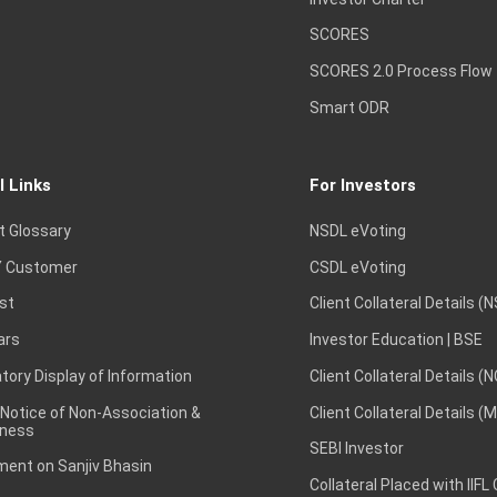
SCORES
SCORES 2.0 Process Flow
Smart ODR
l Links
For Investors
t Glossary
NSDL eVoting
 Customer
CSDL eVoting
st
Client Collateral Details (
ars
Investor Education | BSE
ory Display of Information
Client Collateral Details (
 Notice of Non-Association &
Client Collateral Details (
ness
SEBI Investor
ent on Sanjiv Bhasin
Collateral Placed with IIFL