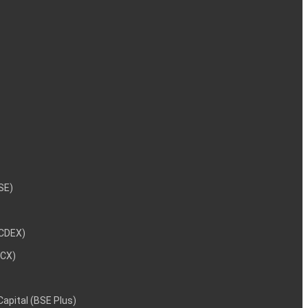
NSE)
NCDEX)
MCX)
 Capital (BSE Plus)