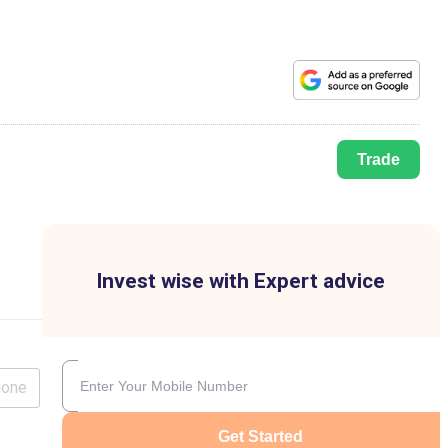
Trade
Invest wise with Expert advice
lone
Get Started