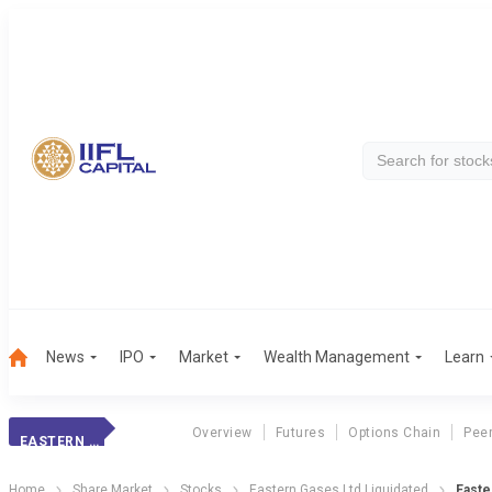
News
IPO
Market
Wealth Management
Learn
Overview
Futures
Options Chain
Pee
EASTERN GASES
Home
Share Market
Stocks
Eastern Gases Ltd Liquidated
Easte