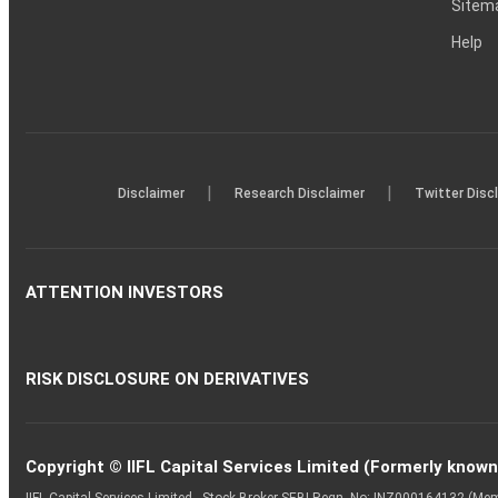
Sitem
Help
|
|
Disclaimer
Research Disclaimer
Twitter Disc
ATTENTION INVESTORS
RISK DISCLOSURE ON DERIVATIVES
Copyright © IIFL Capital Services Limited (Formerly known a
IIFL Capital Services Limited - Stock Broker SEBI Regn. No: INZ000164132 (