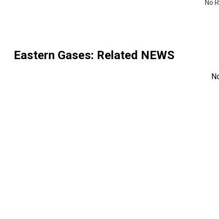
No R
Eastern Gases
: Related NEWS
N