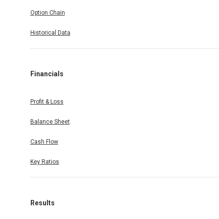
Option Chain
Historical Data
Financials
Profit & Loss
Balance Sheet
Cash Flow
Key Ratios
Results