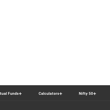
tual Funds
Calculators
Nifty 50