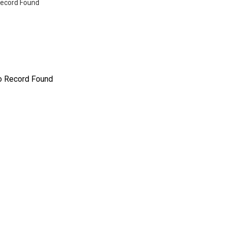
ecord Found
o Record Found