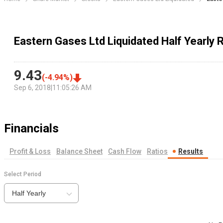
Eastern Gases Ltd Liquidated Half Yearly 
9.43
(
-4.94
%)
Sep 6, 2018
|
11:05:26 AM
Financials
Profit & Loss
Balance Sheet
Cash Flow
Ratios
Results
Select Period
Half Yearly