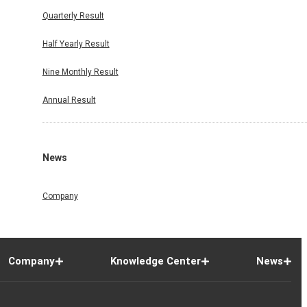
Quarterly Result
Half Yearly Result
Nine Monthly Result
Annual Result
News
Company
Company
Knowledge Center
News