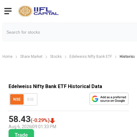
Home
Share Market
Stocks
Edelweiss Nifty Bank ETF
Historical
Edelweiss Nifty Bank ETF Historical Data
NSE
BSE
58.43
(
-0.29
%)
Aug 6, 2026
|
09:01:33 PM
Trade