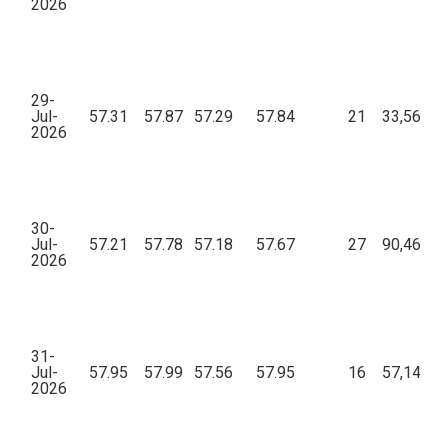
2026
29-
Jul-
57.31
57.87
57.29
57.84
21
33,567.1
2026
30-
Jul-
57.21
57.78
57.18
57.67
27
90,461.5
2026
31-
Jul-
57.95
57.99
57.56
57.95
16
57,144.4
2026