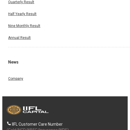
Quarterly Result
Half Yearly Result
Nine Monthly Result
Annual Result
News
Company
IIFL Customer Care Number
(Gold/NCD/NBFC/Insurance/NPS)