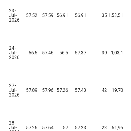
23-
Jul-
57.52
57.59
56.91
56.91
35
1,53,514.4
2026
24-
Jul-
56.5
57.46
56.5
57.37
39
1,03,191.
2026
27-
Jul-
57.89
57.96
57.26
57.43
42
19,702.6
2026
28-
Jul-
57.26
57.64
57
57.23
23
61,965.0