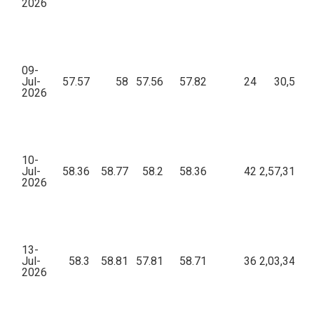
2026
09-
Jul-
57.57
58
57.56
57.82
24
30,596.
2026
10-
Jul-
58.36
58.77
58.2
58.36
42
2,57,311.3
2026
13-
Jul-
58.3
58.81
57.81
58.71
36
2,03,349.0
2026