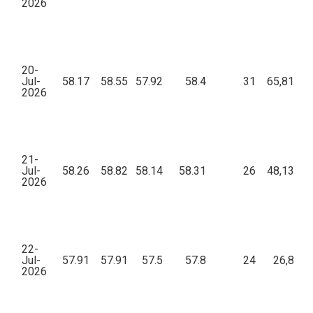
2026
20-
Jul-
58.17
58.55
57.92
58.4
31
65,812.6
2026
21-
Jul-
58.26
58.82
58.14
58.31
26
48,132.0
2026
22-
Jul-
57.91
57.91
57.5
57.8
24
26,865.
2026