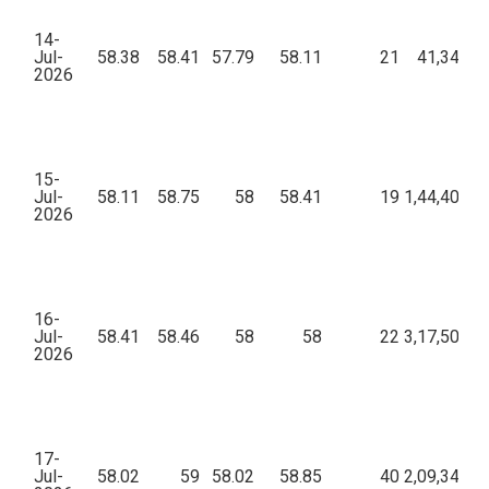
14-
Jul-
58.38
58.41
57.79
58.11
21
41,345.0
2026
15-
Jul-
58.11
58.75
58
58.41
19
1,44,405.1
2026
16-
Jul-
58.41
58.46
58
58
22
3,17,507.9
2026
17-
Jul-
58.02
59
58.02
58.85
40
2,09,340.6