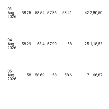
03-
Aug-
58.25
58.54
57.86
58.41
42
2,80,504.8
2026
04-
Aug-
58.29
58.4
57.99
58
25
1,18,528.3
2026
05-
Aug-
58
58.69
58
58.6
17
66,875.9
2026