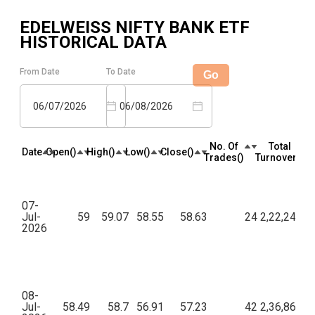
EDELWEISS NIFTY BANK ETF
HISTORICAL DATA
From Date
To Date
Go
06/07/2026
06/08/2026
No. Of
Total
Date
Open(₹)
High(₹)
Low(₹)
Close(₹)
Trades(₹)
Turnover(₹)
07-
Jul-
59
59.07
58.55
58.63
24
2,22,249.7
2026
08-
Jul-
58.49
58.7
56.91
57.23
42
2,36,866.3