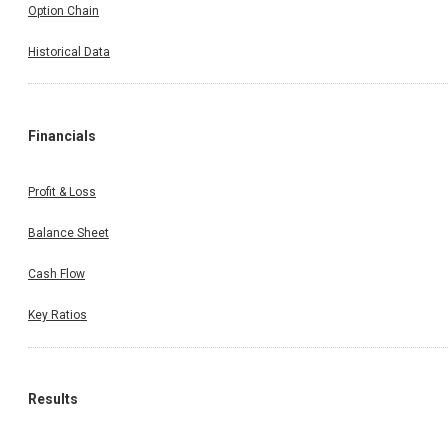
Option Chain
Historical Data
Financials
Profit & Loss
Balance Sheet
Cash Flow
Key Ratios
Results