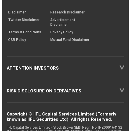
through
KRAs
(SOP)
Disclaimer
Research Disclaimer
Twitter Disclaimer
Advertisement
Disclaimer
Terms & Conditions
Privacy Policy
CSR Policy
Mutual Fund Disclaimer
ATTENTION INVESTORS
RISK DISCLOSURE ON DERIVATIVES
Copyright © IIFL Capital Services Limited (Formerly
known as IIFL Securities Ltd). All rights Reserved.
IIFL Capital Services Limited - Stock Broker SEBI Regn. No: INZ000164132