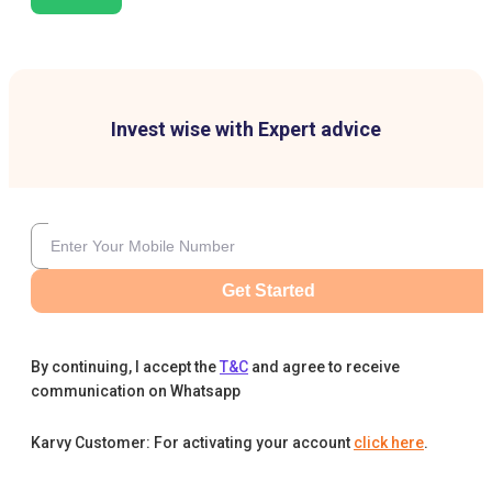
Invest wise with Expert advice
Get Started
By continuing, I accept the
T&C
and agree to receive
communication on Whatsapp
Karvy Customer: For activating your account
click here
.