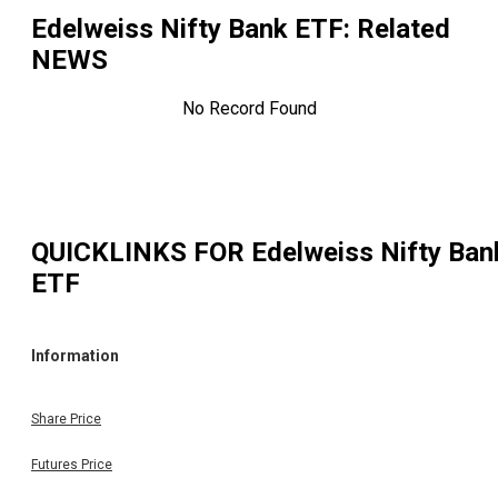
Edelweiss Nifty Bank ETF
: Related
NEWS
No Record Found
QUICKLINKS FOR
Edelweiss Nifty Ban
ETF
Information
Share Price
Futures Price