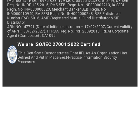
(Member ID - NSE: 10975 BSE: 179 MCX: 55995 NCDEX: 01249), DP SEBI
Reg. No. IN-DP-185-2016, PMS SEBI Regn. No: INP000002213, IA SEBI
Regn. No: INA000000623, Merchant Banker SEBI Regn. No.
INM000010940, RA SEBI Regn. No: INH000000248, BSE Enlistment
Number (RA): 5016, AMFI-Registered Mutual Fund Distributor & SIF
Distributor
ARN NO : 47791 (Date of initial registration – 17/02/2007; Current validity
of ARN – 08/02/2027), PFRDA Reg. No. PoP 20092018, IRDAI Corporate
Agent (Composite) : CA1099
We are ISO/IEC 27001:2022 Certified.
This Certificate Demonstrates That IIFL As An Organization Has
Defined And Put In Place Best-Practice Information Security
Processes.