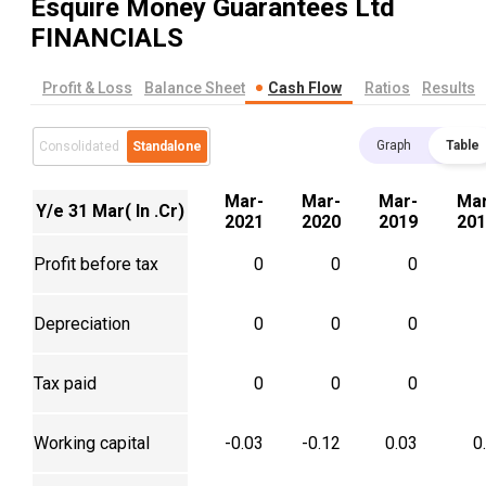
Esquire Money Guarantees Ltd
FINANCIALS
Profit & Loss
Balance Sheet
Cash Flow
Ratios
Results
Graph
Table
Consolidated
Standalone
Mar-
Mar-
Mar-
Mar
Y/e 31 Mar( In .Cr)
2021
2020
2019
201
Profit before tax
0
0
0
Depreciation
0
0
0
Tax paid
0
0
0
Working capital
-0.03
-0.12
0.03
0