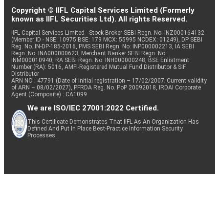
Copyright © IIFL Capital Services Limited (Formerly
known as IIFL Securities Ltd). All rights Reserved.
IIFL Capital Services Limited - Stock Broker SEBI Regn. No: INZ000164132
(Member ID - NSE: 10975 BSE: 179 MCX: 55995 NCDEX: 01249), DP SEBI
Reg. No. IN-DP-185-2016, PMS SEBI Regn. No: INP000002213, IA SEBI
Regn. No: INA000000623, Merchant Banker SEBI Regn. No.
INM000010940, RA SEBI Regn. No: INH000000248, BSE Enlistment
Number (RA): 5016, AMFI-Registered Mutual Fund Distributor & SIF
Distributor
ARN NO : 47791 (Date of initial registration – 17/02/2007; Current validity
of ARN – 08/02/2027), PFRDA Reg. No. PoP 20092018, IRDAI Corporate
Agent (Composite) : CA1099
We are ISO/IEC 27001:2022 Certified.
This Certificate Demonstrates That IIFL As An Organization Has
Defined And Put In Place Best-Practice Information Security
Processes.