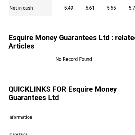
Net in cash
5.49
5.61
5.65
5.
Esquire Money Guarantees Ltd
: relat
Articles
No Record Found
QUICKLINKS FOR
Esquire Money
Guarantees Ltd
Information
Share Price