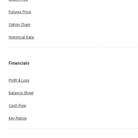
Futures Price
Option Chain
Historical Data
Financials
Profit & Loss
Balance Sheet
Cash Flow
Key Ratios