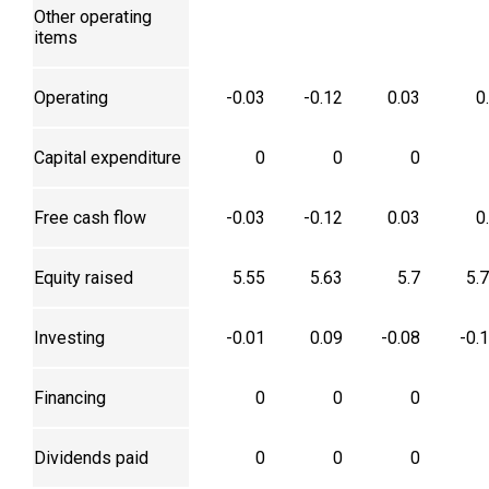
Other operating
items
Operating
-0.03
-0.12
0.03
0
Capital expenditure
0
0
0
Free cash flow
-0.03
-0.12
0.03
0
Equity raised
5.55
5.63
5.7
5.
Investing
-0.01
0.09
-0.08
-0.
Financing
0
0
0
Dividends paid
0
0
0