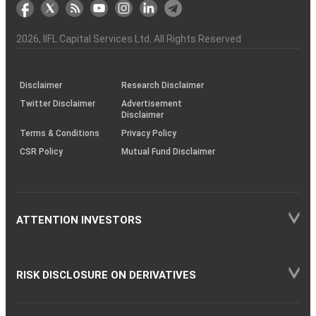
markets
Broker
Participant
to
Association
Capital
the
the
&
(BSE
demise
Investor
Awareness
Plus)
of
Charter
an
2026
, IIFL Capital Services Ltd. All Rights Reserved
investor
through
KRAs
(SOP)
Disclaimer
Research Disclaimer
Twitter Disclaimer
Advertisement
Disclaimer
Terms & Conditions
Privacy Policy
CSR Policy
Mutual Fund Disclaimer
ATTENTION INVESTORS
RISK DISCLOSURE ON DERIVATIVES