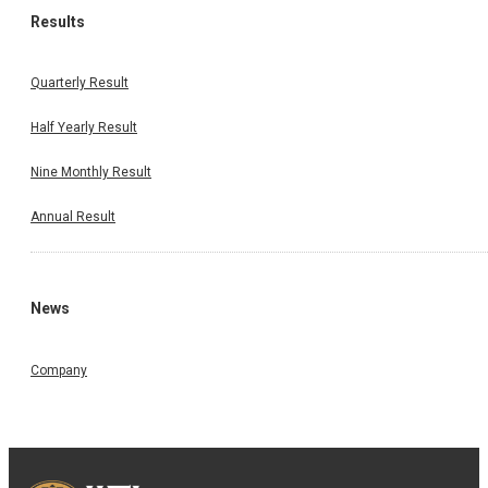
Results
Quarterly Result
Half Yearly Result
Nine Monthly Result
Annual Result
News
Company