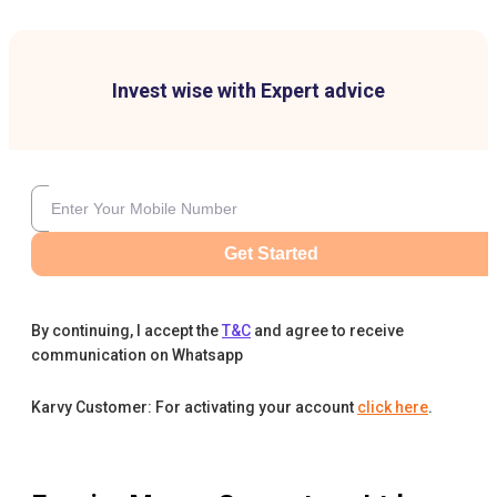
Invest wise with Expert advice
Get Started
By continuing, I accept the
T&C
and agree to receive
communication on Whatsapp
Karvy Customer: For activating your account
click here
.