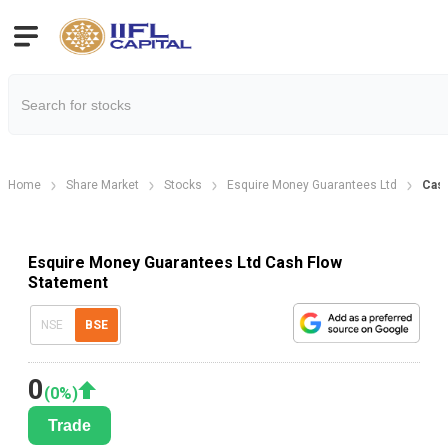
Home
Share Market
Stocks
Esquire Money Guarantees Ltd
Cash
Esquire Money Guarantees Ltd Cash Flow
Statement
NSE
BSE
0
(
0
%)
Trade