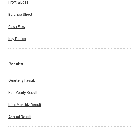
Profit & Loss
Balance Sheet
Cash Flow
Key Ratios
Results
Quarterly Result
Half Yearly Result
Nine Monthly Result
Annual Result