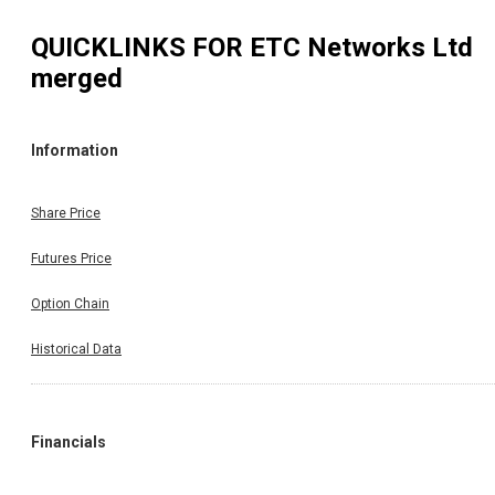
QUICKLINKS FOR
ETC Networks Ltd
merged
Information
Share Price
Futures Price
Option Chain
Historical Data
Financials