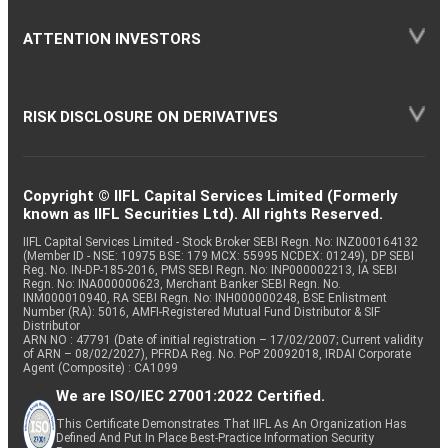
ATTENTION INVESTORS
RISK DISCLOSURE ON DERIVATIVES
Copyright © IIFL Capital Services Limited (Formerly
known as IIFL Securities Ltd). All rights Reserved.
IIFL Capital Services Limited - Stock Broker SEBI Regn. No: INZ000164132
(Member ID - NSE: 10975 BSE: 179 MCX: 55995 NCDEX: 01249), DP SEBI
Reg. No. IN-DP-185-2016, PMS SEBI Regn. No: INP000002213, IA SEBI
Regn. No: INA000000623, Merchant Banker SEBI Regn. No.
INM000010940, RA SEBI Regn. No: INH000000248, BSE Enlistment
Number (RA): 5016, AMFI-Registered Mutual Fund Distributor & SIF
Distributor
ARN NO : 47791 (Date of initial registration – 17/02/2007; Current validity
of ARN – 08/02/2027), PFRDA Reg. No. PoP 20092018, IRDAI Corporate
Agent (Composite) : CA1099
We are ISO/IEC 27001:2022 Certified.
This Certificate Demonstrates That IIFL As An Organization Has
Defined And Put In Place Best-Practice Information Security