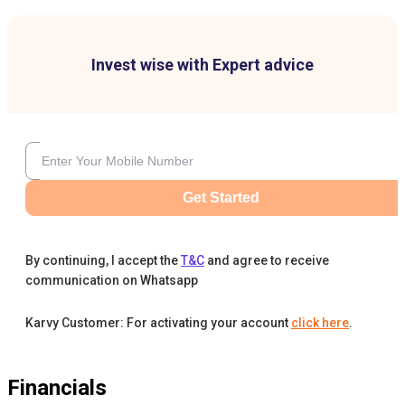
Invest wise with Expert advice
Get Started
By continuing, I accept the
T&C
and agree to receive
communication on Whatsapp
Karvy Customer: For activating your account
click here
.
Financials