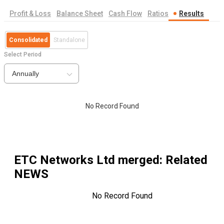
Profit & Loss
Balance Sheet
Cash Flow
Ratios
Results
Consolidated
Standalone
Select Period
Annually
No Record Found
ETC Networks Ltd merged
: Related
NEWS
No Record Found