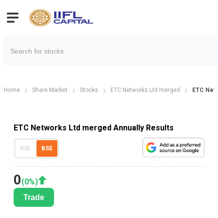
Home
Share Market
Stocks
ETC Networks Ltd merged
ETC Netw
ETC Networks Ltd merged Annually Results
NSE
BSE
0
(
0
%)
Trade