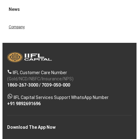
News
Company
IIFL Customer Care Number
(Gold/NCD/NBFC/Insurance/NPS)
1860-267-3000
/
7039-050-000
IIFL Capital Services Support WhatsApp Number
+91 9892691696
Download The App Now