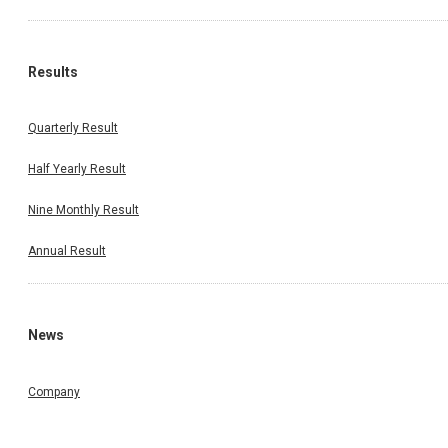
Results
Quarterly Result
Half Yearly Result
Nine Monthly Result
Annual Result
News
Company