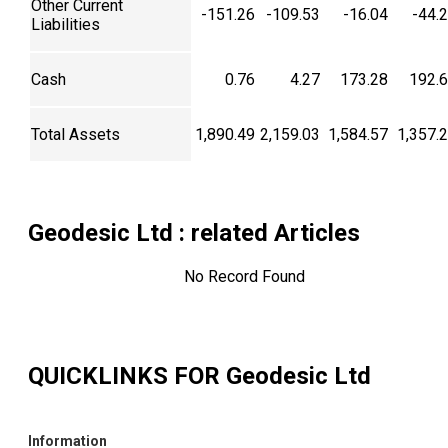
Other Current
-151.26
-109.53
-16.04
-44.
Liabilities
Cash
0.76
4.27
173.28
192.
Total Assets
1,890.49
2,159.03
1,584.57
1,357.
Geodesic Ltd
: related Articles
No Record Found
QUICKLINKS FOR
Geodesic Ltd
Information