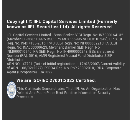
Copyright © IIFL Capital Services Limited (Formerly
known as IIFL Securities Ltd). All rights Reserved.
IIFL Capital Services Limited - Stock Broker SEBI Regn. No: INZ000164132
(Member ID - NSE: 10975 BSE: 179 MCX: 55995 NCDEX: 01249), DP SEBI
Reg. No. IN-DP-185-2016, PMS SEBI Regn. No: INP000002213, IA SEBI
Regn. No: INA000000623, Merchant Banker SEBI Regn. No.
INM000010940, RA SEBI Regn. No: INH000000248, BSE Enlistment
Number (RA): 5016, AMFI-Registered Mutual Fund Distributor & SIF
Distributor
ARN NO : 47791 (Date of initial registration – 17/02/2007; Current validity
of ARN – 08/02/2027), PFRDA Reg. No. PoP 20092018, IRDAI Corporate
Agent (Composite) : CA1099
We are ISO/IEC 27001:2022 Certified.
This Certificate Demonstrates That IIFL As An Organization Has
Defined And Put In Place Best-Practice Information Security
Processes.