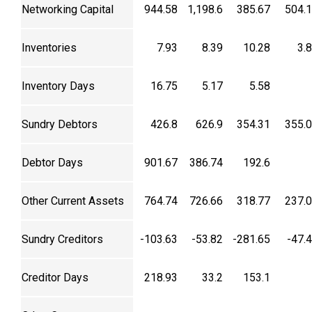
Networking Capital
944.58
1,198.6
385.67
504.
Inventories
7.93
8.39
10.28
3.
Inventory Days
16.75
5.17
5.58
Sundry Debtors
426.8
626.9
354.31
355.
Debtor Days
901.67
386.74
192.6
Other Current Assets
764.74
726.66
318.77
237.
Sundry Creditors
-103.63
-53.82
-281.65
-47.
Creditor Days
218.93
33.2
153.1