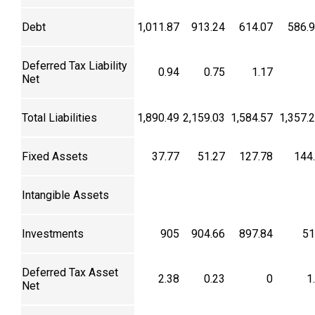
Debt
1,011.87
913.24
614.07
586.
Deferred Tax Liability
0.94
0.75
1.17
Net
Total Liabilities
1,890.49
2,159.03
1,584.57
1,357.
Fixed Assets
37.77
51.27
127.78
144
Intangible Assets
Investments
905
904.66
897.84
51
Deferred Tax Asset
2.38
0.23
0
1
Net