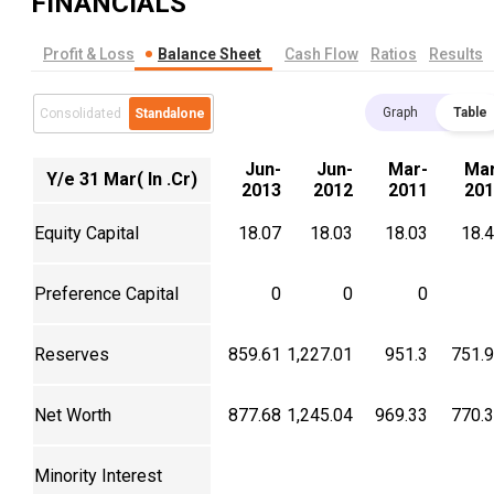
FINANCIALS
Profit & Loss
Balance Sheet
Cash Flow
Ratios
Results
Graph
Table
Consolidated
Standalone
Jun-
Jun-
Mar-
Mar
Y/e 31 Mar( In .Cr)
2013
2012
2011
201
Equity Capital
18.07
18.03
18.03
18.
Preference Capital
0
0
0
Reserves
859.61
1,227.01
951.3
751.
Net Worth
877.68
1,245.04
969.33
770.
Minority Interest