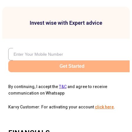
Invest wise with Expert advice
Get Started
By continuing, I accept the
T&C
and agree to receive
communication on Whatsapp
Karvy Customer: For activating your account
click here
.