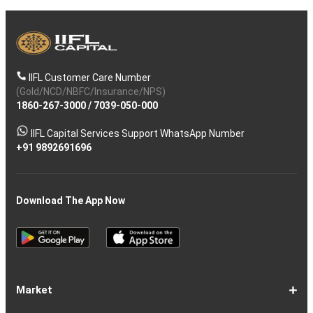
IIFL Customer Care Number
(Gold/NCD/NBFC/Insurance/NPS)
1860-267-3000
/
7039-050-000
IIFL Capital Services Support WhatsApp Number
+91 9892691696
Download The App Now
Market