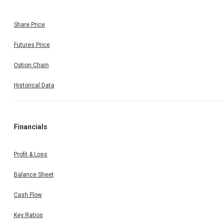
Share Price
Futures Price
Option Chain
Historical Data
Financials
Profit & Loss
Balance Sheet
Cash Flow
Key Ratios