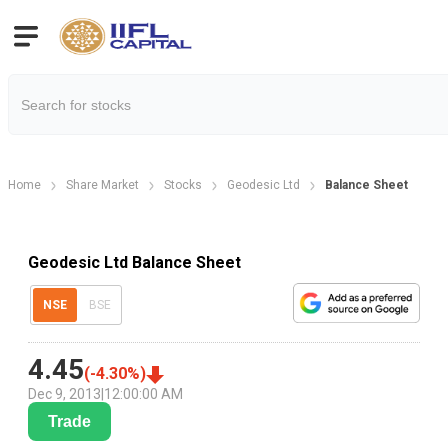
Home
Share Market
Stocks
Geodesic Ltd
Balance Sheet
Geodesic Ltd Balance Sheet
NSE
BSE
4.45
(
-4.30
%)
Dec 9, 2013
|
12:00:00 AM
Trade