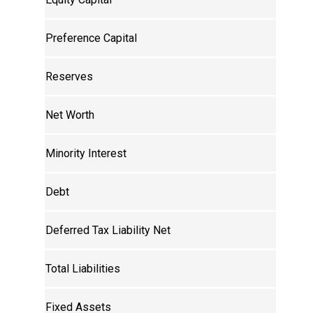
Preference Capital
Reserves
Net Worth
Minority Interest
Debt
Deferred Tax Liability Net
Total Liabilities
Fixed Assets