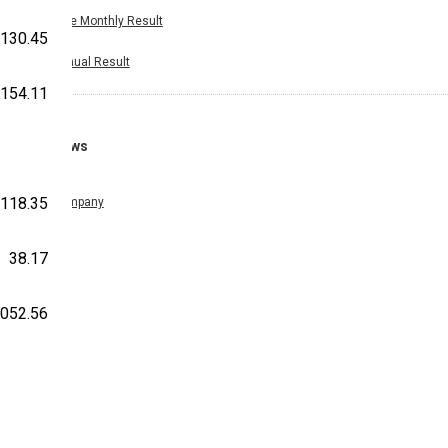
Nine Monthly Result
130.45
Annual Result
-154.11
News
-118.35
Company
38.17
,052.56