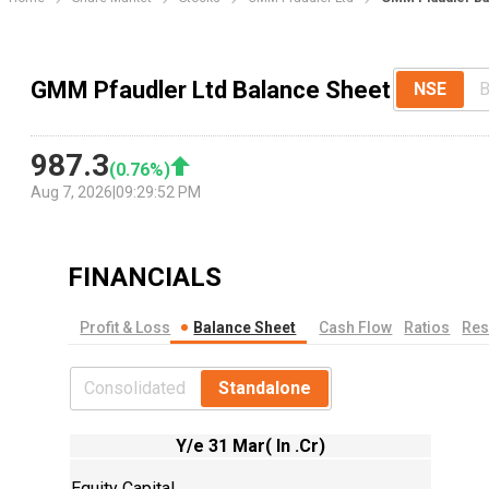
GMM Pfaudler Ltd Balance Sheet
NSE
987.3
(
0.76
%)
Aug 7, 2026
|
09:29:52 PM
FINANCIALS
Profit & Loss
Balance Sheet
Cash Flow
Ratios
Res
Consolidated
Standalone
Y/e 31 Mar( In .Cr)
Equity Capital