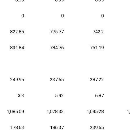
0
0
0
822.85
775.77
742.2
831.84
784.76
751.19
249.95
237.65
287.22
3.3
5.92
6.87
1,085.09
1,028.33
1,045.28
1
178.63
186.37
239.65