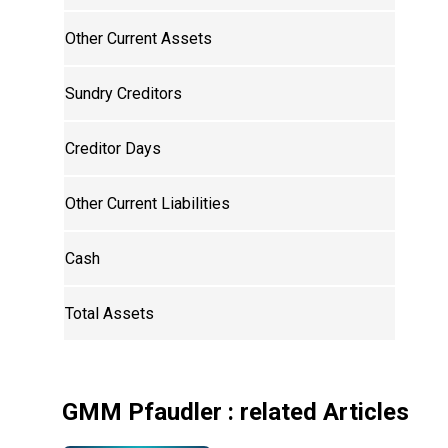
Other Current Assets
Sundry Creditors
Creditor Days
Other Current Liabilities
Cash
Total Assets
GMM Pfaudler
: related Articles