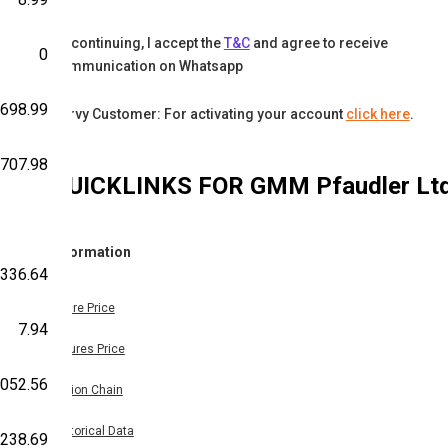
By continuing, I accept the
T&C
and agree to receive
0
communication on Whatsapp
698.99
Karvy Customer: For activating your account
click here
.
707.98
QUICKLINKS FOR
GMM Pfaudler Lt
Information
336.64
Share Price
7.94
Futures Price
,052.56
Option Chain
Historical Data
238.69