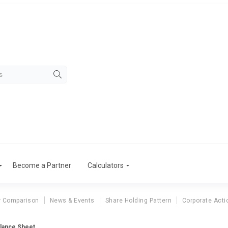
Become a Partner
Calculators
r Comparison
News & Events
Share Holding Pattern
Corporate Acti
lance Sheet