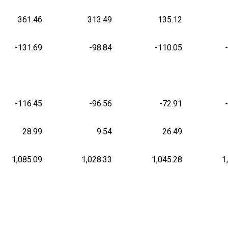
361.46
313.49
135.12
-131.69
-98.84
-110.05
-116.45
-96.56
-72.91
28.99
9.54
26.49
1,085.09
1,028.33
1,045.28
1