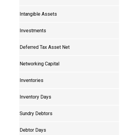
Intangible Assets
Investments
Deferred Tax Asset Net
Networking Capital
Inventories
Inventory Days
Sundry Debtors
Debtor Days