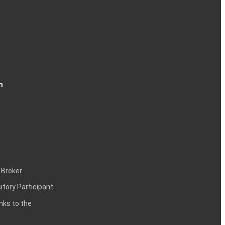
n
 Broker
itory Participant
inks to the