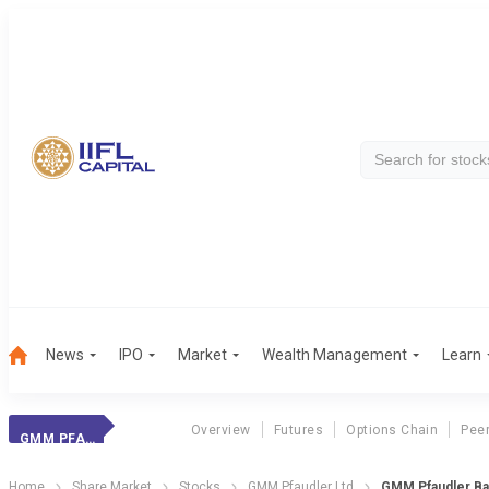
News
IPO
Market
Wealth Management
Learn
Overview
Futures
Options Chain
Pee
GMM PFAUDLER
Home
Share Market
Stocks
GMM Pfaudler Ltd
GMM Pfaudler Ba