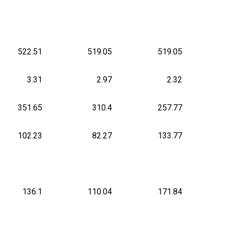
522.51
519.05
519.05
3.31
2.97
2.32
351.65
310.4
257.77
102.23
82.27
133.77
136.1
110.04
171.84