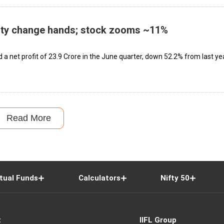
ity change hands; stock zooms ~11%
 net profit of ₹23.9 Crore in the June quarter, down 52.2% from last yea
Read More
tual Funds
Calculators
Nifty 50
t
IIFL Group