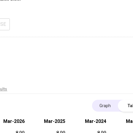
BSE
ults
Graph
Ta
Mar-2026
Mar-2025
Mar-2024
Ma
8.99
8.99
8.99