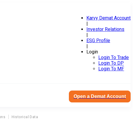
Karvy Demat Account
|
Investor Relations
|
ESG Profile
|
Login
Login To Trade
Login To DP
Login To MF
Open a Demat Account
ons
Historical Data