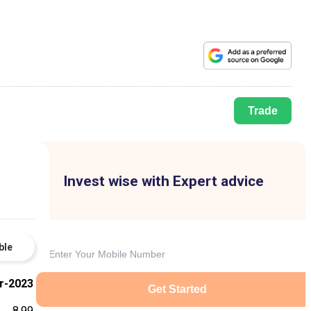
Trade
Invest wise with Expert advice
ble
r-2023
Get Started
8.99