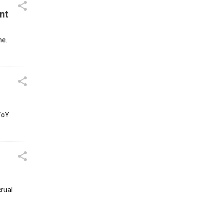
nt
ne.
 YoY
crual