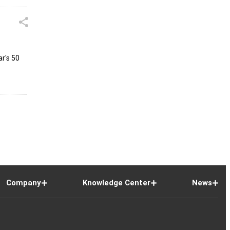
r's ₹50
Company
Knowledge Center
News