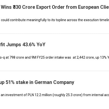
Wins ₹330 Crore Export Order from European Clie
could contribute meaningfully to its topline across the execution timeli
fit Jumps 43.6% YoY
o-q at ₹798 crore and 9M FY25 order intake was at ₹2,442 crore, up 13%
up 51% stake in German Company
 an investment of PLN 12.2 million (roughly ₹25.3 crore) from internal ac