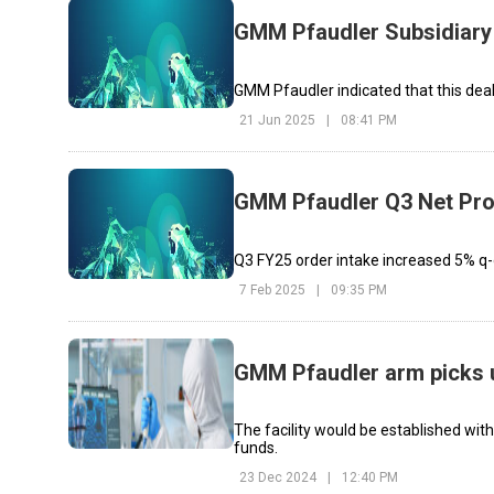
GMM Pfaudler Subsidiary 
GMM Pfaudler indicated that this deal 
21 Jun 2025
|
08:41 PM
GMM Pfaudler Q3 Net Pro
Q3 FY25 order intake increased 5% q-
7 Feb 2025
|
09:35 PM
GMM Pfaudler arm picks 
The facility would be established with
funds.
23 Dec 2024
|
12:40 PM