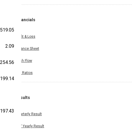
Financials
519.05
Profit & Loss
2.09
Balance Sheet
Cash Flow
254.56
Key Ratios
199.14
Results
197.43
Quarterly Result
Half Yearly Result