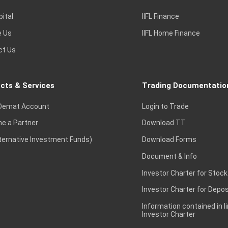
pital
IIFL Finance
e Us
IIFL Home Finance
ct Us
cts & Services
Trading Documentatio
Demat Account
Login to Trade
e a Partner
Download TT
lternative Investment Funds)
Download Forms
Document & Info
Investor Charter for Stock
Investor Charter for Depos
Information contained in l
Investor Charter