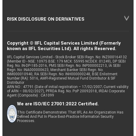
RISK DISCLOSURE ON DERIVATIVES
Copyright © IIFL Capital Services Limited (Formerly
known as IIFL Securities Ltd). All rights Reserved.
IIFL Capital Services Limited - Stock Broker SEBI Regn. No: INZ000164132
(Member ID - NSE: 10975 BSE: 179 MCX: 55995 NCDEX: 01249), DP SEBI
Reg. No. IN-DP-185-2016, PMS SEBI Regn. No: INP000002213, IA SEBI
Regn. No: INA000000623, Merchant Banker SEBI Regn. No.
INM000010940, RA SEBI Regn. No: INH000000248, BSE Enlistment
Number (RA): 5016, AMFI-Registered Mutual Fund Distributor & SIF
Distributor
ARN NO : 47791 (Date of initial registration – 17/02/2007; Current validity
of ARN – 08/02/2027), PFRDA Reg. No. PoP 20092018, IRDAI Corporate
Agent (Composite) : CA1099
We are ISO/IEC 27001:2022 Certified.
This Certificate Demonstrates That IIFL As An Organization Has
Defined And Put In Place Best-Practice Information Security
Processes.