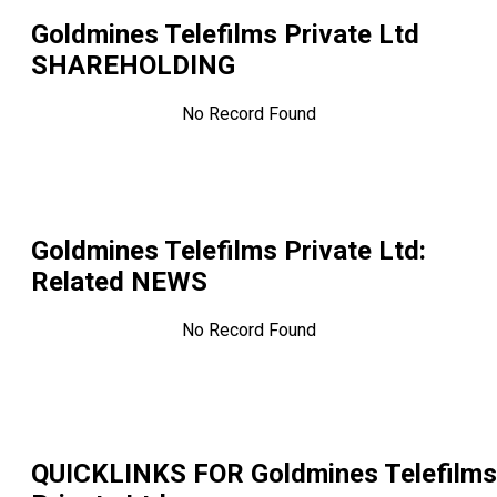
Goldmines Telefilms Private Ltd
SHAREHOLDING
No Record Found
Goldmines Telefilms Private Ltd
:
Related NEWS
No Record Found
QUICKLINKS FOR
Goldmines Telefilms