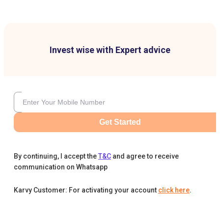
Invest wise with Expert advice
Get Started
By continuing, I accept the
T&C
and agree to receive
communication on Whatsapp
Karvy Customer: For activating your account
click here
.