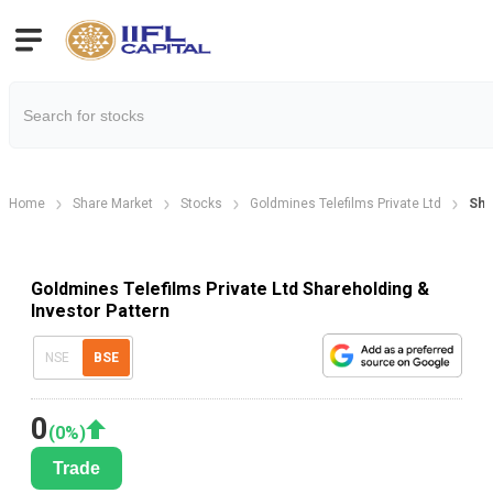
Home
Share Market
Stocks
Goldmines Telefilms Private Ltd
Sha
Goldmines Telefilms Private Ltd Shareholding &
Investor Pattern
NSE
BSE
0
(
0
%)
Trade