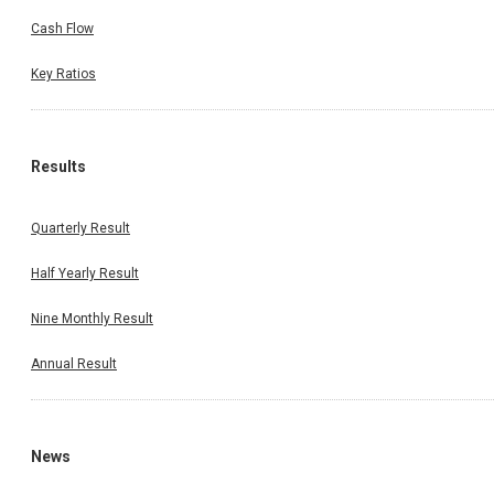
Cash Flow
Key Ratios
Results
Quarterly Result
Half Yearly Result
Nine Monthly Result
Annual Result
News