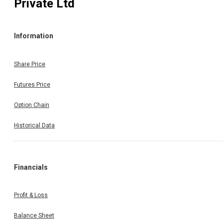
Private Ltd
Information
Share Price
Futures Price
Option Chain
Historical Data
Financials
Profit & Loss
Balance Sheet