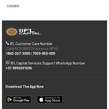
Company
IIFL Customer Care Number
(Gold/NCD/NBFC/Insurance/NPS)
1860-267-3000
/
7039-050-000
IIFL Capital Services Support WhatsApp Number
+91 9892691696
Download The App Now