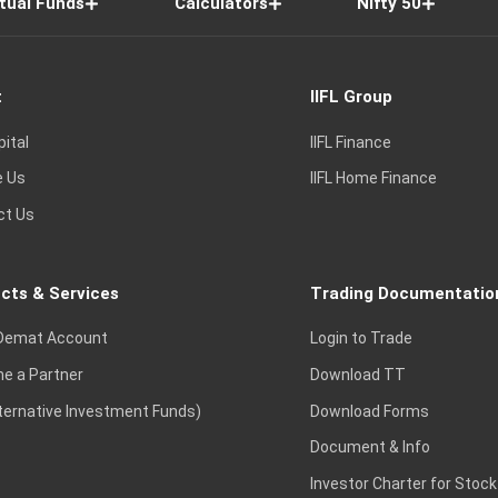
tual Funds
Calculators
Nifty 50
t
IIFL Group
pital
IIFL Finance
e Us
IIFL Home Finance
ct Us
cts & Services
Trading Documentatio
Demat Account
Login to Trade
e a Partner
Download TT
lternative Investment Funds)
Download Forms
Document & Info
Investor Charter for Stock