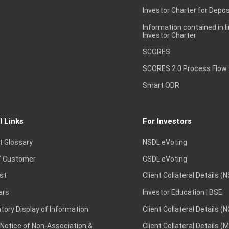
Investor Charter for Depos
Information contained in l
Investor Charter
SCORES
SCORES 2.0 Process Flow
Smart ODR
l Links
For Investors
t Glossary
NSDL eVoting
 Customer
CSDL eVoting
st
Client Collateral Details (
ars
Investor Education | BSE
ory Display of Information
Client Collateral Details (
 Notice of Non-Association &
Client Collateral Details (