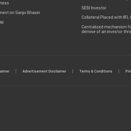
ness
SEBI Investor
ent on Sanjiv Bhasin
Collateral Placed with IIFL
ap
Centralized mechanism for
demise of an investor th
|
|
|
laimer
Advertisement Disclaimer
Terms & Conditions
Pri