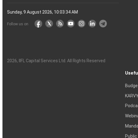
Sunday, 9 August 2026, 10:03:35 AM
Follow us on
2026
, IIFL Capital Services Ltd. All Rights Reserved
Usefu
Budge
KARVY
Podca
Webin
Mandat
Public