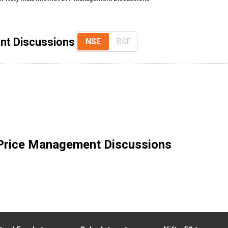
nt Discussions
NSE
BSE
Price Management Discussions