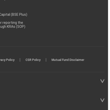
 Capital (BSE Plus)
 reporting the
rough KRAs (SOP)
|
|
vacy Policy
CSR Policy
Mutual Fund Disclaimer