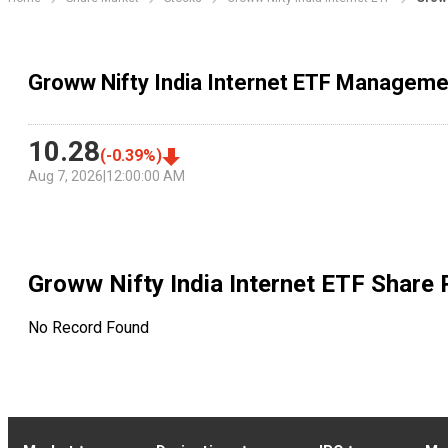
Groww Nifty India Internet ETF Manageme
10.28
(
-0.39
%)
Aug 7, 2026
|
12:00:00 AM
Groww Nifty India Internet ETF
Share 
No Record Found