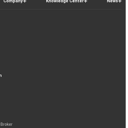
Company
Knowledge Center
News
n
 Broker