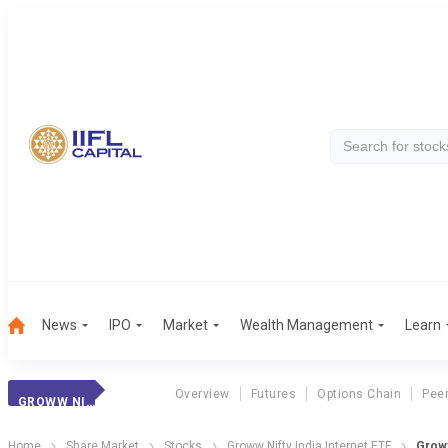
News
IPO
Market
Wealth Management
Learn
Overview
Futures
Options Chain
Pee
GROWW NII ETF
Home
Share Market
Stocks
Groww Nifty India Internet ETF
Groww