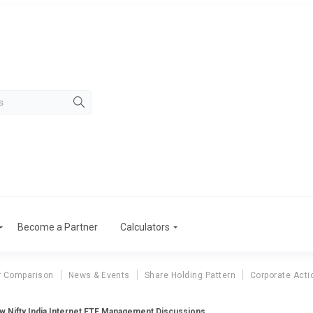
Become a Partner
Calculators
r Comparison
News & Events
Share Holding Pattern
Corporate Acti
 Nifty India Internet ETF Management Discussions