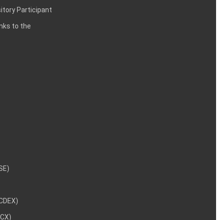
itory Participant
inks to the
NSE)
NCDEX)
MCX)