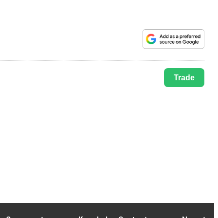
Trade