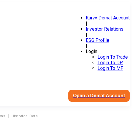
Karvy Demat Account
|
Investor Relations
|
ESG Profile
|
Login
Login To Trade
Login To DP
Login To MF
Open a Demat Account
ons
Historical Data