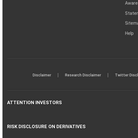
Aware
Statem
Sitem
Help
|
|
Disclaimer
Research Disclaimer
Twitter Disc
ATTENTION INVESTORS
RISK DISCLOSURE ON DERIVATIVES